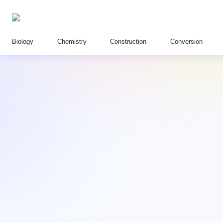
Biology
Chemistry
Construction
Conversion