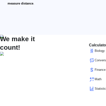
measure distance
.
We make it
Calculato
count!
Biology
Convers
Finance
Math
Statisti