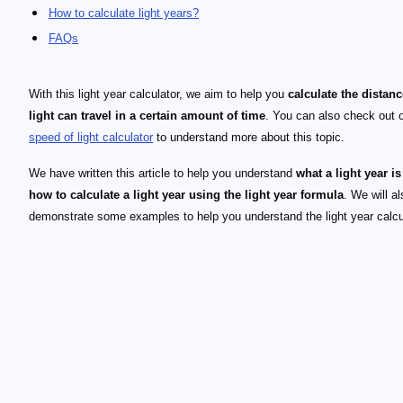
How to calculate light years?
FAQs
With this light year calculator, we aim to help you
calculate the distanc
light can travel in a certain amount of time
. You can also check out 
speed of light calculator
to understand more about this topic.
We have written this article to help you understand
what a light year is
how to calculate a light year using the light year formula
. We will al
demonstrate some examples to help you understand the light year calcu