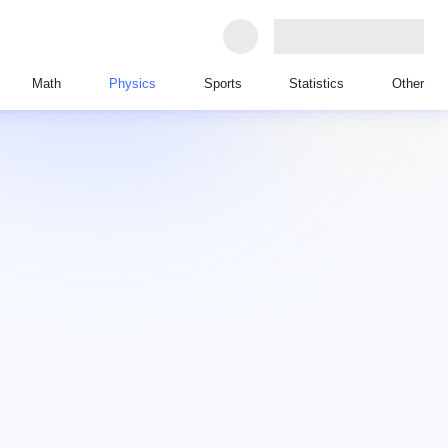
Math
Physics
Sports
Statistics
Other