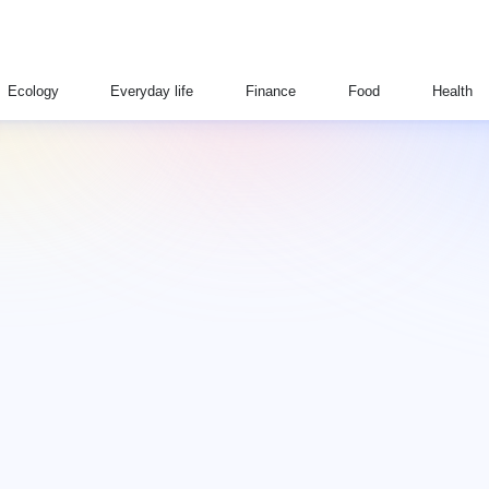
Ecology
Everyday life
Finance
Food
Health