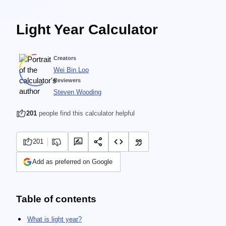
Light Year Calculator
Creators
Wei Bin Loo
Reviewers
Steven Wooding
201
people find this calculator helpful
201
Add as preferred on Google
Table of contents
What is light year?