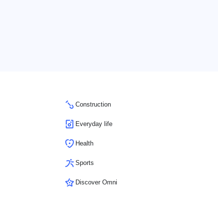
Construction
Everyday life
Health
Sports
Discover Omni