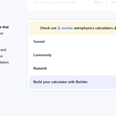
Did we solve your problem today?
Yes
e that
Check out
11
similar
astrophysics calculators 
our
Sunset
and
Luminosity
so
lation.
Redshift
Build your calculator with Builder