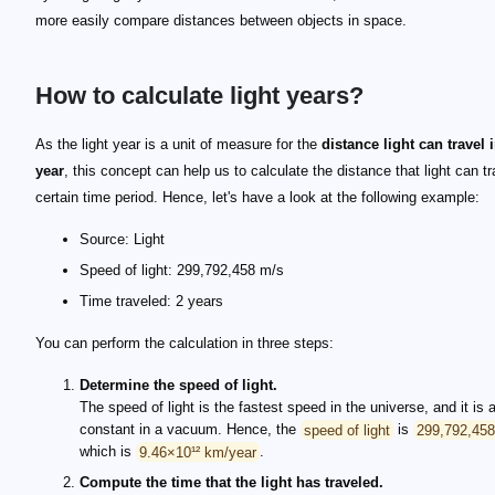
more easily compare distances between objects in space.
How to calculate light years?
As the light year is a unit of measure for the
distance light can travel 
year
, this concept can help us to calculate the distance that light can tr
certain time period. Hence, let's have a look at the following example:
Source: Light
Speed of light: 299,792,458 m/s
Time traveled: 2 years
You can perform the calculation in three steps:
Determine the speed of light.
The speed of light is the fastest speed in the universe, and it is
constant in a vacuum. Hence, the
speed of light
is
299,792,45
which is
9.46×10¹² km/year
.
Compute the time that the light has traveled.