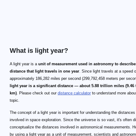
What is light year?
A light year is a
unit of measurement used in astronomy to describe
distance that light travels in one year
. Since light travels at a speed o
approximately 186,282 miles per second (299,792,458 meters per seco
light year is a significant distance — about 5.88 trillion miles (9.46 t
km)
. Please check out our
distance calculator
to understand more about
topic.
The concept of a light year is important for understanding the distances
involved in space exploration. Since the universe is so vast, it's often dif
conceptualize the distances involved in astronomical measurements. H
by using a light year as a unit of measurement, scientists and astrono