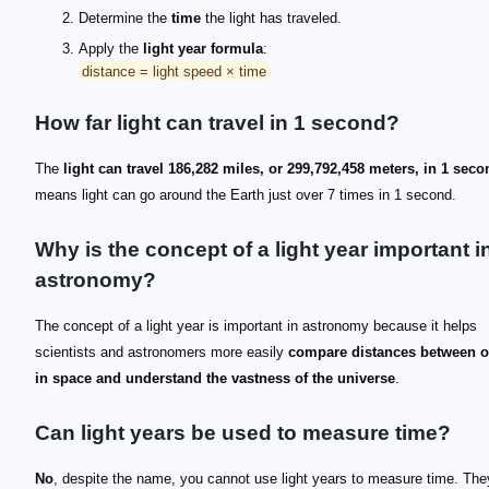
Determine the
time
the light has traveled.
Apply the
light year formula
:
distance = light speed × time
How far light can travel in 1 second?
The
light can travel 186,282 miles, or 299,792,458 meters, in 1 seco
means light can go around the Earth just over 7 times in 1 second.
Why is the concept of a light year important i
astronomy?
The concept of a light year is important in astronomy because it helps
scientists and astronomers more easily
compare distances between o
in space and understand the vastness of the universe
.
Can light years be used to measure time?
No
, despite the name, you cannot use light years to measure time. Th