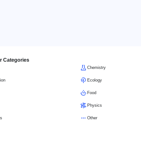
r Categories
Chemistry
ion
Ecology
Food
Physics
cs
Other