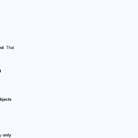
nd
. That
n
bjects
ey
only