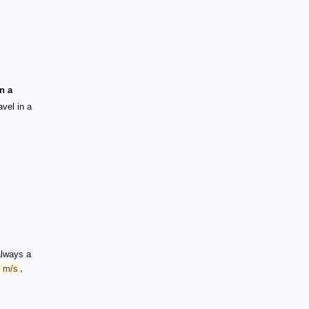
in a
avel in a
 always a
8 m/s
,