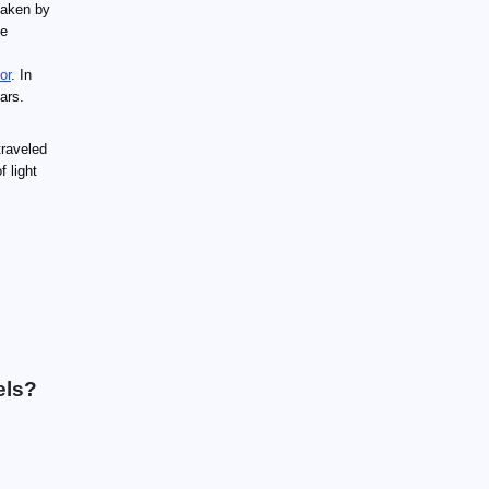
taken by
be
or
. In
ears.
traveled
 light
els?