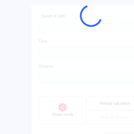
Speed of light
Time
Distance
Reload calculator
Share result
Clear all changes