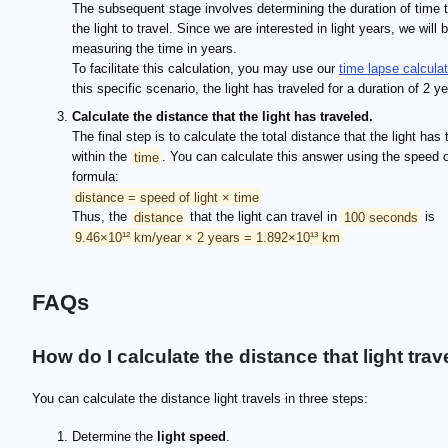
The subsequent stage involves determining the duration of time 
the light to travel. Since we are interested in light years, we will 
measuring the time in years.
To facilitate this calculation, you may use our
time lapse calculat
this specific scenario, the light has traveled for a duration of 2 y
Calculate the distance that the light has traveled.
The final step is to calculate the total distance that the light has 
within the
time
. You can calculate this answer using the speed of
formula:
distance = speed of light × time
Thus, the
distance
that the light can travel in
100 seconds
is
9.46×10¹² km/year × 2 years = 1.892×10¹³ km
FAQs
How do I calculate the distance that light trav
You can calculate the distance light travels in three steps:
Determine the
light speed
.