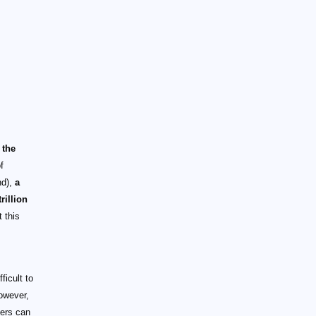
 the
f
nd),
a
rillion
 this
ficult to
owever,
mers can