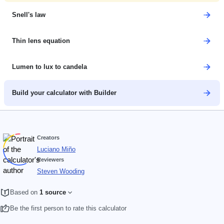
Snell's law
Thin lens equation
Lumen to lux to candela
Build your calculator with Builder
Creators
Luciano Miño
Reviewers
Steven Wooding
Based on
1 source
Be the first person to rate this calculator