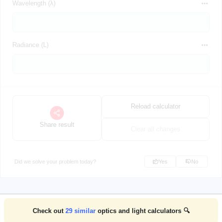
Wavelength (λ)
Radiance (L)
Reload calculator
Share result
Clear all changes
Did we solve your problem today?
Yes
No
Check out
29
similar
optics and light calculators 🔍