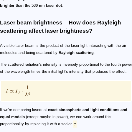
brighter than the 530 nm laser dot
.
Laser beam brightness – How does Rayleigh
scattering affect laser brightness?
A visible laser beam is the product of the laser light interacting with the air
molecules and being scattered by
Rayleigh scattering
.
The scattered radiation's intensity is inversely proportional to the fourth power
of the wavelength times the initial light's intensity that produces the effect:
1
∝
⋅
I
I
0
4
λ
If we're comparing lasers at
exact atmospheric and light conditions and
equal models
(except maybe in power), we can work around this
proportionality by replacing it with a scalar
c
.