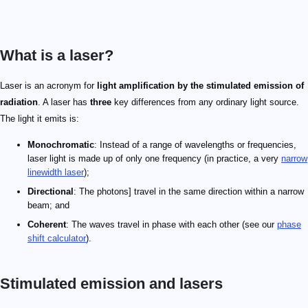
What is a laser?
Laser is an acronym for
light amplification by the stimulated emission of
radiation
. A laser has
three
key differences from any ordinary light source.
The light it emits is:
Monochromatic
: Instead of a range of wavelengths or frequencies,
laser light is made up of only one frequency (in practice, a very
narrow
linewidth laser
);
Directional
: The photons] travel in the same direction within a narrow
beam; and
Coherent
: The waves travel in phase with each other (see our
phase
shift calculator
).
Stimulated emission and lasers