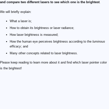
and compare two different lasers to see which one is the brightest
.
We will briefly explain:
What a laser is;
How to obtain its brightness or laser radiance;
How laser brightness is measured;
How the human eye perceives brightness according to the
luminous
efficacy
; and
Many other concepts related to laser brightness.
Please keep reading to learn more about it and find which laser pointer color
is the brightest!