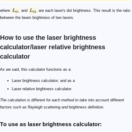
where
L
and
L
are each laser's dot brightness. This result is the ratio
01
02
between the beam brightness of two lasers.
How to use the laser brightness
calculator/laser relative brightness
calculator
As we said, this calculator functions as a:
Laser brightness calculator; and as a
Laser relative brightness calculator.
The calculation is different for each method to take into account different
factors such as Rayleigh scattering and brightness definition.
To use as laser brightness calculator: