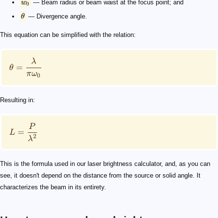
w
— Beam radius or beam waist at the focus point; and
0
θ
— Divergence angle.
This equation can be simplified with the relation:
λ
=
θ
π
ω
0
Resulting in:
P
=
L
2
λ
This is the formula used in our laser brightness calculator, and, as you can
see, it doesn't depend on the distance from the source or solid angle. It
characterizes the beam in its entirety.