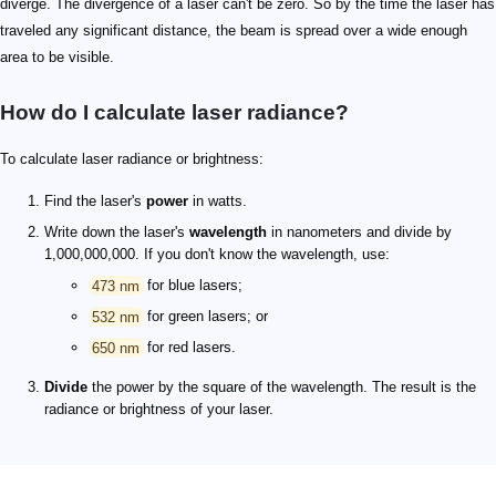
diverge. The divergence of a laser can't be zero. So by the time the laser has
traveled any significant distance, the beam is spread over a wide enough
area to be visible.
How do I calculate laser radiance?
To calculate laser radiance or brightness:
Find the laser's
power
in watts.
Write down the laser's
wavelength
in nanometers and divide by
1,000,000,000. If you don't know the wavelength, use:
473 nm
for blue lasers;
532 nm
for green lasers; or
650 nm
for red lasers.
Divide
the power by the square of the wavelength. The result is the
radiance or brightness of your laser.