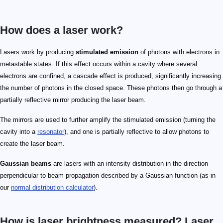
How does a laser work?
Lasers work by producing
stimulated emission
of photons with electrons in
metastable states. If this effect occurs within a cavity where several
electrons are confined, a cascade effect is produced, significantly increasing
the number of photons in the closed space. These photons then go through a
partially reflective mirror producing the laser beam.
The mirrors are used to further amplify the stimulated emission (turning the
cavity into a
resonator
), and one is partially reflective to allow photons to
create the laser beam.
Gaussian beams
are lasers with an intensity distribution in the direction
perpendicular to beam propagation described by a Gaussian function (as in
our
normal distribution calculator
).
How is laser brightness measured? Laser