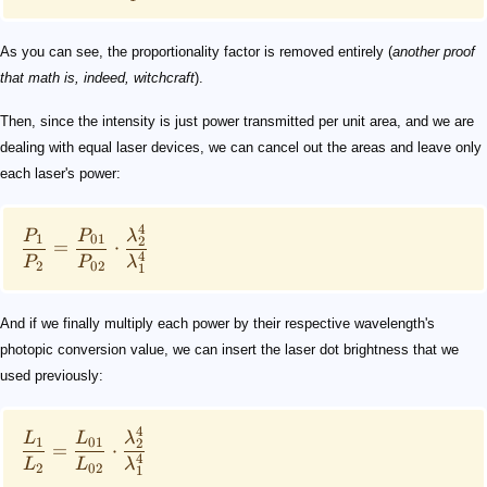
As you can see, the proportionality factor is removed entirely (
another proof
that math is, indeed, witchcraft
).
Then, since the intensity is just power transmitted per unit area, and we are
dealing with equal laser devices, we can cancel out the areas and leave only
each laser's power:
4
P
P
λ
1
01
2
=
⋅
4
P
P
λ
2
02
1
And if we finally multiply each power by their respective wavelength's
photopic conversion value, we can insert the laser dot brightness that we
used previously:
4
L
L
λ
1
01
2
=
⋅
4
L
L
λ
2
02
1