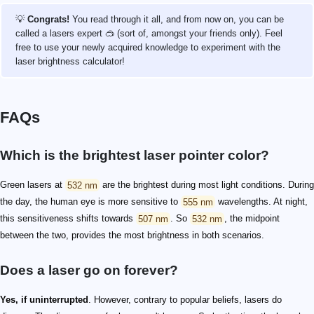
💡
Congrats!
You read through it all, and from now on, you can be
called a lasers expert 🥽 (sort of, amongst your friends only). Feel
free to use your newly acquired knowledge to experiment with the
laser brightness calculator!
FAQs
Which is the brightest laser pointer color?
Green lasers at
532 nm
are the brightest during most light conditions. During
the day, the human eye is more sensitive to
555 nm
wavelengths. At night,
this sensitiveness shifts towards
507 nm
. So
532 nm
, the midpoint
between the two, provides the most brightness in both scenarios.
Does a laser go on forever?
Yes, if uninterrupted
. However, contrary to popular beliefs, lasers do