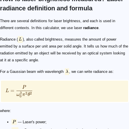
radiance definition and formula
L
\lambda
L = \frac{P}{\omega_{0}^{2}\pi^{2} \theta^{2}}
P
w_{0}
\theta
\theta = \frac{\lambda}{\pi \omega_{0}}
L = \frac{P}{\lambda^{2}}
There are several definitions for laser brightness, and each is used in
different contexts. In this calculator, we use laser
radiance
.
Radiance (
L
), also called brightness, measures the amount of power
emitted by a surface per unit area per solid angle. It tells us how much of the
radiation emitted by an object will be received by an optical system looking
at it at a specific angle.
For a Gaussian beam with wavelength
λ
, we can write radiance as:
P
=
L
2
2
2
ω
π
θ
0
where:
P
— Laser's power;