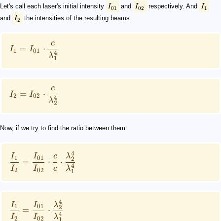
Let's call each laser's initial intensity
I
and
I
respectively. And
I
01
02
1
and
I
the intensities of the resulting beams.
2
c
=
⋅
I
I
1
01
4
λ
1
c
=
⋅
I
I
2
02
4
λ
2
Now, if we try to find the ratio between them:
4
I
I
c
λ
1
01
2
=
⋅
⋅
4
I
I
c
λ
2
02
1
4
I
I
λ
1
01
2
=
⋅
4
I
I
λ
2
02
1