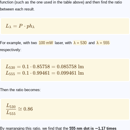
function (such as the one used in the table above) and then find the ratio
between each result.
=
⋅
L
P
p
h
λ
λ
For example, with two
100 mW
laser, with
λ = 530
and
λ = 555
respectively:
=
0.1
⋅
0.85758
=
0.085758
lm
L
530
=
0.1
⋅
0.99461
=
0.099461
lm
L
555
Then the ratio becomes:
L
530
≅
0.86
L
555
By rearranging this ratio, we find that the
555 nm dot is ∼1.17 times