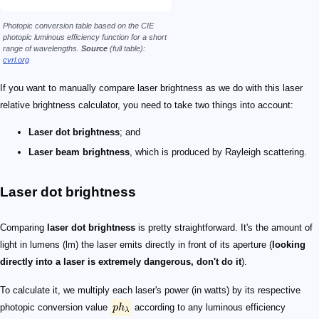
Photopic conversion table based on the CIE
photopic luminous efficiency function for a short
range of wavelengths.
Source
(full table):
cvrl.org
If you want to manually compare laser brightness as we do with this laser
relative brightness calculator, you need to take two things into account:
Laser dot brightness
; and
Laser beam brightness
, which is produced by Rayleigh scattering.
Laser dot brightness
Comparing
laser dot brightness
is pretty straightforward. It's the amount of
light in lumens (lm) the laser emits directly in front of its aperture (
looking
directly into a laser is extremely dangerous, don't do it
).
To calculate it, we multiply each laser's power (in watts) by its respective
photopic conversion value
p
h
according to any luminous efficiency
λ