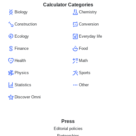
Calculator Categories
Biology
Chemistry
Construction
Conversion
Ecology
Everyday life
Finance
Food
Health
Math
Physics
Sports
Statistics
Other
Discover Omni
Press
Editorial policies
Partnerships