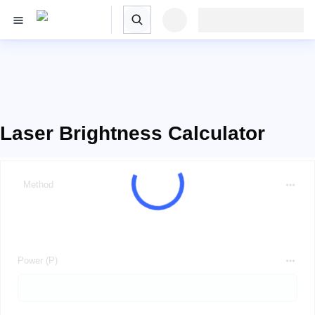
Laser Brightness Calculator
Method
Power (P)