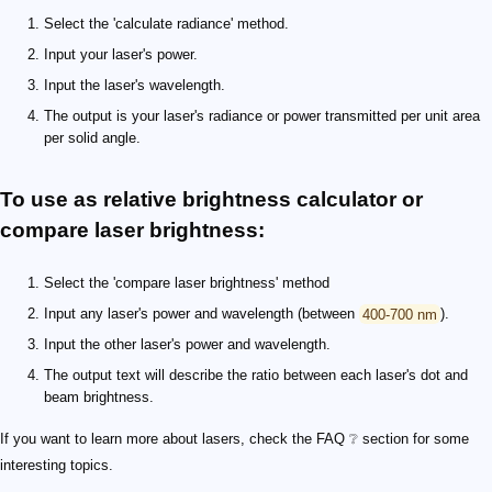
Select the 'calculate radiance' method.
Input your laser's power.
Input the laser's wavelength.
The output is your laser's radiance or power transmitted per unit area
per solid angle.
To use as relative brightness calculator or
compare laser brightness:
Select the 'compare laser brightness' method
Input any laser's power and wavelength (between
400-700 nm
).
Input the other laser's power and wavelength.
The output text will describe the ratio between each laser's dot and
beam brightness.
If you want to learn more about lasers, check the FAQ ❔ section for some
interesting topics.