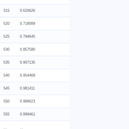
515
0.620626
520
0.718089
525
0.794645
530
0.857580
535
0.907135
540
0.954468
545
0.981411
550
0.989023
555
0.999461
...
...