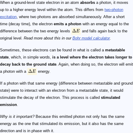
\Delta E
\Delta E
When a ground-level state electron in an atom
absorbs
a photon, it moves
up to a higher energy level within the atom. This differs from
two-photon
excitation
, where two photons are absorbed simultaneously. After a short
time (decay time), the electron
emits a photon
with an energy equal to the
Δ
difference between the two energy levels
E
and falls again back to the
original level.
Read more about this in our
Bohr model calculator
.
Sometimes, these electrons can be found in what is called a
metastable
state
, which, in simple words,
is a level where the electron takes longer to
decay back to the ground state
. Again, when doing so, the electron will emit
Δ
a photon with a
E
energy.
If a photon with that same energy (difference between metastable and ground
state) were to interact with an electron from a metastable state, it would
stimulate the decay of the electron. This process is called
stimulated
emission
.
Why is it important?
Because this emitted photon not only has the same
energy as the one that stimulated its emission, but it also has the same
direction and is in phase with it.