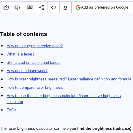
Add as preferred on Google
Table of contents
How do our eyes perceive color?
What is a laser?
Stimulated emission and lasers
How does a laser work?
How is laser brightness measured? Laser radiance definition and formula
How to compare laser brightness
How to use the laser brightness calculator/laser relative brightness
calculator
FAQs
The laser brightness calculator can help you
find the brightness (radiance)