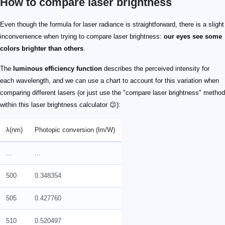
How to compare laser brightness
ph_{\lambda}
L_{\lambda} = P \cdot ph_{\lambda}
{L_{530} = 0.1 \cdot 0.85758 = 0.085758\ \text{lm}} \
\frac{L_{530}}{L_{555}} ≅0.86
I \propto I_{0} \cdot \frac{1}{\lambda^{4}}
c
I_{01}
I_{02}
I_{1}
I_{2}
I_{1} = I_{01} \cdot \frac{c}{\lambda_{1}^{4}}
I_{2} = I_{02} \cdot \frac{c}{\lambda_{2}^{4}}
\frac{I_{1}}{I_{2}} = \frac{I_{01}}{I_{02}} \cdot \f
\frac{I_{1}}{I_{2}} = \frac{I_{01}}{I_{02}} \cdot \
\frac{P_{1}}{P_{2}} = \frac{P_{01}}{P_{02}} \cdot 
\frac{L_{1}}{L_{2}} = \frac{L_{01}}{L_{02}} \cdot 
L_{01}
L_{02}
Even though the formula for laser radiance is straightforward, there is a slight
inconvenience when trying to compare laser brightness:
our eyes see some
colors brighter than others
.
The
luminous efficiency function
describes the perceived intensity for
each wavelength, and we can use a chart to account for this variation when
comparing different lasers (or just use the "compare laser brightness" method
within this laser brightness calculator 😉):
λ(nm)
Photopic conversion (lm/W)
...
...
500
0.348354
505
0.427760
510
0.520497