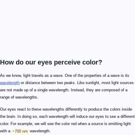
How do our eyes perceive color?
As we know, light travels as a wave. One of the properties of a wave is its
wavelength
or distance between two peaks. Like sunlight, most light sources
are not made up of a single wavelength. Instead, they are composed of a
range of wavelengths.
Our eyes react to these wavelengths differently to produce the colors inside
the brain. In doing so, each wavelength will induce our eyes to see a different
color. For example, we will see the color red when a source is emitting light
with a
~700 nm
wavelength.