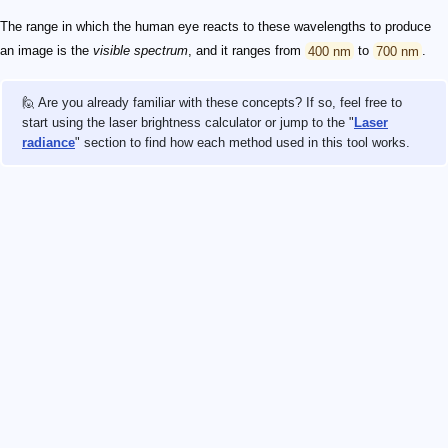
The range in which the human eye reacts to these wavelengths to produce
an image is the
visible spectrum
, and it ranges from
400 nm
to
700 nm
.
🙋 Are you already familiar with these concepts? If so, feel free to
start using the laser brightness calculator or jump to the "
Laser
radiance
" section to find how each method used in this tool works.