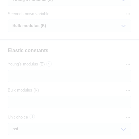
Second known variable
Elastic constants
Young's modulus (E)
Bulk modulus (K)
Unit choice