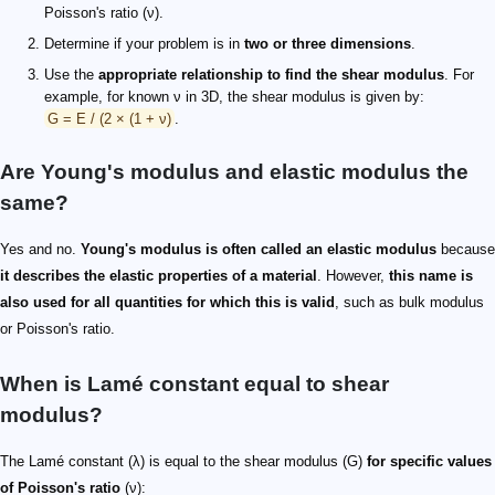
Poisson's ratio (ν).
Determine if your problem is in
two or three dimensions
.
Use the
appropriate relationship to find the shear modulus
. For
example, for known ν in 3D, the shear modulus is given by:
G = E / (2 × (1 + ν)
.
Are Young's modulus and elastic modulus the
same?
Yes and no.
Young's modulus is often called an elastic modulus
because
it describes the elastic properties of a material
. However,
this name is
also used for all quantities for which this is valid
, such as bulk modulus
or Poisson's ratio.
When is Lamé constant equal to shear
modulus?
The Lamé constant (λ) is equal to the shear modulus (G)
for specific values
of Poisson's ratio
(ν):