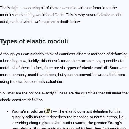
That's right — capturing all of these scenarios with one formula for the
modulus of elasticity would be difficult. This is why several elastic moduli
exist, each of which we'll explore in-depth below.
Types of elastic moduli
E
K
B
G
S
\mu
\nu
\lambda
\lambda
G = 0
K
M
M
Although you can probably think of countless different methods of deforming
a bean bag now, luckily, this doesn't mean there are as many quantities to
match all of them. In fact, there are
six types of elastic moduli
. Some are
more commonly used than others, but you can convert between all of them
using the elastic constants calculator.
So, what are the options exactly? These are the quantities that fall under the
elastic constant definition:
Young's modulus
(
E
) — The elastic constant definition for this
quantity tells us that it describes the response to normal stress, i.e.,
stretching along a given axis. In other words,
the greater Young's
modulus is, the more stress is needed to lengthen
(or compress)