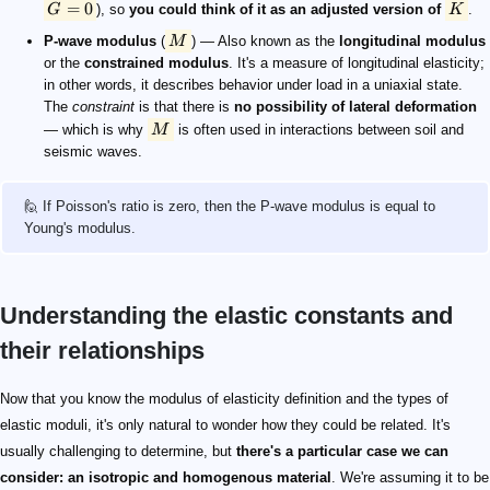
=
0
G
), so
you could think of it as an adjusted version of
K
.
P-wave modulus
(
M
) — Also known as the
longitudinal modulus
or the
constrained modulus
. It's a measure of longitudinal elasticity;
in other words, it describes behavior under load in a uniaxial state.
The
constraint
is that there is
no possibility of lateral deformation
— which is why
M
is often used in interactions between soil and
seismic waves.
🙋 If Poisson's ratio is zero, then the P-wave modulus is equal to
Young's modulus.
Understanding the elastic constants and
their relationships
Now that you know the modulus of elasticity definition and the types of
elastic moduli, it's only natural to wonder how they could be related. It's
usually challenging to determine, but
there's a particular case we can
consider: an isotropic and homogenous material
. We're assuming it to be