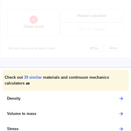
Reload calculator
Share result
Clear all changes
Did we solve your problem today?
Yes
No
Check out
39
similar
materials and continuum mechanics
calculators 🧱
Density
Volume to mass
Stress