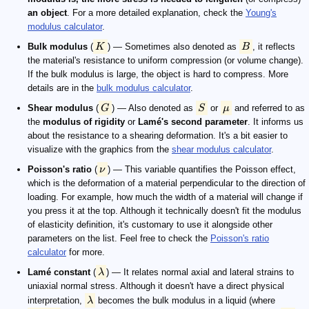
an object
. For a more detailed explanation, check the
Young's
modulus calculator
.
Bulk modulus
(
K
) — Sometimes also denoted as
B
, it reflects
the material's resistance to uniform compression (or volume change).
If the bulk modulus is large, the object is hard to compress. More
details are in the
bulk modulus calculator
.
Shear modulus
(
G
) — Also denoted as
S
or
μ
and referred to as
the
modulus of rigidity
or
Lamé's second parameter
. It informs us
about the resistance to a shearing deformation. It's a bit easier to
visualize with the graphics from the
shear modulus calculator
.
Poisson's ratio
(
ν
) — This variable quantifies the Poisson effect,
which is the deformation of a material perpendicular to the direction of
loading. For example, how much the width of a material will change if
you press it at the top. Although it technically doesn't fit the modulus
of elasticity definition, it's customary to use it alongside other
parameters on the list. Feel free to check the
Poisson's ratio
calculator
for more.
Lamé constant
(
λ
) — It relates normal axial and lateral strains to
uniaxial normal stress. Although it doesn't have a direct physical
interpretation,
λ
becomes the bulk modulus in a liquid (where