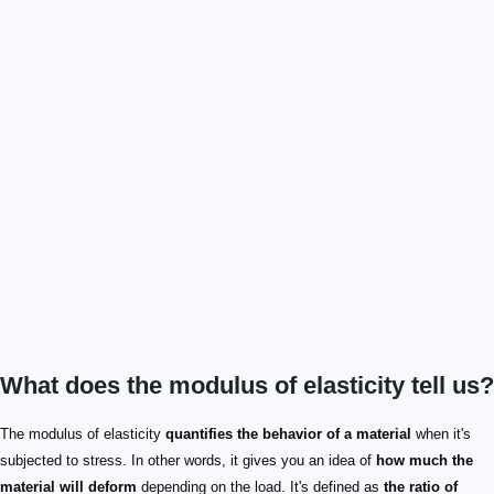
What does the modulus of elasticity tell us?
The modulus of elasticity
quantifies the behavior of a material
when it's
subjected to stress. In other words, it gives you an idea of
how much the
material will deform
depending on the load. It's defined as
the ratio of