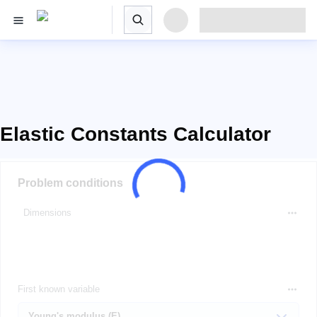
Elastic Constants Calculator
Problem conditions
Dimensions
First known variable