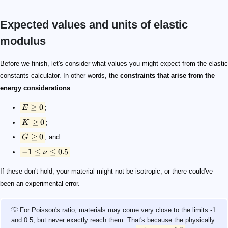
Expected values and units of elastic
modulus
E \geq 0
K \geq 0
G \geq 0
-1 \leq \nu \leq 0.5
-1 < \nu < 0.5
Before we finish, let's consider what values you might expect from the elastic
constants calculator. In other words, the
constraints that arise from the
energy considerations
:
≥
0
E
;
≥
0
K
;
≥
0
G
; and
−
1
≤
≤
0.5
ν
.
If these don't hold, your material might not be isotropic, or there could've
been an experimental error.
💡 For Poisson's ratio, materials may come very close to the limits -1
and 0.5, but never exactly reach them. That's because the physically