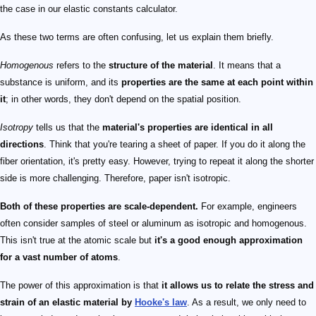
the case in our elastic constants calculator.
As these two terms are often confusing, let us explain them briefly.
Homogenous
refers to the
structure of the material
. It means that a
substance is uniform, and its
properties are the same at each point within
it
; in other words, they don't depend on the spatial position.
Isotropy
tells us that the
material's properties are identical in all
directions
. Think that you're tearing a sheet of paper. If you do it along the
fiber orientation, it's pretty easy. However, trying to repeat it along the shorter
side is more challenging. Therefore, paper isn't isotropic.
Both of these properties are scale-dependent.
For example, engineers
often consider samples of steel or aluminum as isotropic and homogenous.
This isn't true at the atomic scale but
it's a good enough approximation
for a vast number of atoms
.
The power of this approximation is that
it allows us to relate the stress and
strain of an elastic material by
Hooke's law
. As a result, we only need to