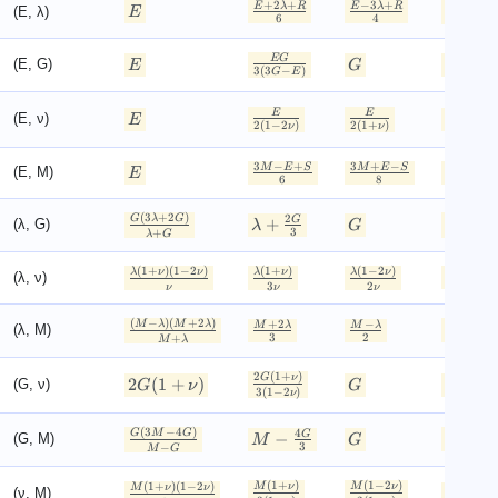
+
2
+
−
3
+
2
E
λ
R
E
λ
R
λ
(E, λ)
E
6
4
+
+
E
λ
R
EG
−
1
E
(E, G)
E
G
3
(
3
−
)
2
G
E
G
E
E
(E, ν)
E
ν
2
(
1
−
2
)
2
(
1
+
)
ν
ν
3
−
+
3
+
−
−
+
M
E
S
M
E
S
E
M
(E, M)
E
6
8
4
M
(
3
+
2
)
2
G
λ
G
λ
+
G
(λ, G)
λ
G
2
(
+
)
3
+
λ
G
λ
G
(
1
+
)
(
1
−
2
)
(
1
+
)
(
1
−
2
)
λ
ν
ν
λ
ν
λ
ν
(λ, ν)
ν
3
2
ν
ν
ν
(
−
)
(
+
2
)
+
2
−
M
λ
M
λ
λ
M
λ
M
λ
(λ, M)
+
3
2
+
M
λ
M
λ
2
(
1
+
)
G
ν
2
(
1
+
)
(G, ν)
G
ν
G
ν
3
(
1
−
2
)
ν
(
3
−
4
)
−
2
4
G
M
G
M
G
−
G
(G, M)
M
G
2
−
2
3
−
M
G
M
G
(
1
+
)
(
1
−
2
)
(
1
+
)
(
1
−
2
)
M
ν
M
ν
M
ν
ν
(ν, M)
ν