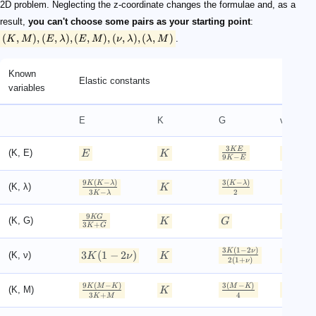
2D problem. Neglecting the z-coordinate changes the formulae and, as a
result,
you can't choose some pairs as your starting point
:
(
,
)
,
(
,
)
,
(
,
)
,
(
,
)
,
(
,
)
.
K
M
E
λ
E
M
ν
λ
λ
M
Known
Elastic constants
variables
E
K
G
ν
3
3
−
K
E
K
E
(K, E)
E
K
9
−
6
K
E
K
9
(
−
)
3
(
−
)
K
K
λ
K
λ
λ
(K, λ)
K
3
−
3
−
2
K
λ
K
λ
9
3
−
2
K
G
K
G
(K, G)
K
G
3
+
2
(
3
+
K
G
K
G
3
(
1
−
2
)
K
ν
3
(
1
−
2
)
(K, ν)
K
ν
K
ν
2
(
1
+
)
ν
9
(
−
)
3
(
−
)
3
−
K
M
K
M
K
K
M
(K, M)
K
3
+
3
+
4
K
M
K
M