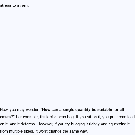
stress to strain
.
Now, you may wonder,
"How can a single quantity be suitable for all
cases?"
For example, think of a bean bag. If you sit on it, you put some load
on it, and it deforms. However, if you try hugging it tightly and squeezing it
from multiple sides, it won't change the same way.