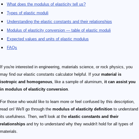
What does the modulus of elasticity tell us?
Types of elastic moduli
Understanding the elastic constants and their relationships
Modulus of elasticity conversion — table of elastic moduli
Expected values and units of elastic modulus
FAQs
If you're interested in engineering, materials science, or rock physics, you
may find our elastic constants calculator helpful. If your
material is
isotropic and homogenous
, like a sample of aluminum,
it can assist you
in modulus of elasticity conversion
.
For those who would like to learn more or feel confused by this description,
read on! We'll go through the
modulus of elasticity definition
to understand
its usefulness. Then, we'll look at the
elastic constants and their
relationships
and try to understand why they wouldn't hold for all types of
materials.