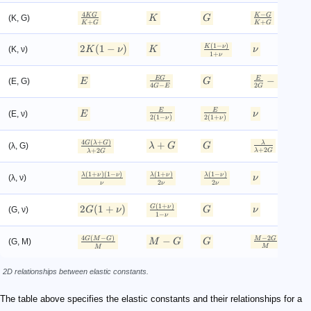
4
−
K
G
K
G
(K, G)
K
G
+
+
K
G
K
G
(
1
−
)
2
K
ν
2
(
1
−
)
(K, ν)
K
ν
K
ν
1
1
+
ν
2
−
1
EG
E
(E, G)
E
G
4
−
2
G
E
G
E
E
(E, ν)
E
ν
2
(
1
−
)
2
(
1
+
)
(
ν
ν
4
(
+
)
G
λ
G
+
λ
(λ, G)
λ
G
G
λ
+
2
+
2
λ
G
λ
G
(
1
+
)
(
1
−
)
(
1
+
)
(
1
−
)
λ
ν
ν
λ
ν
λ
ν
(λ, ν)
ν
λ
2
2
ν
ν
ν
(
1
+
)
2
G
ν
2
(
1
+
)
(G, ν)
G
ν
G
ν
1
1
−
ν
4
(
−
)
−
2
G
M
G
−
M
G
(G, M)
M
G
G
M
M
2D relationships between elastic constants.
The table above specifies the elastic constants and their relationships for a