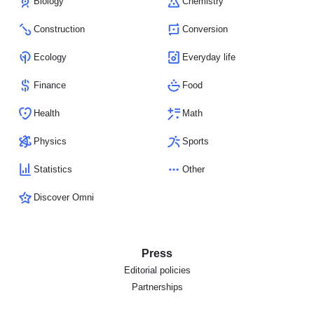
Biology
Chemistry
Construction
Conversion
Ecology
Everyday life
Finance
Food
Health
Math
Physics
Sports
Statistics
Other
Discover Omni
Press
Editorial policies
Partnerships