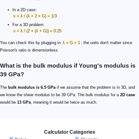
In a 2D case:
ν = λ / (λ + 2 × G) = 1/3
For a 3D problem:
ν = λ / (2 × (λ + G)) = 0.25
You can check this by plugging in
λ = G = 1
; the units don't matter since
Poisson's ratio is dimensionless.
What is the bulk modulus if Young's modulus is
39 GPa?
The
bulk modulus is 6.5 GPa
if we assume that the problem is in 3D, and
we know the shear modulus to be 39 GPa. The bulk modulus for a
2D case
would be
13 GPa
, meaning it would be twice as much.
Calculator Categories