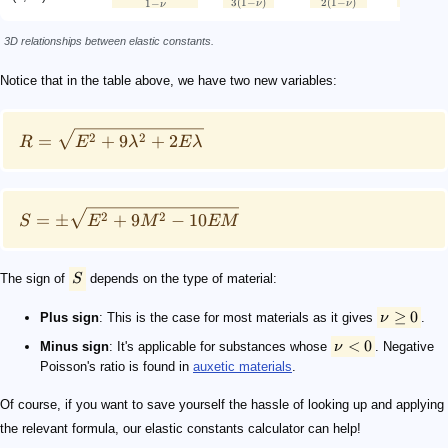
3
(
1
−
)
2
(
1
−
)
1
−
ν
ν
ν
3D relationships between elastic constants.
Notice that in the table above, we have two new variables:
2
2
=
+
9
+
2
R
E
λ
E
λ
2
2
=
±
+
9
−
10
S
E
M
EM
The sign of
S
depends on the type of material:
≥
0
Plus sign
: This is the case for most materials as it gives
ν
.
<
0
Minus sign
: It's applicable for substances whose
ν
. Negative
Poisson's ratio is found in
auxetic materials
.
Of course, if you want to save yourself the hassle of looking up and applying
the relevant formula, our elastic constants calculator can help!