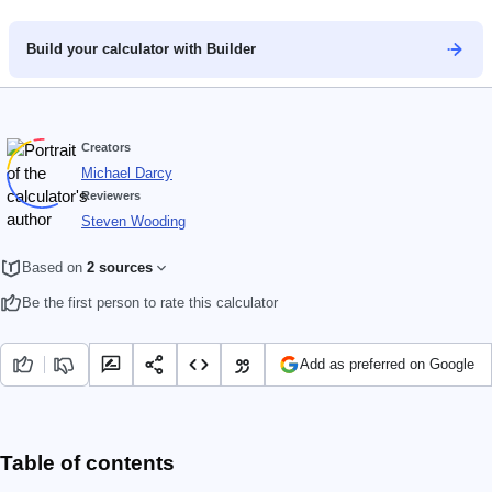
Build your calculator with Builder
Creators
Michael Darcy
Reviewers
Steven Wooding
Based on
2 sources
Be the first person to rate this calculator
Add as preferred on Google
Table of contents