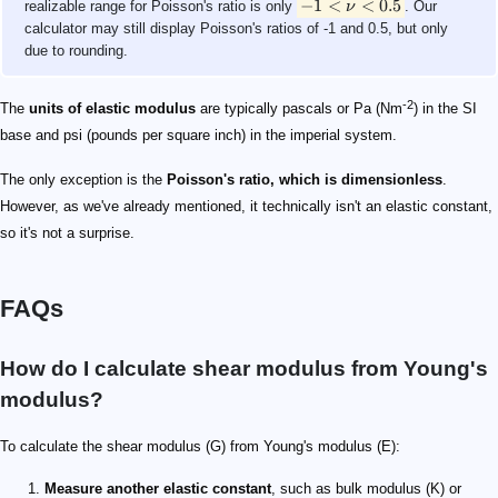
−
1
<
<
0.5
realizable range for Poisson's ratio is only
ν
. Our
calculator may still display Poisson's ratios of -1 and 0.5, but only
due to rounding.
-2
The
units of elastic modulus
are typically pascals or Pa (Nm
) in the SI
base and psi (pounds per square inch) in the imperial system.
The only exception is the
Poisson's ratio, which is dimensionless
.
However, as we've already mentioned, it technically isn't an elastic constant,
so it's not a surprise.
FAQs
How do I calculate shear modulus from Young's
modulus?
To calculate the shear modulus (G) from Young's modulus (E):
Measure another elastic constant
, such as bulk modulus (K) or