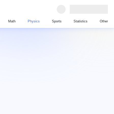
Math
Physics
Sports
Statistics
Other