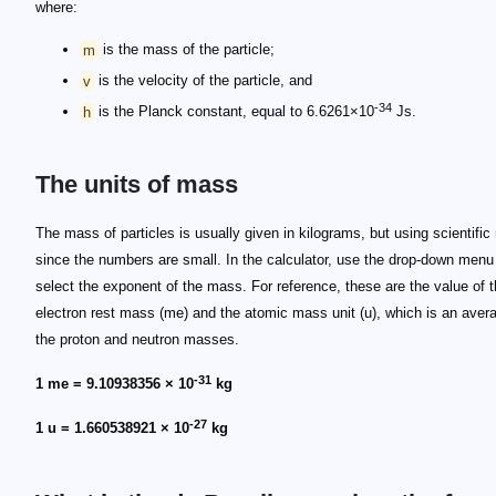
where:
m
is the mass of the particle;
v
is the velocity of the particle, and
-34
h
is the Planck constant, equal to 6.6261×10
Js.
The units of mass
The mass of particles is usually given in kilograms, but using scientific
since the numbers are small. In the calculator, use the drop-down menu
select the exponent of the mass. For reference, these are the value of 
electron rest mass (me) and the atomic mass unit (u), which is an aver
the proton and neutron masses.
-31
1 me = 9.10938356 × 10
kg
-27
1 u = 1.660538921 × 10
kg