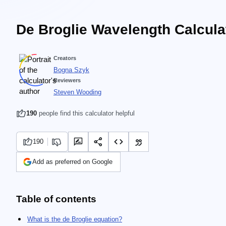
De Broglie Wavelength Calcula
Creators
Bogna Szyk
Reviewers
Steven Wooding
190
people find this calculator helpful
190
Add as preferred on Google
Table of contents
What is the de Broglie equation?