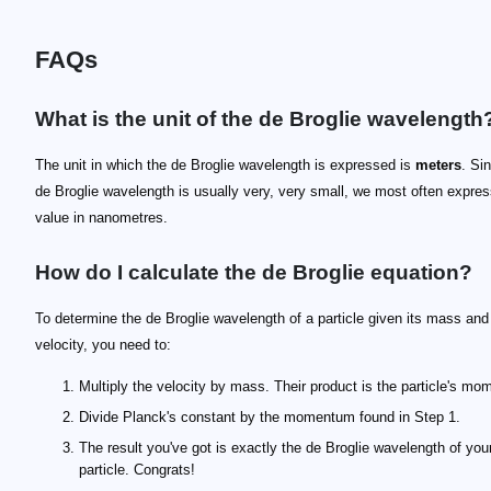
FAQs
What is the unit of the de Broglie wavelength
The unit in which the de Broglie wavelength is expressed is
meters
. Si
de Broglie wavelength is usually very, very small, we most often expres
value in nanometres.
How do I calculate the de Broglie equation?
To determine the de Broglie wavelength of a particle given its mass and
velocity, you need to:
Multiply the velocity by mass. Their product is the particle's m
Divide Planck's constant by the momentum found in Step 1.
The result you've got is exactly the de Broglie wavelength of you
particle. Congrats!