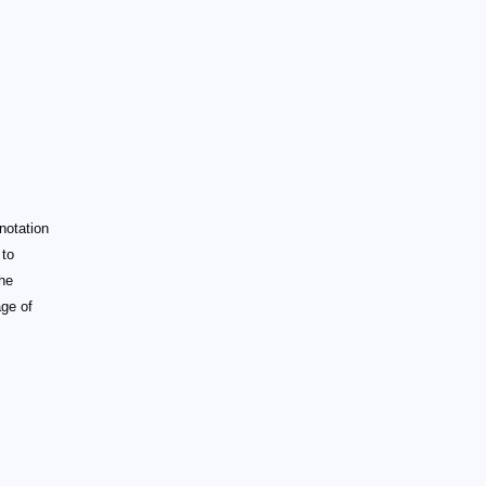
 notation
 to
the
age of