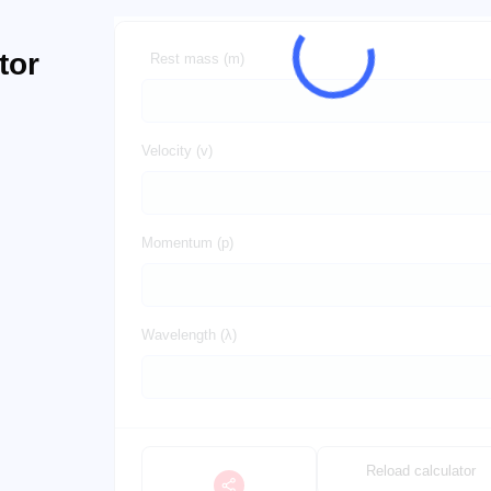
tor
Rest mass (m)
Velocity (v)
Momentum (p)
Wavelength (λ)
Reload calculator