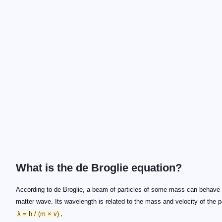
What is the de Broglie equation?
According to de Broglie, a beam of particles of some mass can behave
matter wave. Its wavelength is related to the mass and velocity of the pa
λ = h / (m × v)
,