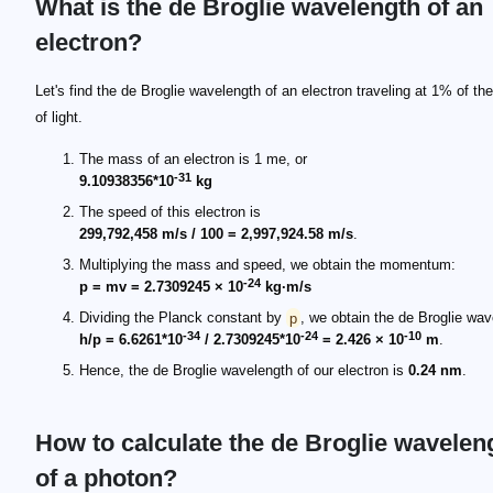
What is the de Broglie wavelength of an
electron?
Let's find the de Broglie wavelength of an electron traveling at 1% of th
of light.
The mass of an electron is 1 me, or
-31
9.10938356*10
kg
The speed of this electron is
299,792,458 m/s / 100 = 2,997,924.58 m/s
.
Multiplying the mass and speed, we obtain the momentum:
-24
p = mv = 2.7309245 × 10
kg·m/s
Dividing the Planck constant by
p
, we obtain the de Broglie wav
-34
-24
-10
h/p = 6.6261*10
/ 2.7309245*10
= 2.426 × 10
m
.
Hence, the de Broglie wavelength of our electron is
0.24 nm
.
How to calculate the de Broglie wavelen
of a photon?