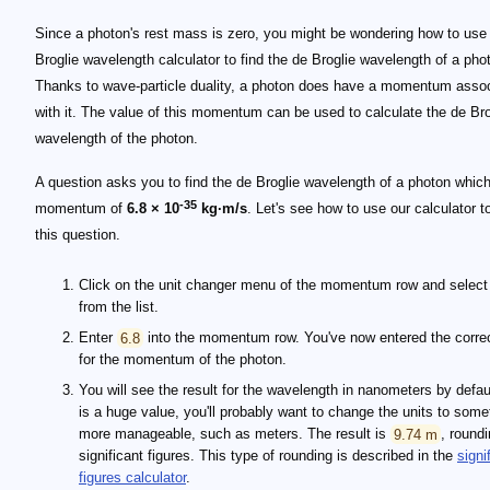
Since a photon's rest mass is zero, you might be wondering how to use
Broglie wavelength calculator to find the de Broglie wavelength of a pho
Thanks to wave-particle duality, a photon does have a momentum asso
with it. The value of this momentum can be used to calculate the de Bro
wavelength of the photon.
A question asks you to find the de Broglie wavelength of a photon whic
-35
momentum of
6.8 × 10
kg·m/s
. Let's see how to use our calculator 
this question.
Click on the unit changer menu of the momentum row and selec
from the list.
Enter
6.8
into the momentum row. You've now entered the corre
for the momentum of the photon.
You will see the result for the wavelength in nanometers by defaul
is a huge value, you'll probably want to change the units to some
more manageable, such as meters. The result is
9.74 m
, roundi
significant figures. This type of rounding is described in the
signi
figures calculator
.