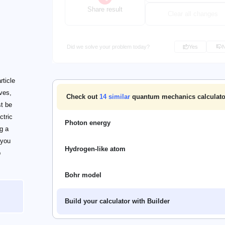
Share result
Clear all changes
Did we solve your problem today?
Yes
rticle
aves,
Check out
14
similar
quantum mechanics calculato
st be
ctric
Photon energy
g a
 you
Hydrogen-like atom
p
Bohr model
Build your calculator with Builder