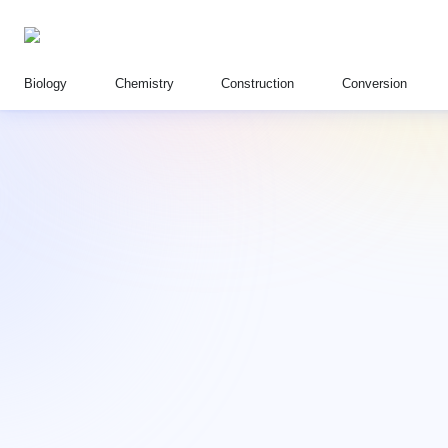
Biology
Chemistry
Construction
Conversion