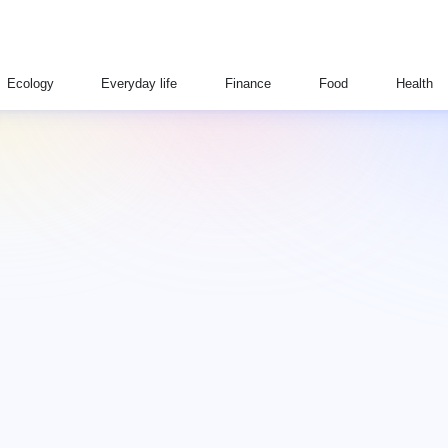
Ecology
Everyday life
Finance
Food
Health