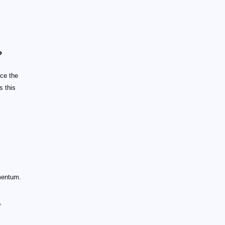
?
nce the
s this
omentum.
r