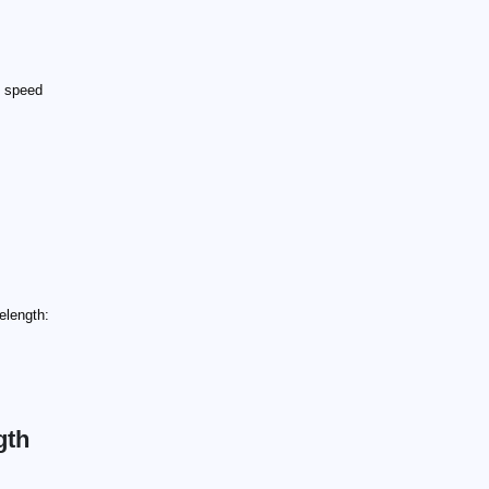
e speed
elength:
gth