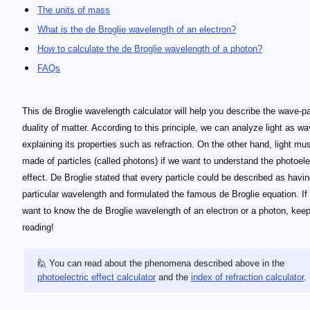
The units of mass
What is the de Broglie wavelength of an electron?
How to calculate the de Broglie wavelength of a photon?
FAQs
This de Broglie wavelength calculator will help you describe the wave-pa
duality of matter. According to this principle, we can analyze light as w
explaining its properties such as refraction. On the other hand, light mu
made of particles (called photons) if we want to understand the photoele
effect. De Broglie stated that every particle could be described as havin
particular wavelength and formulated the famous de Broglie equation. If
want to know the de Broglie wavelength of an electron or a photon, kee
reading!
🙋 You can read about the phenomena described above in the
photoelectric effect calculator
and the
index of refraction calculator
.