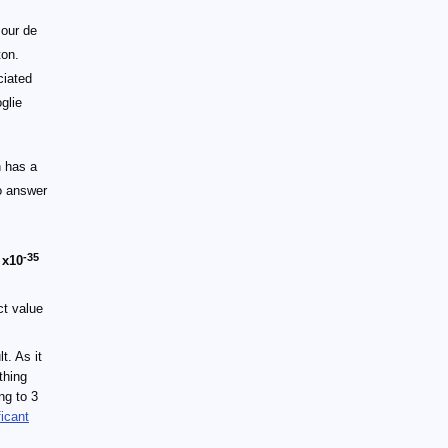
 our de
ton.
ciated
glie
h has a
to answer
-35
t
x10
ct value
t. As it
thing
ng to 3
ficant