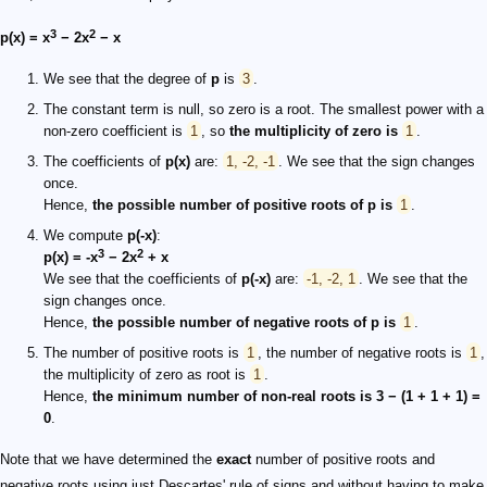
3
2
p(x) = x
− 2x
− x
We see that the degree of
p
is
3
.
The constant term is null, so zero is a root. The smallest power with a
non-zero coefficient is
1
, so
the multiplicity of zero is
1
.
The coefficients of
p(x)
are:
1, -2, -1
. We see that the sign changes
once.
Hence,
the possible number of positive roots of
p
is
1
.
We compute
p(-x)
:
3
2
p(x) = -x
− 2x
+ x
We see that the coefficients of
p(-x)
are:
-1, -2, 1
. We see that the
sign changes once.
Hence,
the possible number of negative roots of p is
1
.
The number of positive roots is
1
, the number of negative roots is
1
,
the multiplicity of zero as root is
1
.
Hence,
the minimum number of non-real roots is 3 − (1 + 1 + 1) =
0
.
Note that we have determined the
exact
number of positive roots and
negative roots using just Descartes' rule of signs and without having to make