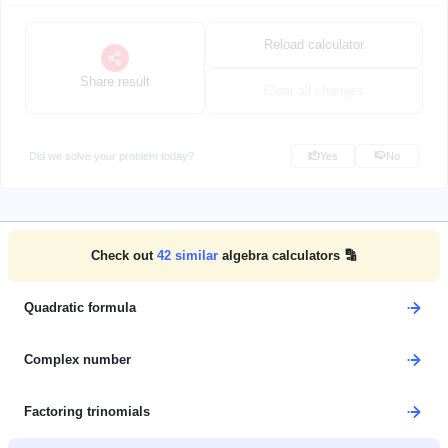
Reload calculator
Share result
Clear all changes
Did we solve your problem today?
Yes
No
Check out
42
similar
algebra calculators 🔡
Quadratic formula
Complex number
Factoring trinomials