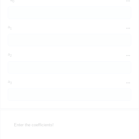
0
a
1
a
2
a
3
Enter the coefficients!