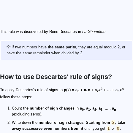
This rule was discovered by René Descartes in
La Géométrie
.
💡 If two numbers have
the same parity
, they are equal modulo 2, or
have the same remainder when divided by 2.
How to use Descartes' rule of signs?
2
n
To apply Descartes's rule of signs to
p(x) = a
+ a
x + a
x
+ ... + a
x
0
1
2
n
follow these steps:
Count the
number of sign changes
in
a
, a
, a
, a
, ... , a
0
1
2
3
n
(excluding zeros).
Write down the
number of sign changes. Starting from
2
, take
away successive even numbers from it
until you get
1
or
0
.