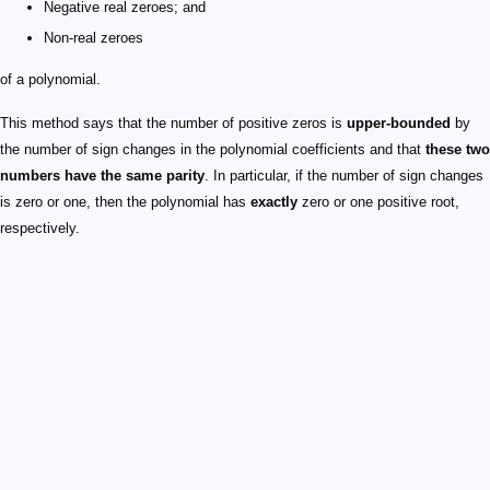
Negative real zeroes; and
Non-real zeroes
of a polynomial.
This method says that the number of positive zeros is
upper-bounded
by
the number of sign changes in the polynomial coefficients and that
these two
numbers have the same parity
. In particular, if the number of sign changes
is zero or one, then the polynomial has
exactly
zero or one positive root,
respectively.