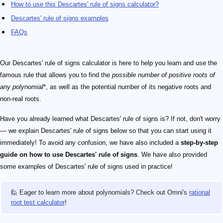
How to use this Descartes' rule of signs calculator?
Descartes' rule of signs examples
FAQs
Our Descartes' rule of signs calculator is here to help you learn and use the
famous rule that allows you to find the
possible number of positive roots of
any polynomial
*, as well as the potential number of its negative roots and
non-real roots.
Have you already learned what Descartes' rule of signs is? If not, don't worry
— we explain Descartes' rule of signs below so that you can start using it
immediately! To avoid any confusion, we have also included a
step-by-step
guide on how to use Descartes' rule of signs
. We have also provided
some examples of Descartes' rule of signs used in practice!
🙋 Eager to learn more about polynomials? Check out Omni's
rational
root test calculator
!