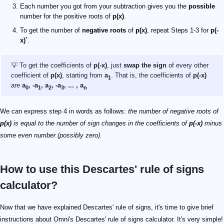
Each number you got from your subtraction gives you the
possible
number for the positive roots of
p(x)
.
To get the number of
negative roots
of
p(x)
, repeat Steps 1-3 for
p(-
x)`
.
💡 To get the coefficients of
p(-x)
, just
swap the sign
of every other
coefficient of
p(x)
, starting from
a
. That is, the coefficients of
p(-x)
1
are
a
, -a
, a
, -a
, ... , a
0
1
2
3
n
We can express step 4 in words as follows:
the number of negative roots of
p(x)
is equal to the number of sign changes in the coefficients of
p(-x)
minus
some even number (possibly zero).
How to use this Descartes' rule of signs
calculator?
Now that we have explained Descartes' rule of signs, it's time to give brief
instructions about Omni's Descartes' rule of signs calculator. It's very simple!