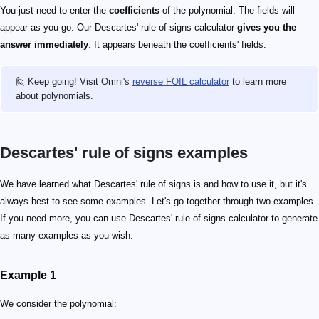
You just need to enter the
coefficients
of the polynomial. The fields will
appear as you go. Our Descartes' rule of signs calculator
gives you the
answer immediately
. It appears beneath the coefficients' fields.
🙋 Keep going! Visit Omni's
reverse FOIL calculator
to learn more
about polynomials.
Descartes' rule of signs examples
We have learned what Descartes' rule of signs is and how to use it, but it's
always best to see some examples. Let's go together through two examples.
If you need more, you can use Descartes' rule of signs calculator to generate
as many examples as you wish.
Example 1
We consider the polynomial: