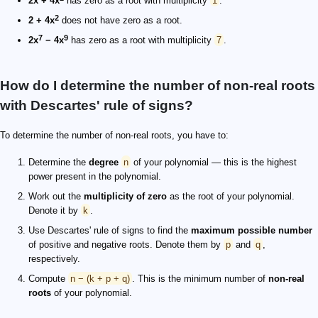
2x + 4x
has zero as a root with multiplicity
1
.
2
2 + 4x
does not have zero as a root.
7
9
2x
− 4x
has zero as a root with multiplicity
7
.
How do I determine the number of non-real roots
with Descartes' rule of signs?
To determine the number of non-real roots, you have to:
Determine the
degree
n
of your polynomial — this is the highest
power present in the polynomial.
Work out the
multiplicity of zero
as the root of your polynomial.
Denote it by
k
.
Use Descartes' rule of signs to find the
maximum possible number
of positive and negative roots. Denote them by
p
and
q
,
respectively.
Compute
n − (k + p + q)
. This is the minimum number of
non-real
roots
of your polynomial.