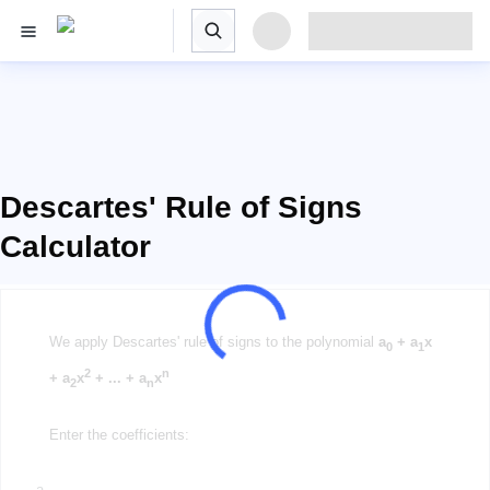
Descartes' Rule of Signs
Calculator
We apply Descartes' rule of signs to the polynomial
a
+ a
x
0
1
2
n
+ a
x
+ ... + a
x
2
n
Enter the coefficients:
a