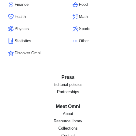
Finance
Food
Health
Math
Physics
Sports
Statistics
Other
Discover Omni
Press
Editorial policies
Partnerships
Meet Omni
About
Resource library
Collections
Contact