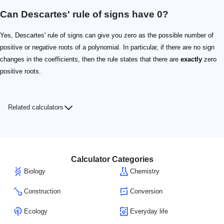
Can Descartes' rule of signs have 0?
Yes, Descartes' rule of signs can give you zero as the possible number of
positive or negative roots of a polynomial. In particular, if there are no sign
changes in the coefficients, then the rule states that there are
exactly
zero
positive roots.
Related calculators
Calculator Categories
Biology
Chemistry
Construction
Conversion
Ecology
Everyday life