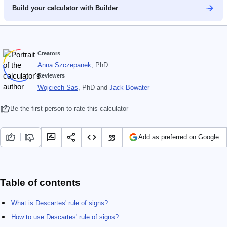
Build your calculator with Builder
Creators
Anna Szczepanek
, PhD
Reviewers
Wojciech Sas
, PhD
and
Jack Bowater
Be the first person to rate this calculator
Add as preferred on Google
Table of contents
What is Descartes' rule of signs?
How to use Descartes' rule of signs?