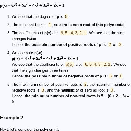
5
4
3
2
p(x) = 6x
+ 5x
− 4x
+ 3x
+ 2x + 1
We see that the degree of
p
is
5
.
The constant term is
1
, so
zero is not a root of this polynomial
.
The coefficients of
p(x)
are:
6, 5, -4, 3, 2, 1
. We see that the sign
changes twice.
Hence,
the possible number of positive roots of
p
is:
2
or
0
.
We compute
p(-x)
:
5
4
3
2
p(-x) = -6x
+ 5x
+ 4x
+ 3x
− 2x + 1
We see that the coefficients of
p(-x)
are:
-6, 5, 4, 3, -2, 1
. We see
that the sign changes three times.
Hence,
the possible number of negative roots of p is:
3
or
1
.
The maximum number of positive roots is
2
, the maximum number of
negative roots is
3
, and the multiplicity of zero as root is
0
.
Hence,
the minimum number of non-real roots is 5 − (0 + 2 + 3) =
0
.
Example 2
Next, let's consider the polynomial: