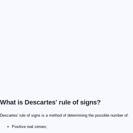
What is Descartes' rule of signs?
Descartes' rule of signs is a method of determining the possible number of:
Positive real zeroes;