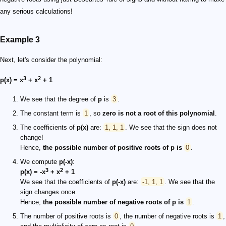
any serious calculations!
Example 3
Next, let's consider the polynomial:
3
2
p(x) = x
+ x
+ 1
We see that the degree of
p
is
3
.
The constant term is
1
, so
zero is not a root of this polynomial
.
The coefficients of
p(x)
are:
1, 1, 1
. We see that the sign does not
change!
Hence,
the possible number of positive roots of
p
is
0
.
We compute
p(-x)
:
3
2
p(x) = -x
+ x
+ 1
We see that the coefficients of
p(-x)
are:
-1, 1, 1
. We see that the
sign changes once.
Hence,
the possible number of negative roots of
p
is
1
.
The number of positive roots is
0
, the number of negative roots is
1
,