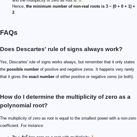
and the multiplicity of zero as root is
0
.
Hence,
the minimum number of non-real roots is 3 − (0 + 0 + 1) =
2
.
FAQs
Does Descartes' rule of signs always work?
Yes, Descartes' rule of signs works always, but remember that it only states
the
possible number
of positive and negative zeros. It happens very rarely
that it gives the
exact number
of either positive or negative zeros (or both).
How do I determine the multiplicity of zero as a
polynomial root?
The multiplicity of zero as root is equal to the smallest power with a non-zero
coefficient. For instance:
2