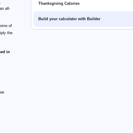
a
Thanksgiving Calories
an all-
Build your calculator with Builder
some of
iply the
sed in
 we