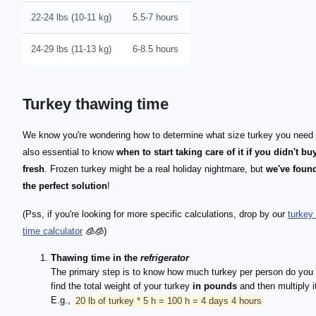
22-24 lbs (10-11 kg)
5.5-7 hours
24-29 lbs (11-13 kg)
6-8.5 hours
Turkey thawing time
We know you're wondering how to determine what size turkey you need - 
also essential to know
when to start taking care of it if you didn't buy
fresh
. Frozen turkey might be a real holiday nightmare, but
we've found
the perfect solution
!
(Pss, if you're looking for more specific calculations, drop by our
turkey 
time calculator
🧊🧊)
Thawing time in the
refrigerator
The primary step is to know how much turkey per person do you
find the total weight of your turkey
in pounds
and then multiply 
E.g.,
20 lb of turkey * 5 h = 100 h = 4 days 4 hours