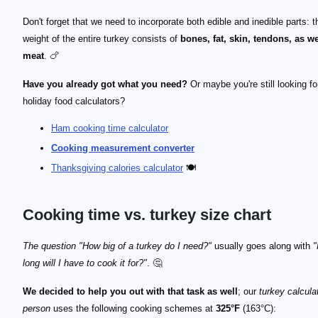
Don't forget that we need to incorporate both edible and inedible parts: t
weight of the entire turkey consists of
bones, fat, skin, tendons, as we
meat
. 🍗
Have you already got what you need?
Or maybe you're still looking fo
holiday food calculators?
Ham cooking time calculator
Cooking measurement converter
Thanksgiving calories calculator
🍽️
Cooking time vs. turkey size chart
The question "How big of a turkey do I need?"
usually goes along with
long will I have to cook it for?"
. 🤔
We decided to help you out with that task as well
; our
turkey calcula
person
uses the following cooking schemes at
325°F
(163°C):