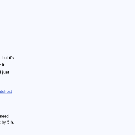
but it's
 it
 just
defrost
 need;
it by
5 h
.