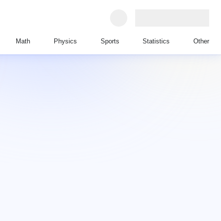
Math
Physics
Sports
Statistics
Other