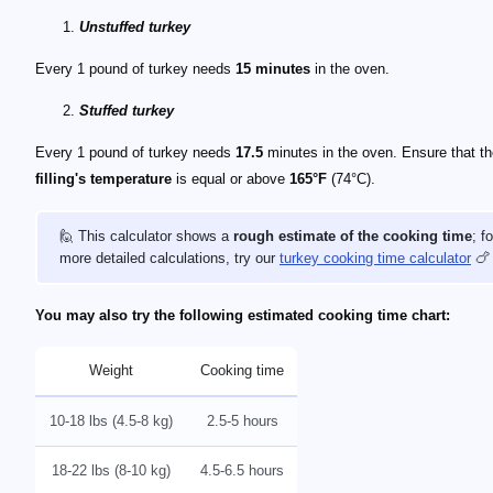
Unstuffed turkey
Every 1 pound of turkey needs
15 minutes
in the oven.
Stuffed turkey
Every 1 pound of turkey needs
17.5
minutes in the oven. Ensure that t
filling's temperature
is equal or above
165°F
(74°C).
🙋 This calculator shows a
rough estimate of the cooking time
; fo
more detailed calculations, try our
turkey cooking time calculator
🍗
You may also try the following estimated cooking time chart:
Weight
Cooking time
10-18 lbs (4.5-8 kg)
2.5-5 hours
18-22 lbs (8-10 kg)
4.5-6.5 hours