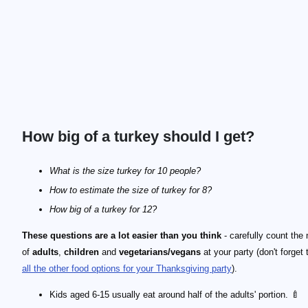
How big of a turkey should I get?
What is the size turkey for 10 people?
How to estimate the size of turkey for 8?
How big of a turkey for 12?
These questions are a lot easier than you think
- carefully count the
of
adults
,
children
and
vegetarians/vegans
at your party (don't forget
all the other food options for your Thanksgiving party
).
Kids aged 6-15 usually eat around half of the adults' portion. 🍼