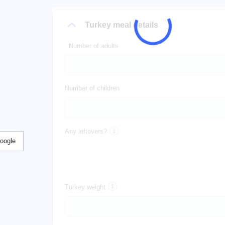
Turkey meal details
Number of adults
Number of children
Any leftovers?
Google
Turkey weight