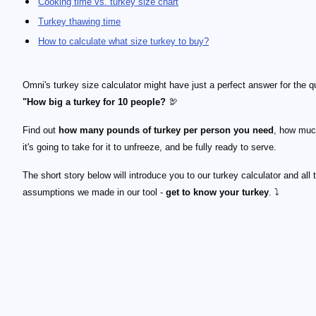
Cooking time vs. turkey size chart
Turkey thawing time
How to calculate what size turkey to buy?
Omni's turkey size calculator might have just a perfect answer for the q
"How big a turkey for 10 people?
🦃
Find out
how many pounds of turkey per person you need
, how muc
it's going to take for it to unfreeze, and be fully ready to serve.
The short story below will introduce you to our turkey calculator and all 
assumptions we made in our tool -
get to know your turkey
. ⤵️