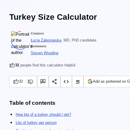
Turkey Size Calculator
Creators
Łucja Zaborowska
, MD, PhD candidate
Reviewers
Steven Wooding
32
people find this calculator helpful
32
Add as preferred on 
Table of contents
How big of a turkey should I get?
Lbs of turkey per person