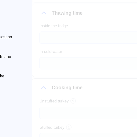
Thawing time
Inside the fridge
uestion
In cold water
h time
the
Cooking time
Unstuffed turkey
Stuffed turkey