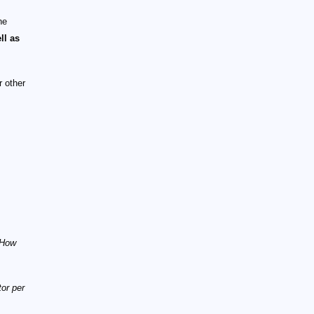
he
ll as
r other
"How
tor per