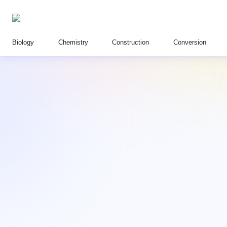
Biology
Chemistry
Construction
Conversion