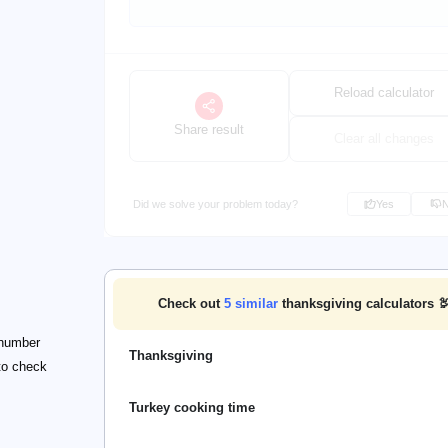
Reload calculator
Share result
Clear all changes
Did we solve your problem today?
Yes
Check out
5
similar
thanksgiving calculators 
 number
Thanksgiving
 to check
Turkey cooking time