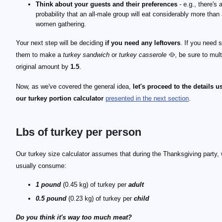
Think about your guests and their preferences
- e.g., there's 
probability that an all-male group will eat considerably more than 
women gathering.
Your next step will be deciding
if you need any leftovers
. If you need 
them to make a
turkey sandwich
or
turkey casserole
🥘, be sure to mult
original amount by
1.5
.
Now, as we've covered the general idea,
let's proceed to the details u
our turkey portion calculator
presented in the next section
.
Lbs of turkey per person
Our turkey size calculator assumes that during the Thanksgiving party,
usually consume:
1 pound
(0.45 kg) of turkey per
adult
0.5 pound
(0.23 kg) of turkey per
child
Do you think it's way too much meat?