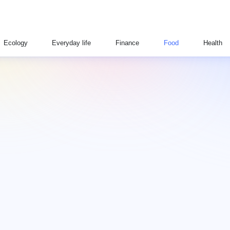
Ecology
Everyday life
Finance
Food
Health