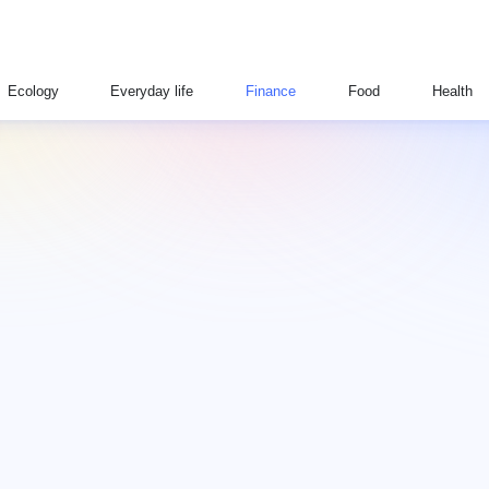
Ecology
Everyday life
Finance
Food
Health