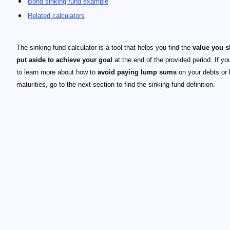
Bond sinking fund example
Related calculators
The sinking fund calculator is a tool that helps you find the
value you 
put aside to achieve your goal
at the end of the provided period. If yo
to learn more about how to
avoid paying lump sums
on your debts or
maturities, go to the next section to find the sinking fund definition.