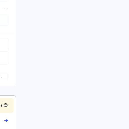
No
s 🤑