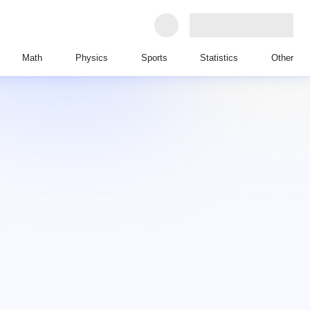
Math
Physics
Sports
Statistics
Other