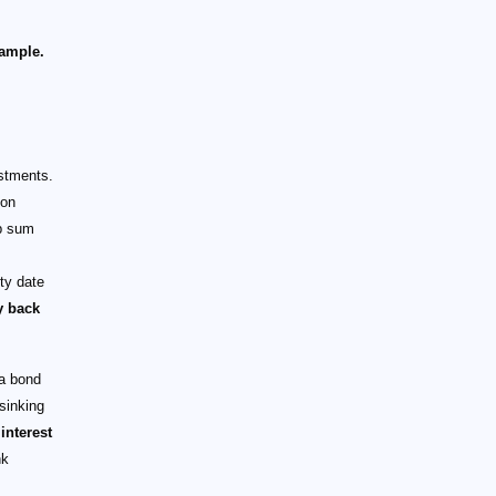
ample.
estments.
pon
mp sum
ty date
y back
 a bond
sinking
interest
nk