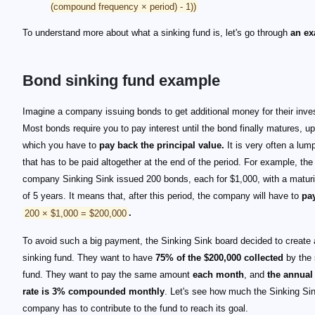
(compound frequency × period) - 1))
To understand more about what a sinking fund is, let's go through
an ex
Bond sinking fund example
Imagine a company issuing bonds to get additional money for their inv
Most bonds require you to pay interest until the bond finally matures, u
which you have to
pay back the principal value.
It is very often a lu
that has to be paid altogether at the end of the period. For example, the
company Sinking Sink issued 200 bonds, each for $1,000, with a maturi
of 5 years. It means that, after this period, the company will have to
pa
200 × $1,000 = $200,000
.
To avoid such a big payment, the Sinking Sink board decided to create
sinking fund. They want to have
75% of the $200,000 collected
by the 
fund. They want to pay the same amount
each month
, and
the annual 
rate is 3% compounded monthly
. Let's see how much the Sinking Si
company has to contribute to the fund to reach its goal.