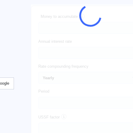
Money to accumulate
Annual interest rate
Rate compounding frequency
Google
Period
USSF factor