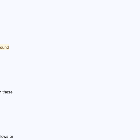
pound
h these
flows or