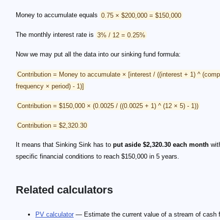
Money to accumulate equals
0.75 × $200,000 = $150,000
The monthly interest rate is
3% / 12 = 0.25%
Now we may put all the data into our sinking fund formula:
Contribution = Money to accumulate × [interest / ((interest + 1) ^ (com
frequency × period) - 1)]
Contribution = $150,000 × (0.0025 / ((0.0025 + 1) ^ (12 × 5) - 1))
Contribution = $2,320.30
It means that Sinking Sink has to
put aside $2,320.30 each month
wit
specific financial conditions to reach $150,000 in 5 years.
Related calculators
PV calculator
— Estimate the current value of a stream of cash 