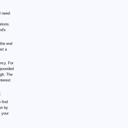
l need:
tions.
nd's
 the end
ust a
ncy. For
ompounded
ugh. The
nterest
.
 find
or by
— your