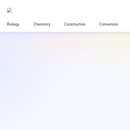
Biology
Chemistry
Construction
Conversion