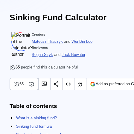
Sinking Fund Calculator
Creators
Mateusz Tkaczyk
and
Wei Bin Loo
Reviewers
Bogna Szyk
and
Jack Bowater
65
people find this calculator helpful
65
Add as preferred on 
Table of contents
What is a sinking fund?
Sinking fund formula