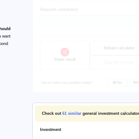
Required contribution
should
u want
 bond
Reload calculator
Share result
Clear all changes
Did we solve your problem today?
Yes
Check out
61
similar
general investment calculator
Investment