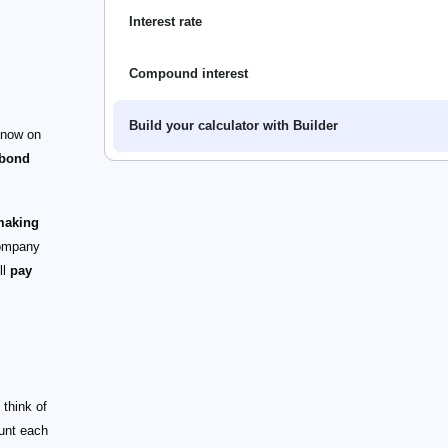
Interest rate
Compound interest
Build your calculator with Builder
 now on
bond
 making
ompany
ll
pay
 think of
unt each