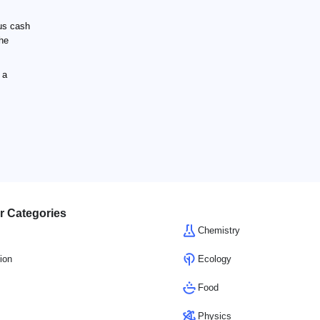
us cash
the
 a
r Categories
Chemistry
ion
Ecology
Food
Physics