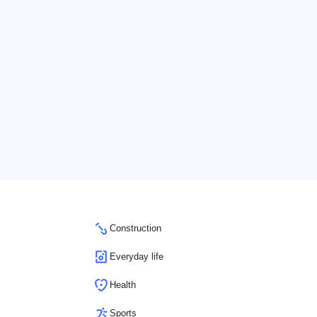
Construction
Everyday life
Health
Sports