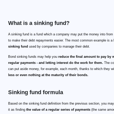
What is a sinking fund?
A sinking fund is a fund which a company may put the money into from
to make their debt repayments easier. The most common example is a
sinking fund
used by companies to manage their debt.
Bond sinking funds may help you
reduce the final amount to pay by
regular payments - and letting interest do the work for them.
The c
can put aside money, for example, each month, thanks to which they wi
less or even nothing at the maturity of their bonds.
Sinking fund formula
Based on the sinking fund definition from the previous section, you may
it as finding
the value of a regular series of payments
(the same amo