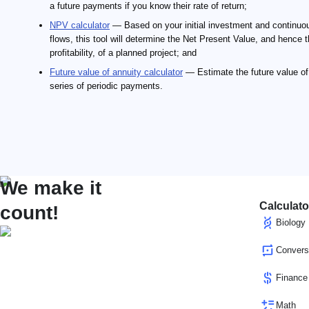
a future payments if you know their rate of return;
NPV calculator
— Based on your initial investment and continuo
flows, this tool will determine the Net Present Value, and hence 
profitability, of a planned project; and
Future value of annuity calculator
— Estimate the future value of
series of periodic payments.
We make it
Calculato
count!
Biology
Convers
Finance
Math