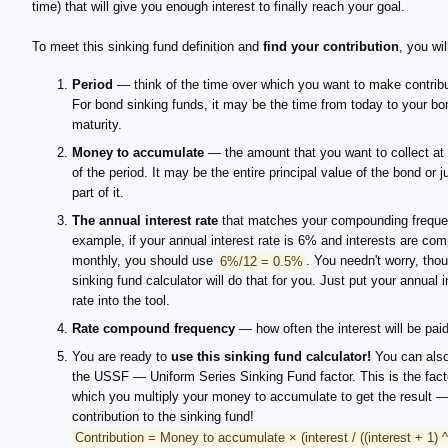
time) that will give you enough interest to finally reach your goal.
To meet this sinking fund definition and
find your contribution
, you wil
Period
— think of the time over which you want to make contribu
For bond sinking funds, it may be the time from today to your bo
maturity.
Money to accumulate
— the amount that you want to collect at
of the period. It may be the entire principal value of the bond or j
part of it.
The annual interest rate
that matches your compounding freque
example, if your annual interest rate is 6% and interests are c
monthly, you should use
6%/12 = 0.5%
. You needn't worry, tho
sinking fund calculator will do that for you. Just put your annual i
rate into the tool.
Rate compound frequency
— how often the interest will be paid
You are ready to
use this sinking fund calculator!
You can also
the USSF — Uniform Series Sinking Fund factor. This is the fact
which you multiply your money to accumulate to get the result 
contribution to the sinking fund!
Contribution = Money to accumulate × (interest / ((interest + 1) ^