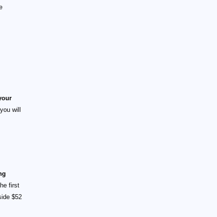
e
your
you will
ng
e first
side $52