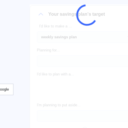
Your savings plan's target
I'd like to make a ...
Planning for...
I'd like to plan with a...
Google
I'm planning to put aside...