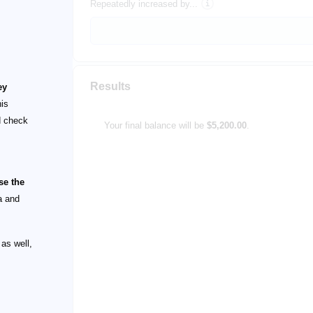
Repeatedly increased by...
Results
ey
his
 check
Your final balance will be
$5,200.00
.
se the
a and
 as well,