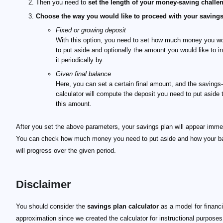
Then you need to
set the length of your money-saving challe
Choose the way you would like to proceed with your saving
Fixed or growing deposit
With this option, you need to set how much money you wo
to put aside and optionally the amount you would like to i
it periodically by.
Given final balance
Here, you can set a certain final amount, and the savings
calculator will compute the deposit you need to put aside 
this amount.
After you set the above parameters, your savings plan will appear immed
You can check how much money you need to put aside and how your b
will progress over the given period.
Disclaimer
You should consider the
savings plan calculator
as a model for financi
approximation since we created the calculator for instructional purposes 