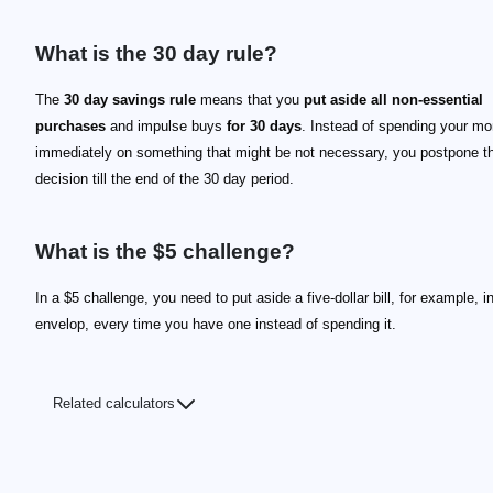
What is the 30 day rule?
The
30 day savings rule
means that you
put aside all non-essential
purchases
and impulse buys
for 30 days
. Instead of spending your m
immediately on something that might be not necessary, you postpone t
decision till the end of the 30 day period.
What is the $5 challenge?
In a $5 challenge, you need to put aside a five-dollar bill, for example, in
envelop, every time you have one instead of spending it.
Related calculators