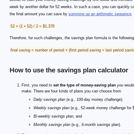
week by another dollar for 52 weeks. In such a case, you can quickly 
the final amount you can save by
summing up an arithmetic sequence
.
52 × (1 + 52) / 2 = $1,378
Therefore, for such challenges, the savings plan formula is the following
final saving = number of period × (first period saving + last period savin
How to use the savings plan calculator
First, you need to
set the type of money-saving plan
you would 
make. There are four kinds of plans you can choose from:
Daily savings plan
(e.g., 100-day money challenge);
Weekly savings plan
(e.g., 52-week money challenge for 
Bi-weekly savings plan
, and
Monthly savings plan
(e.g., 6-month savings plan).