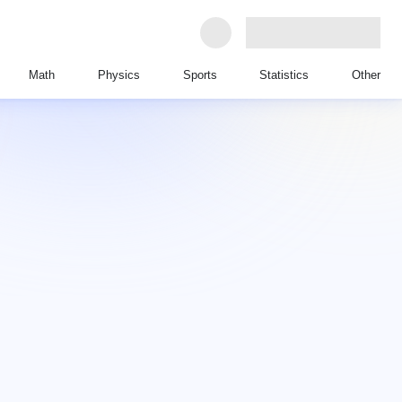
Math
Physics
Sports
Statistics
Other