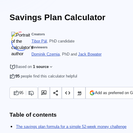
Savings Plan Calculator
Creators
Tibor Pál
, PhD candidate
Reviewers
Dominik Czernia
, PhD
and
Jack Bowater
Based on
1 source
95
people find this calculator helpful
95
Add as preferred on 
Table of contents
The savings plan formula for a simple 52-week money challenge