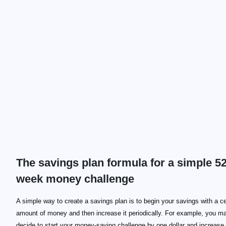
The savings plan formula for a simple 52
week money challenge
A simple way to create a savings plan is to begin your savings with a ce
amount of money and then increase it periodically. For example, you m
decide to start your money-saving challenge by one dollar and increase 