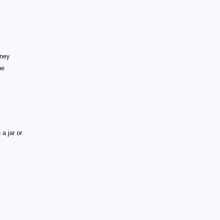
oney
he
 a jar or