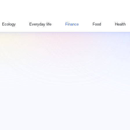
Ecology
Everyday life
Finance
Food
Health