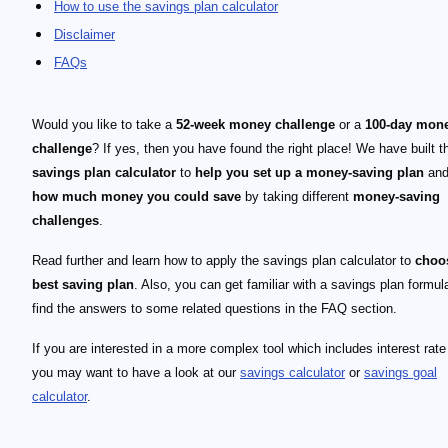
How to use the savings plan calculator
Disclaimer
FAQs
Would you like to take a
52-week money challenge
or a
100-day mon
challenge
? If yes, then you have found the right place! We have built t
savings plan calculator
to
help you set up a money-saving plan
and
how much money you could save
by taking different
money-saving
challenges
.
Read further and learn how to apply the savings plan calculator to
choo
best saving plan
. Also, you can get familiar with a savings plan formul
find the answers to some related questions in the FAQ section.
If you are interested in a more complex tool which includes interest rate
you may want to have a look at our
savings calculator
or
savings goal
calculator
.