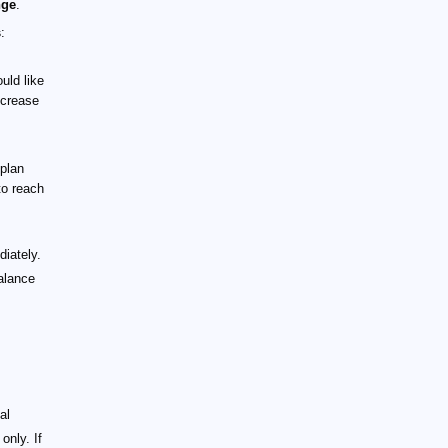
nge
.
s
:
uld like
ncrease
-plan
to reach
iately.
alance
al
only. If