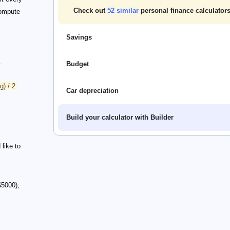
Check out
52
similar
personal finance calculators
compute
Savings
Budget
:
g) / 2
Car depreciation
Build your calculator with Builder
like to
$5000);