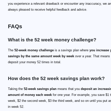
you experience a relevant drawback or encounter any inaccuracy, we ar
always pleased to receive helpful feedback and advice.
FAQs
What is the 52 week money challenge?
The
52-week money challenge
is a savings plan where
you increase 
savings by the same amount week by week
over a year. That means 
deposit your money 52 times in total.
How does the 52 week savings plan work?
Taking the
52-week savings plan
means that you
deposit an increasi
amount of money each week
for one year. For example, you save $1 th
week, $2 the second week, $3 the third week, and so on until you put a
in week 52.