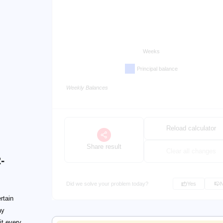
Weeks
Principal balance
Weekly Balances
Reload calculator
Share result
Clear all changes
-
Did we solve your problem today?
Yes
rtain
ay
it every