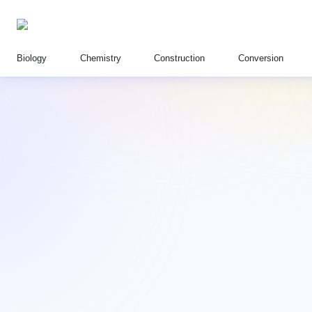
Biology
Chemistry
Construction
Conversion