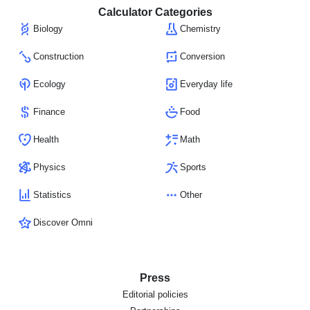
Calculator Categories
Biology
Chemistry
Construction
Conversion
Ecology
Everyday life
Finance
Food
Health
Math
Physics
Sports
Statistics
Other
Discover Omni
Press
Editorial policies