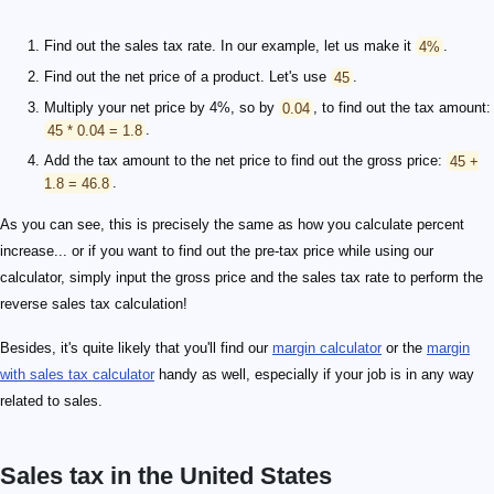
Find out the sales tax rate. In our example, let us make it
4%
.
Find out the net price of a product. Let's use
45
.
Multiply your net price by 4%, so by
0.04
, to find out the tax amount:
45 * 0.04 = 1.8
.
Add the tax amount to the net price to find out the gross price:
45 +
1.8 = 46.8
.
As you can see, this is precisely the same as how you calculate percent
increase... or if you want to find out the pre-tax price while using our
calculator, simply input the gross price and the sales tax rate to perform the
reverse sales tax calculation!
Besides, it's quite likely that you'll find our
margin calculator
or the
margin
with sales tax calculator
handy as well, especially if your job is in any way
related to sales.
Sales tax in the United States