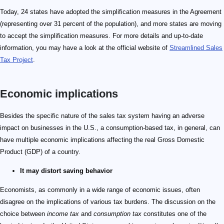
Today, 24 states have adopted the simplification measures in the Agreement
(representing over 31 percent of the population), and more states are moving
to accept the simplification measures. For more details and up-to-date
information, you may have a look at the official website of
Streamlined Sales
Tax Project
.
Economic implications
Besides the specific nature of the sales tax system having an adverse
impact on businesses in the U.S., a consumption-based tax, in general, can
have multiple economic implications affecting the real Gross Domestic
Product (GDP) of a country.
It may distort saving behavior
Economists, as commonly in a wide range of economic issues, often
disagree on the implications of various tax burdens. The discussion on the
choice between
income tax
and
consumption tax
constitutes one of the