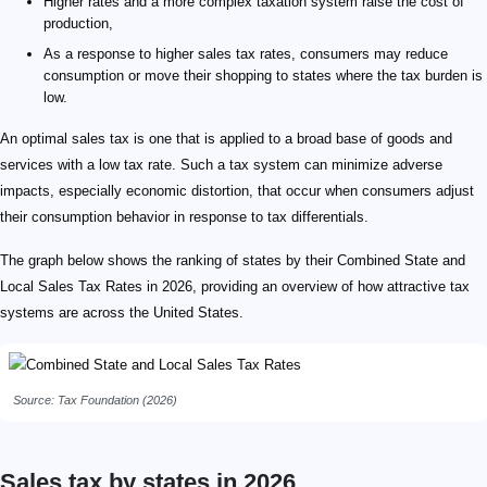
Higher rates and a more complex taxation system raise the cost of
production,
As a response to higher sales tax rates, consumers may reduce
consumption or move their shopping to states where the tax burden is
low.
An optimal sales tax is one that is applied to a broad base of goods and
services with a low tax rate. Such a tax system can minimize adverse
impacts, especially economic distortion, that occur when consumers adjust
their consumption behavior in response to tax differentials.
The graph below shows the ranking of states by their Combined State and
Local Sales Tax Rates in 2026, providing an overview of how attractive tax
systems are across the United States.
Source: Tax Foundation (2026)
Sales tax by states in 2026