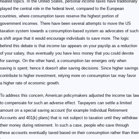
heated topics. In the United States,
personal income taxes
have traditionally
played the central role in the federal level, compared to the European
countries, where
consumption taxes
reserve the highest portion of
government incomes. There have been several attempts to move the US
taxation system towards a consumption-based system as advocates of such
a shift argue that it would encourage individuals to save more. The logic
behind this debate is that
income tax
appears on your payslip as a reduction
of your salary, thus eventually you have less money that you could devote
for savings. On the other hand, a
consumption tax
emerges only when
saving is spent; hence it doesn't alter saving decisions. Since higher savings
contribute to higher investment, relying more on consumption tax may favor
a higher rate of economic growth.
To address this concern, American policymakers adjusted the income tax law
to compensate for such an adverse effect. Taxpayers can settle a limited
amount on a special saving account (for example Individual Retirement
Accounts and 401(k) plans) that is not subject to taxation until they withdraw
their money during retirement. In such a case, people who save through
these accounts eventually taxed based on their consumption rather than their