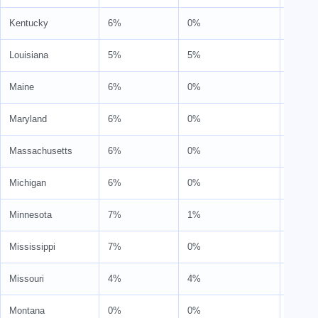
Kentucky
6%
0%
6%
Louisiana
5%
5%
10%
Maine
6%
0%
6%
Maryland
6%
0%
6%
Massachusetts
6%
0%
6%
Michigan
6%
0%
6%
Minnesota
7%
1%
8%
Mississippi
7%
0%
7%
Missouri
4%
4%
8%
Montana
0%
0%
0%