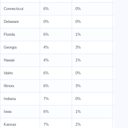
Connecticut
6%
0%
6%
Delaware
0%
0%
0%
Florida
6%
1%
7%
Georgia
4%
3%
7%
Hawaii
4%
1%
4%
Idaho
6%
0%
6%
Illinois
6%
3%
9%
Indiana
7%
0%
7%
Iowa
6%
1%
7%
Kansas
7%
2%
9%