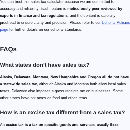
You can trust this sales tax calculator because we are committed to
accuracy and reliability. Each feature is
meticulously peer-reviewed by
experts in finance and tax regulations
, and the content is carefully
proofread to ensure clarity and precision. Please refer to our
Editorial Policies
page
for further details on our editorial standards.
FAQs
What states don’t have sales tax?
Alaska, Delaware, Montana, New Hampshire and Oregon all do not have
a statewide sales tax
, although Alaska and Montana both allow local sales
taxes. Delaware also imposes a gross receipts tax on businesses. Some
other states have not taxes on food and other items.
How is an excise tax different from a sales tax?
An
excise tax is a tax on specific goods and services
, usually those