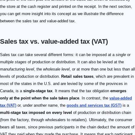
the store at the cash register and printed on the receipt. In the next section,
you can get more insight into its concept as we illustrate the difference
between the sales tax and value-added tax.
Sales tax vs. value-added tax (VAT)
Sales tax can take several different forms: it can be imposed at a
single
or
multiple stages
of production or distribution. It can also be levied at the
manufacturing level
, the
wholesale level
, or at more than one but less than all
levels of production or distribution.
Retail sales taxes
, which are prevalent in
most of the states in the U.S. and are levied by some of the provinces in
Canada, is a
single-stage tax
. It means that the tax obligation
emerges
only at the point when the sale takes place
. In contrast, the
value-added
tax (VAT)
or, under another name, the
goods and services tax (GST)
is a
multi-stage tax imposed on every level
of production or distribution chain
(from the factory, through wholesalers to retailers). Ultimately, the consumer
bears all taxes, since previous participants in the chain deduct the amount of
VAT they paid when they made the purchase. It means that each participant