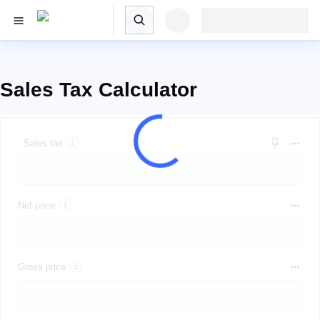
Sales Tax Calculator
Sales tax
Net price
Gross price