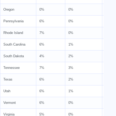
Oregon
0%
0%
0%
Pennsylvania
6%
0%
6%
Rhode Island
7%
0%
7%
South Carolina
6%
1%
7%
South Dakota
4%
2%
6%
Tennessee
7%
3%
10%
Texas
6%
2%
8%
Utah
6%
1%
7%
Vermont
6%
0%
6%
Virginia
5%
0%
6%