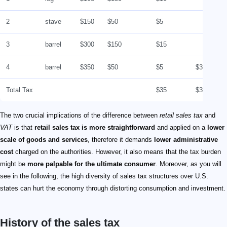
2
stave
$150
$50
$5
3
barrel
$300
$150
$15
4
barrel
$350
$50
$5
$35
Total Tax
$35
$35
The two crucial implications of the difference between
retail sales tax
and
VAT
is that
retail sales tax is more straightforward
and applied on a
lower
scale of goods and services
, therefore it demands
lower administrative
cost
charged on the authorities. However, it also means that the tax burden
might be
more palpable for the ultimate consumer
. Moreover, as you will
see in the following, the high diversity of sales tax structures over U.S.
states can hurt the economy through distorting consumption and investment.
History of the sales tax