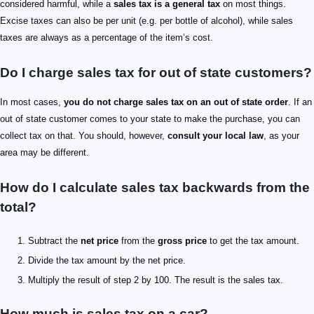
considered harmful, while a
sales tax is a general tax
on most things.
Excise taxes can also be per unit (e.g. per bottle of alcohol), while sales
taxes are always as a percentage of the item’s cost.
Do I charge sales tax for out of state customers?
In most cases,
you do not charge sales tax on an out of state order
. If an
out of state customer comes to your state to make the purchase, you can
collect tax on that. You should, however,
consult your local law
, as your
area may be different.
How do I calculate sales tax backwards from the
total?
Subtract the
net price
from the
gross price
to get the tax amount.
Divide the tax amount by the net price.
Multiply the result of step 2 by 100. The result is the sales tax.
How much is sales tax on a car?