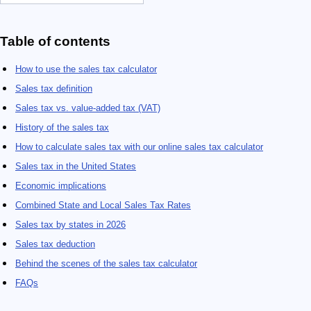
Table of contents
How to use the sales tax calculator
Sales tax definition
Sales tax vs. value-added tax (VAT)
History of the sales tax
How to calculate sales tax with our online sales tax calculator
Sales tax in the United States
Economic implications
Combined State and Local Sales Tax Rates
Sales tax by states in 2026
Sales tax deduction
Behind the scenes of the sales tax calculator
FAQs