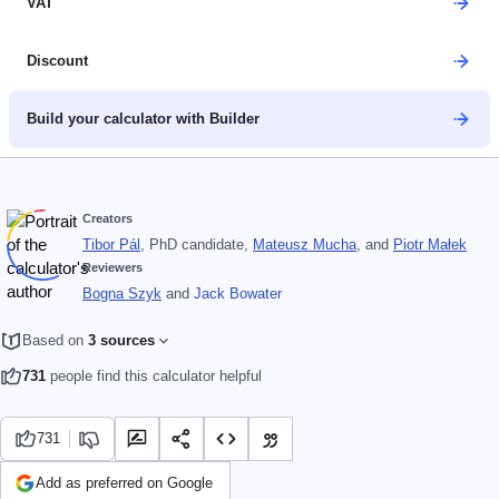
VAT
Discount
Build your calculator with Builder
Creators
Tibor Pál
, PhD candidate
,
Mateusz Mucha
, and
Piotr Małek
Reviewers
Bogna Szyk
and
Jack Bowater
Based on
3 sources
731
people find this calculator helpful
731
Add as preferred on Google