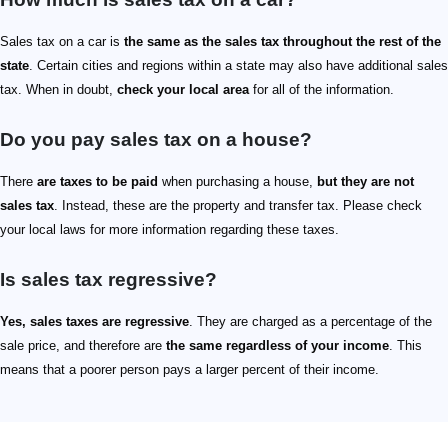
Sales tax on a car is
the same as the sales tax throughout the rest of the
state
. Certain cities and regions within a state may also have additional sales
tax. When in doubt,
check your local area
for all of the information.
Do you pay sales tax on a house?
There
are taxes to be paid
when purchasing a house,
but they are not
sales tax
. Instead, these are the property and transfer tax. Please check
your local laws for more information regarding these taxes.
Is sales tax regressive?
Yes, sales taxes are regressive
. They are charged as a percentage of the
sale price, and therefore are
the same regardless of your income
. This
means that a poorer person pays a larger percent of their income.