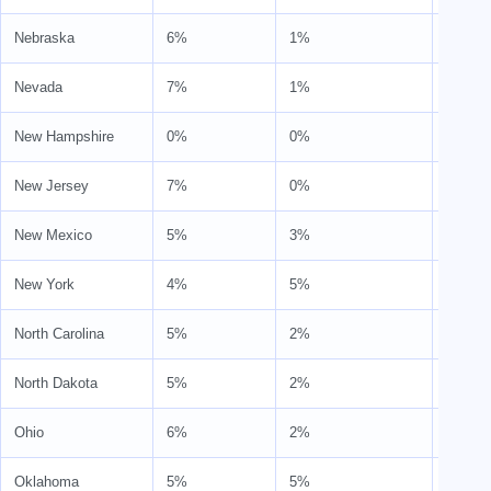
Nebraska
6%
1%
7%
Nevada
7%
1%
8%
New Hampshire
0%
0%
0%
New Jersey
7%
0%
7%
New Mexico
5%
3%
8%
New York
4%
5%
9%
North Carolina
5%
2%
7%
North Dakota
5%
2%
7%
Ohio
6%
2%
7%
Oklahoma
5%
5%
9%