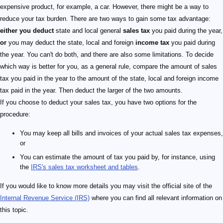
expensive product, for example, a car. However, there might be a way to
reduce your tax burden. There are two ways to gain some tax advantage:
either you deduct
state and local general
sales tax
you paid during the year,
or
you may deduct the state, local and foreign
income tax
you paid during
the year. You can't do both, and there are also some limitations. To decide
which way is better for you, as a general rule, compare the amount of sales
tax you paid in the year to the amount of the state, local and foreign income
tax paid in the year. Then deduct the larger of the two amounts.
If you choose to deduct your sales tax, you have two options for the
procedure:
You may keep all bills and invoices of your actual sales tax expenses,
or
You can estimate the amount of tax you paid by, for instance, using
the
IRS's sales tax worksheet and tables
.
If you would like to know more details you may visit the official site of the
Internal Revenue Service (IRS)
where you can find all relevant information on
this topic.