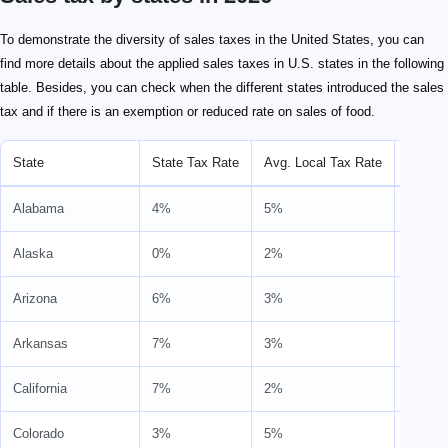
To demonstrate the diversity of sales taxes in the United States, you can
find more details about the applied sales taxes in U.S. states in the following
table. Besides, you can check when the different states introduced the sales
tax and if there is an exemption or reduced rate on sales of food.
State
State Tax Rate
Avg. Local Tax Rate
Combi
Alabama
4%
5%
9%
Alaska
0%
2%
2%
Arizona
6%
3%
9%
Arkansas
7%
3%
9%
California
7%
2%
9%
Colorado
3%
5%
8%