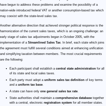
have begun to address these problems and examine the possibility of a
nation-wide introduced federal VAT or another consumption-based tax which
may coexist with the state-level sales tax.
Another alternative direction that achieved stronger political response is the
harmonization of the current sales taxes, which is an ongoing challenge: an
early stage of sales tax adjustments began in October 2005, with the
implementation of a
Streamlined Sales Tax
. In brief, each state which joins
the agreement must fulfill several conditions aimed at enhancing unification
and simplifying taxation between members. The most crucial requirements
are the following:
Each participant shall establish a
central state administration
for all
of its state and local sales taxes.
Each party must adopt a
uniform sales tax definition
of key terms
and a
uniform tax base
.
A state can have only
one general sales tax rate
.
State authorities shall maintain a
comprehensive database
together
with a central, electronic
registration system
for all member states.