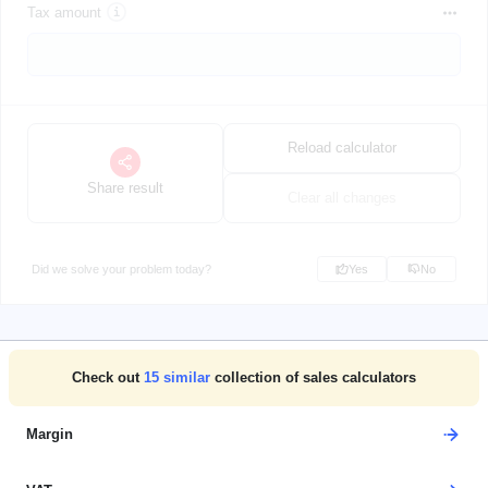
Tax amount
Reload calculator
Share result
Clear all changes
Did we solve your problem today?
Yes
No
Check out
15
similar
collection of sales calculators
Margin