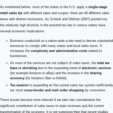
As mentioned before, most of the states in the U.S. apply a
single-stage
retail sales tax
with different rates and scopes: there are 46 different sales
taxes with distinct exclusions. As Schenk and Oldman (2007) pointed out,
the relatively high diversity in the enacted tax law in various states have
several economic implications:
Business conducted on a nation-wide scale need to devote substantial
resources to comply with many states and local sales taxes. It
increases the
complexity and administrative costs
related to
businesses.
As most of the services are not subject of sales taxes, the
total tax
base is shrinking
due to the expanding trend of
electronic services
(for example Amazon or eBay) and the increase in the
sharing
economy
(for instance Uber or Airbnb).
Tax evasion
is expanding as the current sales tax system inefficiently
tax most
cross-border and mail order shopping
by consumers.
These issues become more relevant if we take into consideration the
significant contribution of sales taxes to state revenues and the current
transformation of the economy. It is not surprising then that recent studies