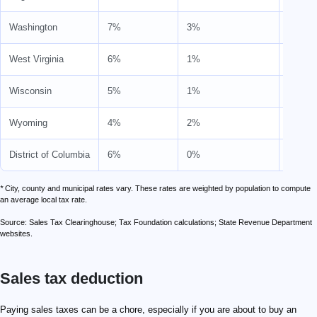
Washington
7%
3%
10%
West Virginia
6%
1%
7%
Wisconsin
5%
1%
6%
Wyoming
4%
2%
6%
District of Columbia
6%
0%
6%
*
City, county and municipal rates vary. These rates are weighted by population to compute
an average local tax rate.
Source: Sales Tax Clearinghouse; Tax Foundation calculations; State Revenue Department
websites.
Sales tax deduction
Paying sales taxes can be a chore, especially if you are about to buy an