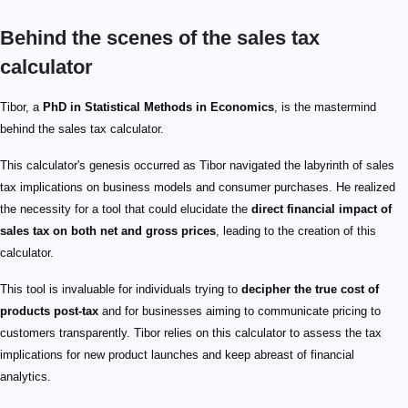
Behind the scenes of the sales tax
calculator
Tibor, a
PhD in Statistical Methods in Economics
, is the mastermind
behind the sales tax calculator.
This calculator's genesis occurred as Tibor navigated the labyrinth of sales
tax implications on business models and consumer purchases. He realized
the necessity for a tool that could elucidate the
direct financial impact of
sales tax on both net and gross prices
, leading to the creation of this
calculator.
This tool is invaluable for individuals trying to
decipher the true cost of
products post-tax
and for businesses aiming to communicate pricing to
customers transparently. Tibor relies on this calculator to assess the tax
implications for new product launches and keep abreast of financial
analytics.