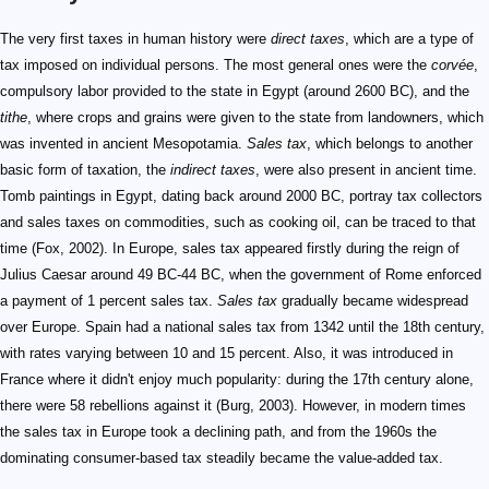
The very first taxes in human history were
direct taxes
, which are a type of
tax imposed on individual persons. The most general ones were the
corvée
,
compulsory labor provided to the state in Egypt (around 2600 BC), and the
tithe
, where crops and grains were given to the state from landowners, which
was invented in ancient Mesopotamia.
Sales tax
, which belongs to another
basic form of taxation, the
indirect taxes
, were also present in ancient time.
Tomb paintings in Egypt, dating back around 2000 BC, portray tax collectors
and sales taxes on commodities, such as cooking oil, can be traced to that
time (Fox, 2002). In Europe, sales tax appeared firstly during the reign of
Julius Caesar around 49 BC-44 BC, when the government of Rome enforced
a payment of 1 percent sales tax.
Sales tax
gradually became widespread
over Europe. Spain had a national sales tax from 1342 until the 18th century,
with rates varying between 10 and 15 percent. Also, it was introduced in
France where it didn't enjoy much popularity: during the 17th century alone,
there were 58 rebellions against it (Burg, 2003). However, in modern times
the sales tax in Europe took a declining path, and from the 1960s the
dominating consumer-based tax steadily became the value-added tax.