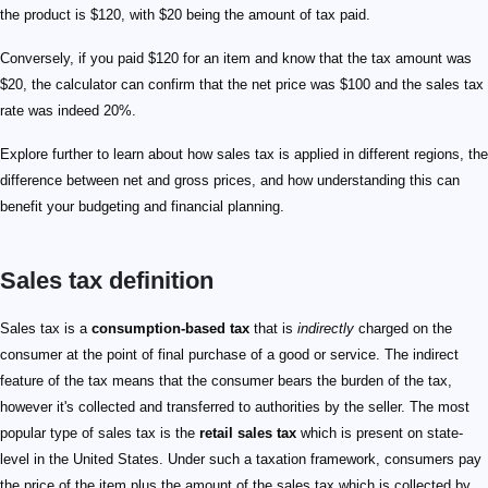
the product is $120, with $20 being the amount of tax paid.
Conversely, if you paid $120 for an item and know that the tax amount was
$20, the calculator can confirm that the net price was $100 and the sales tax
rate was indeed 20%.
Explore further to learn about how sales tax is applied in different regions, the
difference between net and gross prices, and how understanding this can
benefit your budgeting and financial planning.
Sales tax definition
Sales tax is a
consumption-based tax
that is
indirectly
charged on the
consumer at the point of final purchase of a good or service. The indirect
feature of the tax means that the consumer bears the burden of the tax,
however it's collected and transferred to authorities by the seller. The most
popular type of sales tax is the
retail sales tax
which is present on state-
level in the United States. Under such a taxation framework, consumers pay
the price of the item plus the amount of the sales tax which is collected by