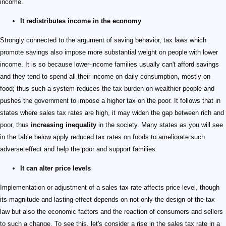
income.
It redistributes income in the economy
Strongly connected to the argument of saving behavior, tax laws which
promote savings also impose more substantial weight on people with lower
income. It is so because lower-income families usually can't afford savings
and they tend to spend all their income on daily consumption, mostly on
food; thus such a system reduces the tax burden on wealthier people and
pushes the government to impose a higher tax on the poor. It follows that in
states where sales tax rates are high, it may widen the gap between rich and
poor, thus
increasing inequality
in the society. Many states as you will see
in the table below apply reduced tax rates on foods to ameliorate such
adverse effect and help the poor and support families.
It can alter price levels
Implementation or adjustment of a sales tax rate affects price level, though
its magnitude and lasting effect depends on not only the design of the tax
law but also the economic factors and the reaction of consumers and sellers
to such a change. To see this, let's consider a rise in the sales tax rate in a