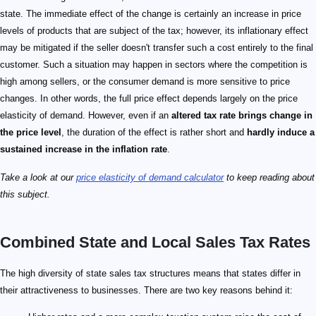
state. The immediate effect of the change is certainly an increase in price
levels of products that are subject of the tax; however, its inflationary effect
may be mitigated if the seller doesn't transfer such a cost entirely to the final
customer. Such a situation may happen in sectors where the competition is
high among sellers, or the consumer demand is more sensitive to price
changes. In other words, the full price effect depends largely on the price
elasticity of demand. However, even if an
altered tax rate brings change in
the price level
, the duration of the effect is rather short and
hardly induce a
sustained increase in the inflation rate
.
Take a look at our
price elasticity of demand calculator
to keep reading about
this subject.
Combined State and Local Sales Tax Rates
The high diversity of state sales tax structures means that states differ in
their attractiveness to businesses. There are two key reasons behind it: