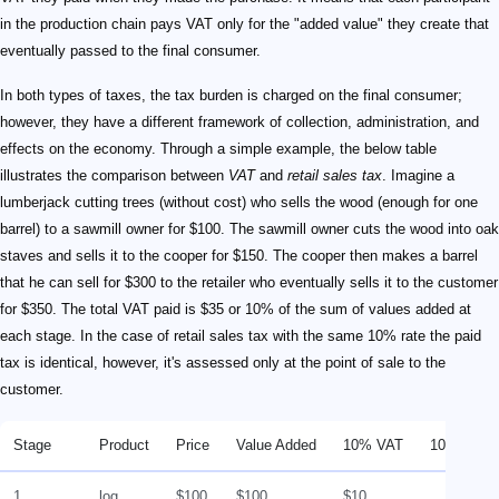
in the production chain pays VAT only for the "added value" they create that
eventually passed to the final consumer.
In both types of taxes, the tax burden is charged on the final consumer;
however, they have a different framework of collection, administration, and
effects on the economy. Through a simple example, the below table
illustrates the comparison between
VAT
and
retail sales tax
. Imagine a
lumberjack cutting trees (without cost) who sells the wood (enough for one
barrel) to a sawmill owner for $100. The sawmill owner cuts the wood into oak
staves and sells it to the cooper for $150. The cooper then makes a barrel
that he can sell for $300 to the retailer who eventually sells it to the customer
for $350. The total VAT paid is $35 or 10% of the sum of values added at
each stage. In the case of retail sales tax with the same 10% rate the paid
tax is identical, however, it's assessed only at the point of sale to the
customer.
Stage
Product
Price
Value Added
10% VAT
10% Retai
1
log
$100
$100
$10