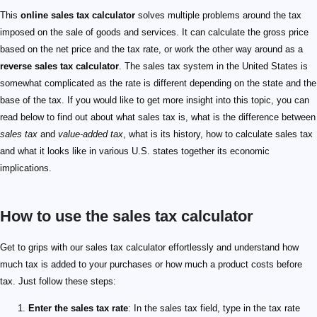
This
online sales tax calculator
solves multiple problems around the tax
imposed on the sale of goods and services. It can calculate the gross price
based on the net price and the tax rate, or work the other way around as a
reverse sales tax calculator
. The sales tax system in the United States is
somewhat complicated as the rate is different depending on the state and the
base of the tax. If you would like to get more insight into this topic, you can
read below to find out about what sales tax is, what is the difference between
sales tax
and
value-added tax
, what is its history, how to calculate sales tax
and what it looks like in various U.S. states together its economic
implications.
How to use the sales tax calculator
Get to grips with our sales tax calculator effortlessly and understand how
much tax is added to your purchases or how much a product costs before
tax. Just follow these steps:
Enter the sales tax rate
: In the sales tax field, type in the tax rate