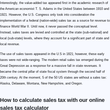
Interestingly, the value-added tax appeared first in the academic research of
the American economist T. S. Adams in the United States between 1910 and
1921. However, the U.S. Congress only took into consideration the
implementation of a federal (nation-wide) sales tax as a source for revenue to
finance World War II. Until now, it never passed the conceptual level.
Instead, sales taxes are levied and controlled at the state (sub-national) and
local (sub-state) levels, where they account for a significant part of state and
local revenue.
The use of sales taxes appeared in the U.S in 1821; however, these early
taxes were not wide-ranging. The modern retail sales tax emerged during the
Great Depression as a response for a massive fall in state revenues. It
became the central pillar of state fiscal system through the second half of
20th century. At the moment, 5 of the 50 US states are without a sales tax:
Alaska, Delaware, Montana, New Hampshire, and Oregon.
How to calculate sales tax with our online
sales tax calculator