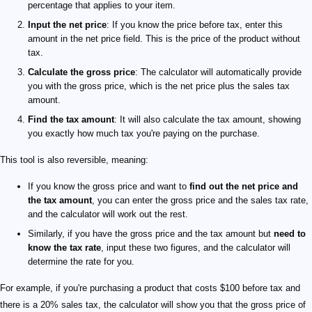
percentage that applies to your item.
Input the net price
: If you know the price before tax, enter this
amount in the net price field. This is the price of the product without
tax.
Calculate the gross price
: The calculator will automatically provide
you with the gross price, which is the net price plus the sales tax
amount.
Find the tax amount
: It will also calculate the tax amount, showing
you exactly how much tax you're paying on the purchase.
This tool is also reversible, meaning:
If you know the gross price and want to
find out the net price and
the tax amount
, you can enter the gross price and the sales tax rate,
and the calculator will work out the rest.
Similarly, if you have the gross price and the tax amount but
need to
know the tax rate
, input these two figures, and the calculator will
determine the rate for you.
For example, if you're purchasing a product that costs $100 before tax and
there is a 20% sales tax, the calculator will show you that the gross price of