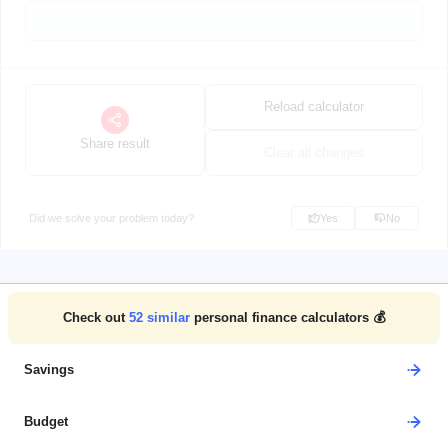
Reload calculator
Share result
Clear all changes
Did we solve your problem today?
Yes
No
Check out
52
similar
personal finance calculators 💰
Savings
Budget