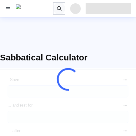
Sabbatical Calculator
Save
... and rest for
... after