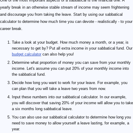
One of the most important aspects of a sabbatical is the financial one. A
yearly break in an otherwise stable stream of income may seem frightening
and discourage you from taking the leave. Start by using our sabbatical
calculator to determine how much time you can devote - realistically - to your
career break.
Take a look at your budget. How much money a month, or a year, is
necessary to get by? Put all extra income in your sabbatical fund. Our
budget calculator
can also help you!
Determine what proportion of money you can save from your monthly
income. Let's assume you can put 20% of your monthly income into
the sabbatical fund.
Decide how long you want to work for your leave. For example, you
can plan that you will take a leave two years from now.
Input these numbers into our sabbatical calculator. In our example,
you will discover that saving 20% of your income will allow you to take
a six months long sabbatical leave.
You can also use our sabbatical calculator to determine how long you
need to save money to allow yourself a leave lasting, for example, a
year.