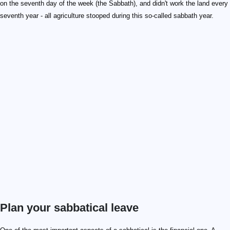
on the seventh day of the week (the Sabbath), and didn't work the land every
seventh year - all agriculture stooped during this so-called sabbath year.
Plan your sabbatical leave