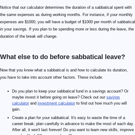
Notice that our calculator determines the duration of a sabbatical spent with
the same expenses as during working months. For instance, if your monthly
expenses are $1000, you will have a budget of $1000 per month of sabbatical
in your savings. If you plan to be spending more or less during the leave, the
duration of the break will change.
What else to do before sabbatical leave?
Now that you know what a sabbatical is and how to calculate its duration,
you have to take into account other factors. These include:
Do you plan to keep your sabbatical fund in a savings account? Or
maybe invest it before going on leave? Check out our
savings
calculator
and
investment calculator
to find out how much you will
gain.
Create a plan for your sabbatical. It's easy to waste the time of a
career break; plan carefully in advance to make the most of each day.
After all, it won't last forever! Do you want to learn new skills, improve