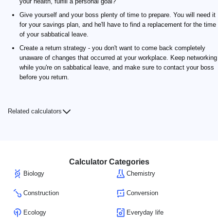
your health, fulfill a personal goal?
Give yourself and your boss plenty of time to prepare. You will need it
for your savings plan, and he'll have to find a replacement for the time
of your sabbatical leave.
Create a return strategy - you don't want to come back completely
unaware of changes that occurred at your workplace. Keep networking
while you're on sabbatical leave, and make sure to contact your boss
before you return.
Related calculators
Calculator Categories
Biology
Chemistry
Construction
Conversion
Ecology
Everyday life