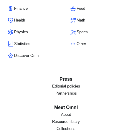
Finance
Food
Health
Math
Physics
Sports
Statistics
Other
Discover Omni
Press
Editorial policies
Partnerships
Meet Omni
About
Resource library
Collections