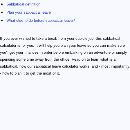
Sabbatical definition
Plan your sabbatical leave
What else to do before sabbatical leave?
If you ever wished to take a break from your cubicle job, this sabbatical
calculator is for you. It will help you plan your leave so you can make sure
you'll get your finances in order before embarking on an adventure or simply
spending some time away from the office. Read on to learn what is a
sabbatical, how our sabbatical leave calculator works, and - most importantly
- how to plan it to get the most of it.