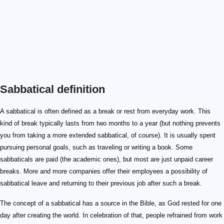
Sabbatical definition
A sabbatical is often defined as a break or rest from everyday work. This
kind of break typically lasts from two months to a year (but nothing prevents
you from taking a more extended sabbatical, of course). It is usually spent
pursuing personal goals, such as traveling or writing a book. Some
sabbaticals are paid (the academic ones), but most are just unpaid career
breaks. More and more companies offer their employees a possibility of
sabbatical leave and returning to their previous job after such a break.
The concept of a sabbatical has a source in the Bible, as God rested for one
day after creating the world. In celebration of that, people refrained from work