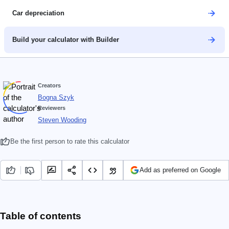
Car depreciation
Build your calculator with Builder
Creators
Bogna Szyk
Reviewers
Steven Wooding
Be the first person to rate this calculator
Add as preferred on Google
Table of contents