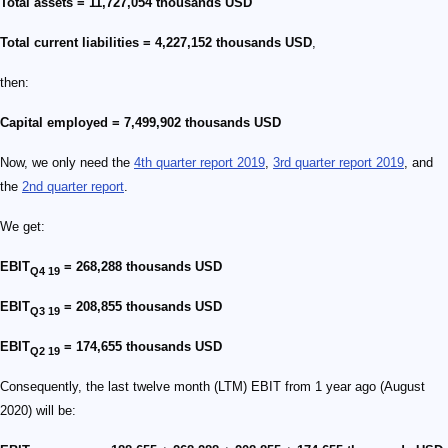
Total assets = 11,727,054 thousands USD
Total current liabilities = 4,227,152 thousands USD
,
then:
Capital employed = 7,499,902 thousands USD
Now, we only need the
4th quarter report 2019
,
3rd quarter report 2019
, and
the
2nd quarter report
.
We get:
EBIT
= 268,288 thousands USD
Q4 19
EBIT
= 208,855 thousands USD
Q3 19
EBIT
= 174,655 thousands USD
Q2 19
Consequently, the last twelve month (LTM) EBIT from 1 year ago (August
2020) will be: