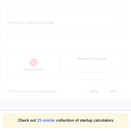
Return on capital employed
Reload calculator
Share result
Clear all changes
Did we solve your problem today?
Yes
No
Check out
15
similar
collection of startup calculators