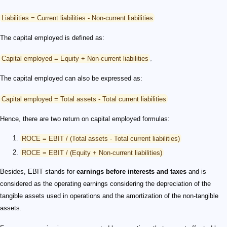
Liabilities = Current liabilities - Non-current liabilities
The capital employed is defined as:
Capital employed = Equity + Non-current liabilities
,
The capital employed can also be expressed as:
Capital employed = Total assets - Total current liabilities
Hence, there are two return on capital employed formulas:
ROCE = EBIT / (Total assets - Total current liabilities)
ROCE = EBIT / (Equity + Non-current liabilities)
Besides, EBIT stands for
earnings before interests and taxes
and is
considered as the operating earnings considering the depreciation of the
tangible assets used in operations and the amortization of the non-tangible
assets.