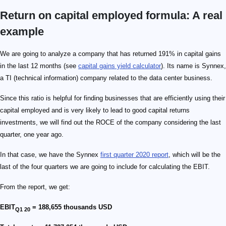
Return on capital employed formula: A real
example
We are going to analyze a company that has returned 191% in capital gains
in the last 12 months (see
capital gains yield calculator
). Its name is Synnex,
a TI (technical information) company related to the data center business.
Since this ratio is helpful for finding businesses that are efficiently using their
capital employed and is very likely to lead to good capital returns
investments, we will find out the ROCE of the company considering the last
quarter, one year ago.
In that case, we have the Synnex
first quarter 2020 report
, which will be the
last of the four quarters we are going to include for calculating the EBIT.
From the report, we get:
EBIT
= 188,655 thousands USD
Q1 20