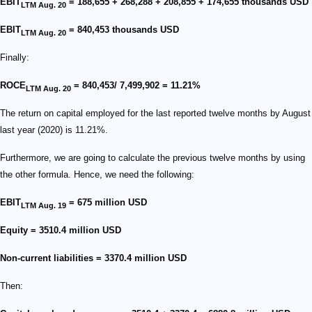
EBIT
= 188,655 + 268,288 + 208,855 + 174,655 thousands USD
LTM Aug. 20
EBIT
= 840,453 thousands USD
LTM Aug. 20
Finally:
ROCE
= 840,453/ 7,499,902 = 11.21%
LTM Aug. 20
The return on capital employed for the last reported twelve months by August
last year (2020) is 11.21%.
Furthermore, we are going to calculate the previous twelve months by using
the other formula. Hence, we need the following:
EBIT
= 675 million USD
LTM Aug. 19
Equity = 3510.4 million USD
Non-current liabilities = 3370.4 million USD
Then: