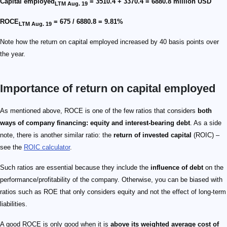
Capital employed
= 3510.4 + 3370.4 = 6880.8 million USD
LTM Aug. 19
ROCE
= 675 / 6880.8 = 9.81%
LTM Aug. 19
Note how the return on capital employed increased by 40 basis points over
the year.
Importance of return on capital employed
As mentioned above, ROCE is one of the few ratios that considers
both
ways of company financing: equity and interest-bearing debt
. As a side
note, there is another similar ratio: the
return of invested capital
(ROIC) –
see the
ROIC calculator
.
Such ratios are essential because they include the
influence of debt
on the
performance/profitability of the company. Otherwise, you can be biased with
ratios such as ROE that only considers equity and not the effect of long-term
liabilities.
A good ROCE is only good when it is
above its weighted average cost of