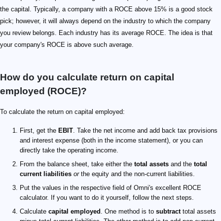
the capital. Typically, a company with a ROCE above 15% is a good stock
pick; however, it will always depend on the industry to which the company
you review belongs. Each industry has its average ROCE. The idea is that
your company's ROCE is above such average.
How do you calculate return on capital
employed (ROCE)?
To calculate the return on capital employed:
First, get the
EBIT
. Take the net income and add back tax provisions
and interest expense (both in the income statement), or you can
directly take the operating income.
From the balance sheet, take either the
total assets
and the
total
current liabilities
or
the equity and the non-current liabilities.
Put the values in the respective field of Omni's excellent ROCE
calculator. If you want to do it yourself, follow the next steps.
Calculate
capital employed
. One method is to
subtract
total assets