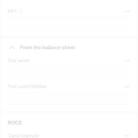
EBIT
From the balance sheet
Total assets
Total current liabilities
ROCE
Capital employed