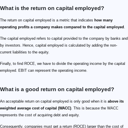
What is the return on capital employed?
The return on capital employed is a metric that indicates
how many
operating profits a company makes compared to the capital employed
.
The capital employed refers to capital provided to the company by banks and
by investors. Hence, capital employed is calculated by adding the non-
current liabilities to the equity.
Finally, to find ROCE, we have to divide the operating income by the capital
employed. EBIT can represent the operating income.
What is a good return on capital employed?
An acceptable return on capital employed is only good when it is
above its
weighted average cost of capital (WACC)
. This is because the WACC
represents the cost of acquiring debt and equity.
Consequently, companies must get a return (ROCE) larger than the cost of