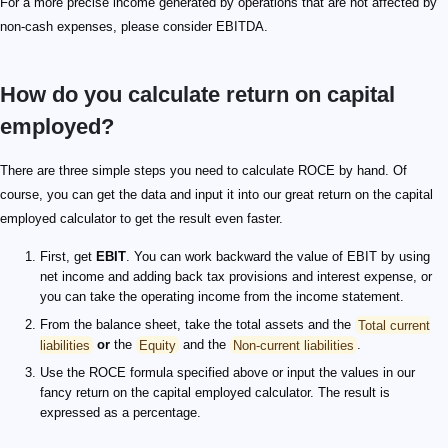
For a more precise income generated by operations that are not affected by
non-cash expenses, please consider EBITDA.
How do you calculate return on capital
employed?
There are three simple steps you need to calculate ROCE by hand. Of
course, you can get the data and input it into our great return on the capital
employed calculator to get the result even faster.
First, get
EBIT
. You can work backward the value of EBIT by using
net income and adding back tax provisions and interest expense, or
you can take the operating income from the income statement.
From the balance sheet, take the total assets and the
Total current
liabilities
or
the
Equity
and the
Non-current liabilities
.
Use the ROCE formula specified above or input the values in our
fancy return on the capital employed calculator. The result is
expressed as a percentage.