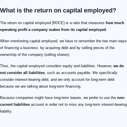
What is the return on capital employed?
The return on capital employed (ROCE) is a ratio that measures
how much
operating profit a company makes from its capital employed
.
When mentioning capital employed, we have to remember the two main ways
of financing a business: by acquiring debt and by selling pieces of the
ownership of the company (selling shares).
Thus, the capital employed considers equity and liabilities. However,
we do
not consider all liabilities
, such as accounts payable. We specifically
consider interest-bearing debt, and we only account for long-term debt
because we are talking about long-term financing.
Because companies might have long-term leases, we prefer to use the
non-
current liabilities
account in order not to miss any long-term interest-bearing
liability.