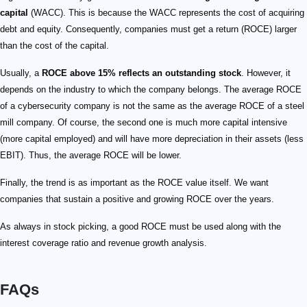
capital
(WACC). This is because the WACC represents the cost of acquiring
debt and equity. Consequently, companies must get a return (ROCE) larger
than the cost of the capital.
Usually, a
ROCE above 15% reflects an outstanding stock
. However, it
depends on the industry to which the company belongs. The average ROCE
of a cybersecurity company is not the same as the average ROCE of a steel
mill company. Of course, the second one is much more capital intensive
(more capital employed) and will have more depreciation in their assets (less
EBIT). Thus, the average ROCE will be lower.
Finally, the trend is as important as the ROCE value itself. We want
companies that sustain a positive and growing ROCE over the years.
As always in stock picking, a good ROCE must be used along with the
interest coverage ratio and revenue growth analysis.
FAQs