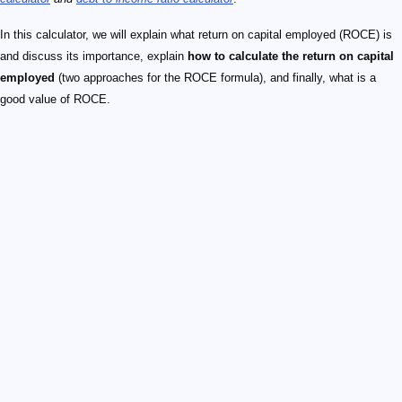
In this calculator, we will explain what return on capital employed (ROCE) is
and discuss its importance, explain
how to calculate the return on capital
employed
(two approaches for the ROCE formula), and finally, what is a
good value of ROCE.