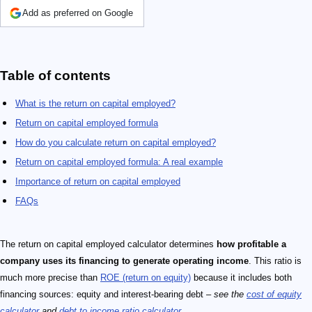
Add as preferred on Google
Table of contents
What is the return on capital employed?
Return on capital employed formula
How do you calculate return on capital employed?
Return on capital employed formula: A real example
Importance of return on capital employed
FAQs
The return on capital employed calculator determines
how profitable a
company uses its financing to generate operating income
. This ratio is
much more precise than
ROE (return on equity)
because it includes both
financing sources: equity and interest-bearing debt –
see the
cost of equity
calculator
and
debt to income ratio calculator
.