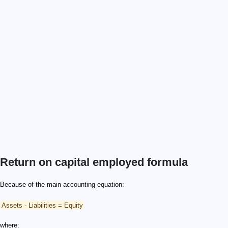
Return on capital employed formula
Because of the main accounting equation:
Assets - Liabilities = Equity
where: