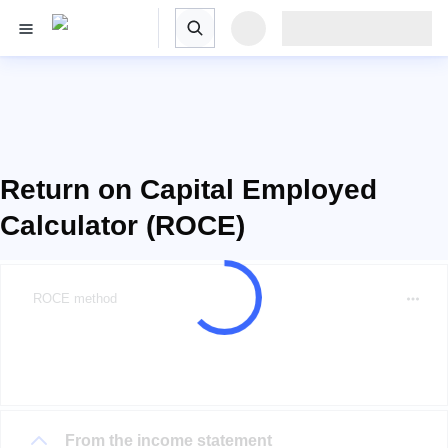
Return on Capital Employed
Calculator (ROCE)
ROCE method
From the income statement