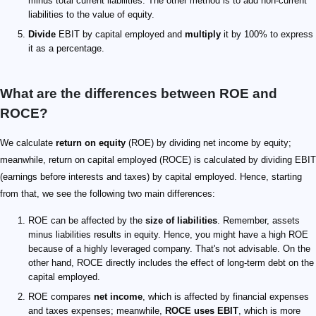
minus total current liabilities. The other method is to add non-current
liabilities to the value of equity.
Divide
EBIT by capital employed and
multiply
it by 100% to express
it as a percentage.
What are the differences between ROE and
ROCE?
We calculate
return on equity
(ROE) by dividing net income by equity;
meanwhile, return on capital employed (ROCE) is calculated by dividing EBIT
(earnings before interests and taxes) by capital employed. Hence, starting
from that, we see the following two main differences:
ROE can be affected by the
size of liabilities
. Remember, assets
minus liabilities results in equity. Hence, you might have a high ROE
because of a highly leveraged company. That's not advisable. On the
other hand, ROCE directly includes the effect of long-term debt on the
capital employed.
ROE compares
net income
, which is affected by financial expenses
and taxes expenses; meanwhile,
ROCE uses EBIT
, which is more