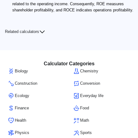
related to the operating income. Consequently, ROE measures
shareholder profitability, and ROCE indicates operations profitability.
Related calculators
Calculator Categories
Biology
Chemistry
Construction
Conversion
Ecology
Everyday life
Finance
Food
Health
Math
Physics
Sports