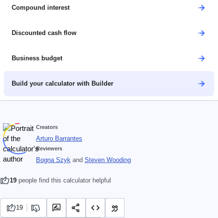
Compound interest
Discounted cash flow
Business budget
Build your calculator with Builder
Creators
Arturo Barrantes
Reviewers
Bogna Szyk
and
Steven Wooding
19
people find this calculator helpful
19