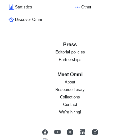
Statistics
Other
Discover Omni
Press
Editorial policies
Partnerships
Meet Omni
About
Resource library
Collections
Contact
We're hiring!