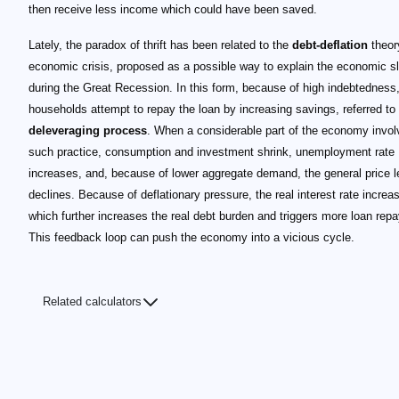
then receive less income which could have been saved.
Lately, the paradox of thrift has been related to the
debt-deflation
theor
economic crisis, proposed as a possible way to explain the economic 
during the Great Recession. In this form, because of high indebtedness
households attempt to repay the loan by increasing savings, referred to
deleveraging process
. When a considerable part of the economy invol
such practice, consumption and investment shrink, unemployment rate
increases, and, because of lower aggregate demand, the general price l
declines. Because of deflationary pressure, the real interest rate increa
which further increases the real debt burden and triggers more loan rep
This feedback loop can push the economy into a vicious cycle.
Related calculators