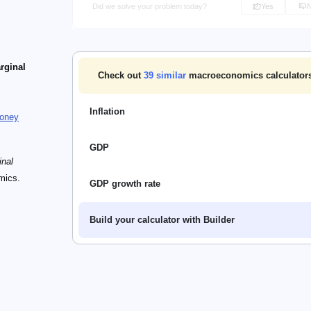
Did we solve your problem today?
Yes
rginal
Check out
39
similar
macroeconomics calculators
Inflation
oney
GDP
inal
mics.
GDP growth rate
Build your calculator with Builder