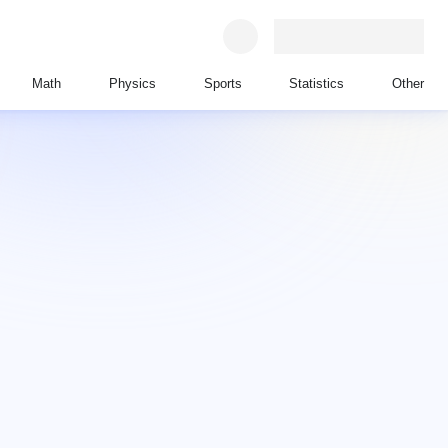
Math
Physics
Sports
Statistics
Other