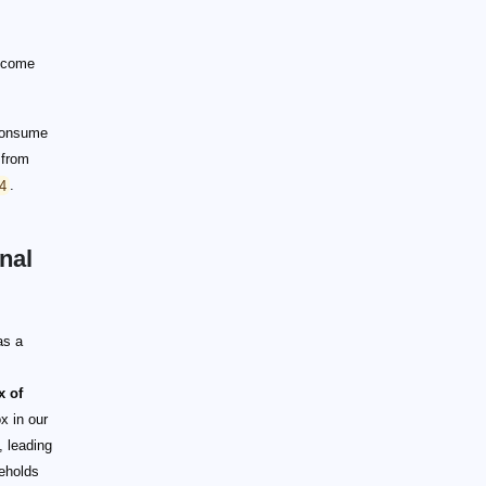
income
 consume
 from
.4
.
nal
as a
x of
x in our
 leading
seholds