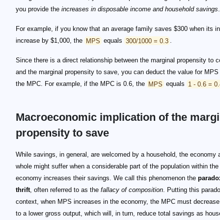
you provide the
increases in disposable income and household savings
.
For example, if you know that an average family saves $300 when its 
increase by $1,000, the
MPS
equals
300/1000 = 0.3
.
Since there is a direct relationship between the marginal propensity to
and the marginal propensity to save, you can deduct the value for MPS
the MPC. For example, if the MPC is 0.6, the
MPS
equals
1 - 0.6 = 0
Macroeconomic implication of the margi
propensity to save
While savings, in general, are welcomed by a household, the economy 
whole might suffer when a considerable part of the population within the
economy increases their savings. We call this phenomenon the
parado
thrift
, often referred to as the
fallacy of composition
. Putting this parado
context, when MPS increases in the economy, the MPC must decrease,
to a lower gross output, which will, in turn, reduce total savings as hou