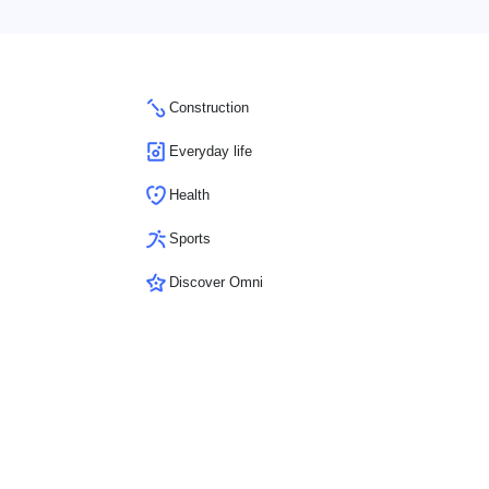
Construction
Everyday life
Health
Sports
Discover Omni