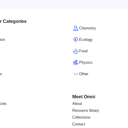
r Categories
Chemistry
ion
Ecology
Food
Physics
cs
Other
Meet Omni
icies
About
s
Resource library
Collections
Contact