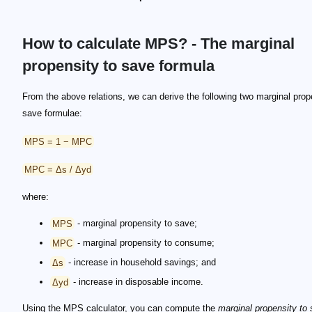
How to calculate MPS? - The marginal
propensity to save formula
From the above relations, we can derive the following two marginal prop
save formulae:
MPS = 1 − MPC
MPC = Δs / Δyd
where:
MPS
- marginal propensity to save;
MPC
- marginal propensity to consume;
Δs
- increase in household savings; and
Δyd
- increase in disposable income.
Using the MPS calculator, you can compute the
marginal propensity to