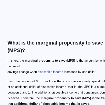
What is the marginal propensity to save
(MPS)?
In short, the
marginal propensity to save (MPS)
is the amount by whi
household
savings change when
disposable income
increases by one dollar.
From the concept of MPC, we know that consumers normally spend only
of an additional dollar of disposable income, that is, the MPC is a numb
between 0 and 1. The additional disposable income that consumers don
is saved. Therefore, the
marginal propensity to save (MPS) is the fra
that additional dollar of disposable income that is saved
.