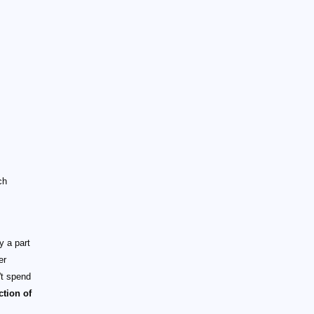
ch
 a part
er
't spend
ction of