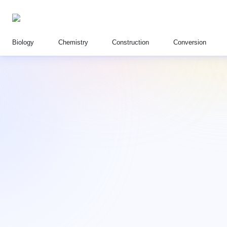
Biology
Chemistry
Construction
Conversion