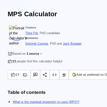
MPS Calculator
Creators
Tibor Pál
, PhD candidate
Reviewers
Dominik Czernia
, PhD
and
Jack Bowater
Based on
1 source
13
people find this calculator helpful
13
Add as preferred on 
Table of contents
What is the marginal propensity to save (MPS)?