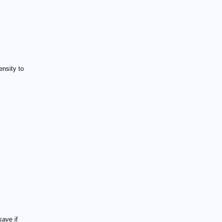
ensity to
 save
if