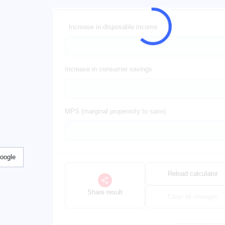
Increase in disposable income
Increase in consumer savings
MPS (marginal propensity to save)
Google
Reload calculator
Share result
Clear all changes