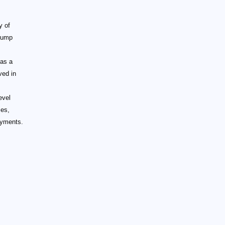
y of
slump
,
 as a
ved in
evel
ses,
ayments.