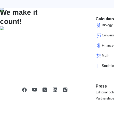
We make it
Calculato
count!
Biology
Convers
Finance
Math
Statisti
Press
Editorial pol
Partnership