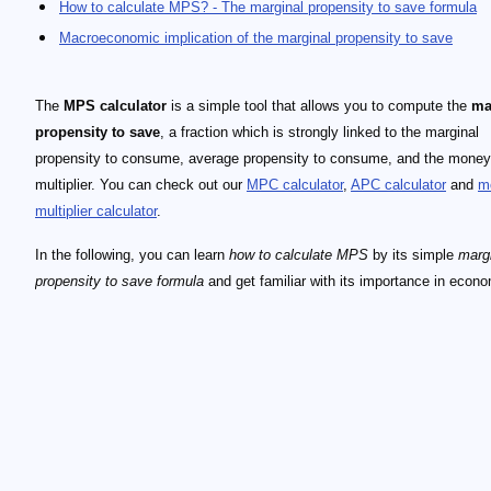
How to calculate MPS? - The marginal propensity to save formula
Macroeconomic implication of the marginal propensity to save
The
MPS calculator
is a simple tool that allows you to compute the
ma
propensity to save
, a fraction which is strongly linked to the marginal
propensity to consume, average propensity to consume, and the money
multiplier. You can check out our
MPC calculator
,
APC calculator
and
m
multiplier calculator
.
In the following, you can learn
how to calculate MPS
by its simple
marg
propensity to save formula
and get familiar with its importance in econo