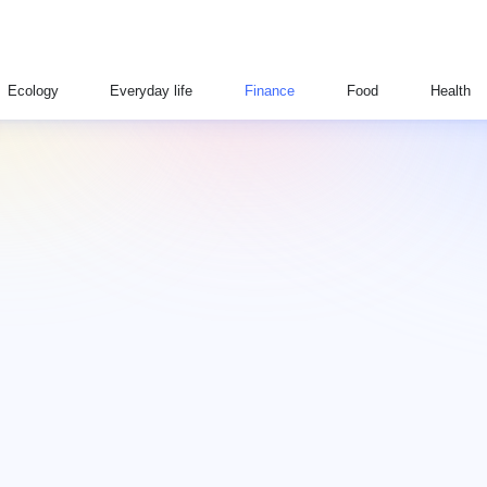
Ecology
Everyday life
Finance
Food
Health