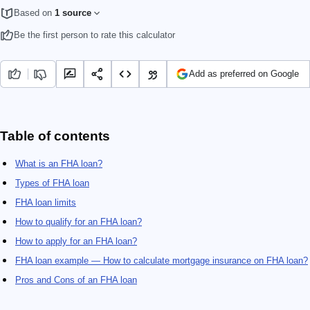
Based on
1 source
Be the first person to rate this calculator
Add as preferred on Google
Table of contents
What is an FHA loan?
Types of FHA loan
FHA loan limits
How to qualify for an FHA loan?
How to apply for an FHA loan?
FHA loan example — How to calculate mortgage insurance on FHA loan?
Pros and Cons of an FHA loan