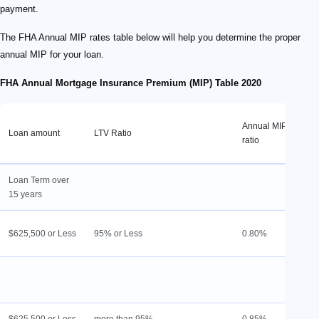
payment.
The FHA Annual MIP rates table below will help you determine the proper
annual MIP for your loan.
FHA Annual Mortgage Insurance Premium (MIP) Table 2020
H
Annual MIP
Loan amount
LTV Ratio
p
ratio
M
Loan Term over
15 years
1
$625,500 or Less
95% or Less
0.80%
l
L
9