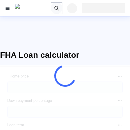
FHA Loan calculator
Home price
Down payment percentage
Loan term