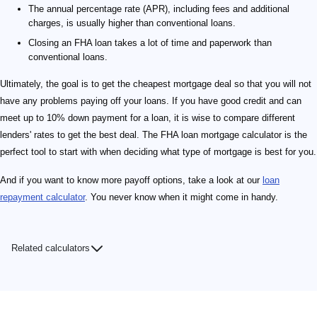
The annual percentage rate (APR), including fees and additional
charges, is usually higher than conventional loans.
Closing an FHA loan takes a lot of time and paperwork than
conventional loans.
Ultimately, the goal is to get the cheapest mortgage deal so that you will not
have any problems paying off your loans. If you have good credit and can
meet up to 10% down payment for a loan, it is wise to compare different
lenders' rates to get the best deal. The FHA loan mortgage calculator is the
perfect tool to start with when deciding what type of mortgage is best for you.
And if you want to know more payoff options, take a look at our
loan
repayment calculator
. You never know when it might come in handy.
Related calculators