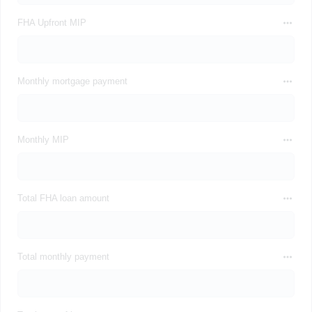
FHA Upfront MIP
Monthly mortgage payment
Monthly MIP
Total FHA loan amount
Total monthly payment