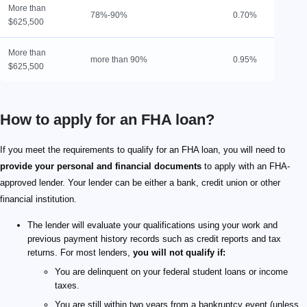
More than
78%-90%
0.70%
1
$625,500
More than
more than 90%
0.95%
L
$625,500
How to apply for an FHA loan?
If you meet the requirements to qualify for an FHA loan, you will need to
provide your personal and financial documents
to apply with an FHA-
approved lender. Your lender can be either a bank, credit union or other
financial institution.
The lender will evaluate your qualifications using your work and
previous payment history records such as credit reports and tax
returns. For most lenders,
you will not qualify if:
You are delinquent on your federal student loans or income
taxes.
You are still within two years from a bankruptcy event (unless