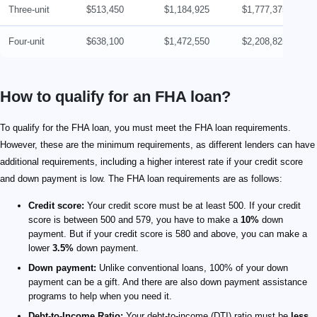
Three-unit
$513,450
$1,184,925
$1,777,375
Four-unit
$638,100
$1,472,550
$2,208,825
How to qualify for an FHA loan?
To qualify for the FHA loan, you must meet the FHA loan requirements.
However, these are the minimum requirements, as different lenders can have
additional requirements, including a higher interest rate if your credit score
and down payment is low. The FHA loan requirements are as follows:
Credit score:
Your credit score must be at least 500. If your credit
score is between 500 and 579, you have to make a
10%
down
payment. But if your credit score is 580 and above, you can make a
lower
3.5%
down payment.
Down payment:
Unlike conventional loans, 100% of your down
payment can be a gift. And there are also down payment assistance
programs to help when you need it.
Debt-to-Income Ratio:
Your debt-to-income (DTI) ratio must be
less