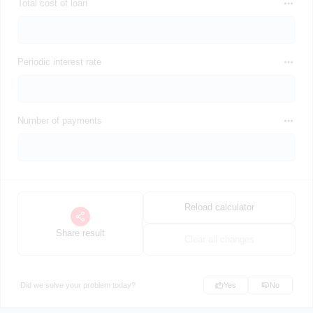
Total cost of loan
Periodic interest rate
Number of payments
Reload calculator
Share result
Clear all changes
Did we solve your problem today?
Yes
No