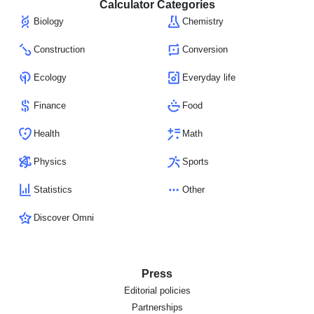
Calculator Categories
Biology
Chemistry
Construction
Conversion
Ecology
Everyday life
Finance
Food
Health
Math
Physics
Sports
Statistics
Other
Discover Omni
Press
Editorial policies
Partnerships