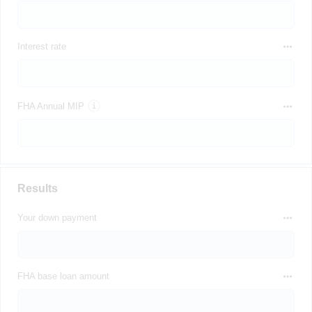
Interest rate
FHA Annual MIP
Results
Your down payment
FHA base loan amount