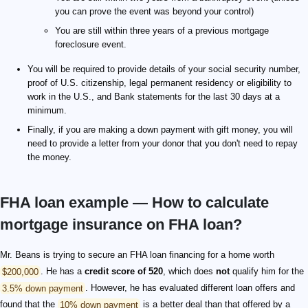
you can prove the event was beyond your control)
You are still within three years of a previous mortgage
foreclosure event.
You will be required to provide details of your social security number,
proof of U.S. citizenship, legal permanent residency or eligibility to
work in the U.S., and Bank statements for the last 30 days at a
minimum.
Finally, if you are making a down payment with gift money, you will
need to provide a letter from your donor that you don't need to repay
the money.
FHA loan example — How to calculate
mortgage insurance on FHA loan?
Mr. Beans is trying to secure an FHA loan financing for a home worth
$200,000
. He has a
credit score of 520
, which does
not
qualify him for the
3.5% down payment
. However, he has evaluated different loan offers and
found that the
10% down payment
is a better deal than that offered by a