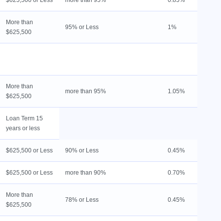
$625,500 or Less
more than 95%
0.85%
L
More than
1
95% or Less
1%
$625,500
l
L
9
More than
more than 95%
1.05%
L
$625,500
Loan Term 15
years or less
$625,500 or Less
90% or Less
0.45%
1
$625,500 or Less
more than 90%
0.70%
L
More than
78% or Less
0.45%
1
$625,500