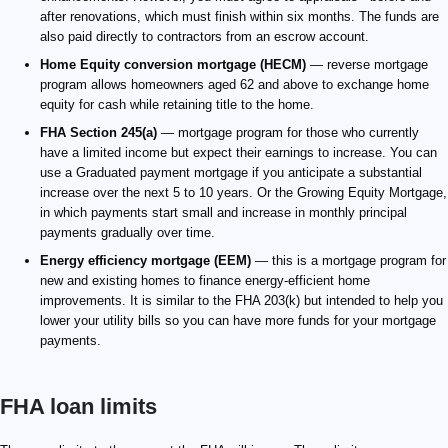
after renovations, which must finish within six months. The funds are
also paid directly to contractors from an escrow account.
Home Equity conversion mortgage (HECM)
— reverse mortgage
program allows homeowners aged 62 and above to exchange home
equity for cash while retaining title to the home.
FHA Section 245(a)
— mortgage program for those who currently
have a limited income but expect their earnings to increase. You can
use a Graduated payment mortgage if you anticipate a substantial
increase over the next 5 to 10 years. Or the Growing Equity Mortgage,
in which payments start small and increase in monthly principal
payments gradually over time.
Energy efficiency mortgage (EEM)
— this is a mortgage program for
new and existing homes to finance energy-efficient home
improvements. It is similar to the FHA 203(k) but intended to help you
lower your utility bills so you can have more funds for your mortgage
payments.
FHA loan limits