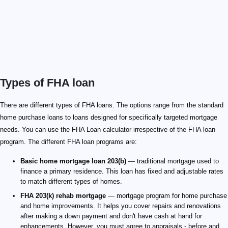
Types of FHA loan
There are different types of FHA loans. The options range from the standard
home purchase loans to loans designed for specifically targeted mortgage
needs. You can use the FHA Loan calculator irrespective of the FHA loan
program. The different FHA loan programs are:
Basic home mortgage loan 203(b)
— traditional mortgage used to
finance a primary residence. This loan has fixed and adjustable rates
to match different types of homes.
FHA 203(k) rehab mortgage
— mortgage program for home purchase
and home improvements. It helps you cover repairs and renovations
after making a down payment and don't have cash at hand for
enhancements. However, you must agree to appraisals - before and