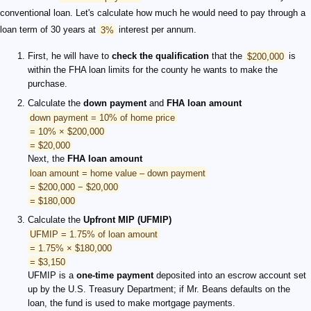
conventional loan. Let's calculate how much he would need to pay through a
loan term of 30 years at
3%
interest per annum.
First, he will have to
check the qualification
that the
$200,000
is
within the FHA loan limits for the county he wants to make the
purchase.
Calculate the
down payment
and
FHA loan amount
down payment = 10% of home price
= 10% × $200,000
= $20,000
Next, the
FHA loan amount
loan amount = home value – down payment
= $200,000 − $20,000
= $180,000
Calculate the
Upfront MIP (UFMIP)
UFMIP = 1.75% of loan amount
= 1.75% × $180,000
= $3,150
UFMIP is a
one-time payment
deposited into an escrow account set
up by the U.S. Treasury Department; if Mr. Beans defaults on the
loan, the fund is used to make mortgage payments.