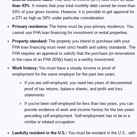
than 43%
. It means that your total monthly debt cannot be more than
43% of your gross income. However, it is possible to get approval for
a DTI as high as 50% under particular consideration.
Primary residence:
The home must be your primary residence. You
cannot use FHA loan financing for investment or rental properties.
Property standard:
The property you intend to purchase with your
FHA loan financing must meet strict health and safety standards. The
FHA requires an appraisal to satisfy that the purchase (or renovations
in the case of an FHA 203(k) loan) is a worthy investment.
Work history:
You must have a steady income or proof of
employment for the same employer for the past two years.
If you are self-employed, you need two years of documented
proof of tax returns, balance sheets, and profit and loss
statements.
If you've been self-employed for less than two years, you can
provide evidence of work and income history for the two years
preceding self-employment. Self-employment has to be in a
similar or related occupation.
Lawfully resident in the U.S.:
You must be resident in the U.S., with