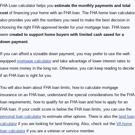
FHA Loan calculator helps you
estimate the monthly payments and total
cost
of financing your home with an FHA loan. The FHA home loan calculator
also provides you with the numbers you need to make the best decision in
choosing the right FHA-approved lender for your mortgage loan. FHA loans
were
created to support home buyers with limited cash saved for a
down payment
.
If you can afford a sizeable down payment, you may prefer to use the well-
equipped
mortgage calculator
and take advantage of lower interest rates to
save more money in the long run. Otherwise, you can keep reading to decide
if an FHA loan is right for you.
You will also learn about FHA loan limits, how to calculate mortgage
insurance on an FHA loan, understand the special considerations for the FHA
loan requirements, how to qualify for an FHA loan and how to apply for an
FHA loan. If your credit score is below the FHA loan limits, you can use the
personal loan calculator
to estimate other options. There is also the
land loan
calculator
if you are looking for land financing. Also, check out the
VA home
loan calculator
if you are a veteran or service member.