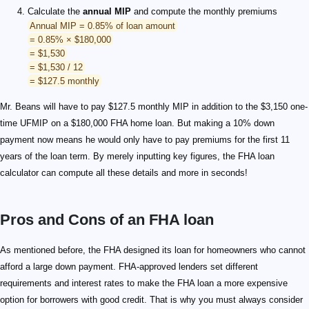
Calculate the
annual MIP
and compute the monthly premiums
Annual MIP = 0.85% of loan amount
= 0.85% × $180,000
= $1,530
= $1,530 / 12
= $127.5 monthly
Mr. Beans will have to pay $127.5 monthly MIP in addition to the $3,150 one-
time UFMIP on a $180,000 FHA home loan. But making a 10% down
payment now means he would only have to pay premiums for the first 11
years of the loan term. By merely inputting key figures, the FHA loan
calculator can compute all these details and more in seconds!
Pros and Cons of an FHA loan
As mentioned before, the FHA designed its loan for homeowners who cannot
afford a large down payment. FHA-approved lenders set different
requirements and interest rates to make the FHA loan a more expensive
option for borrowers with good credit. That is why you must always consider