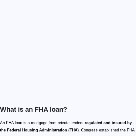
What is an FHA loan?
An FHA loan is a mortgage from private lenders
regulated and insured by
the Federal Housing Administration (FHA)
. Congress established the FHA