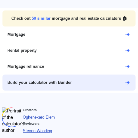
Check out
50
similar
mortgage and real estate calculators 🏠
Mortgage
Rental property
Mortgage refinance
Build your calculator with Builder
Creators
Oghenekaro Elem
Reviewers
Steven Wooding