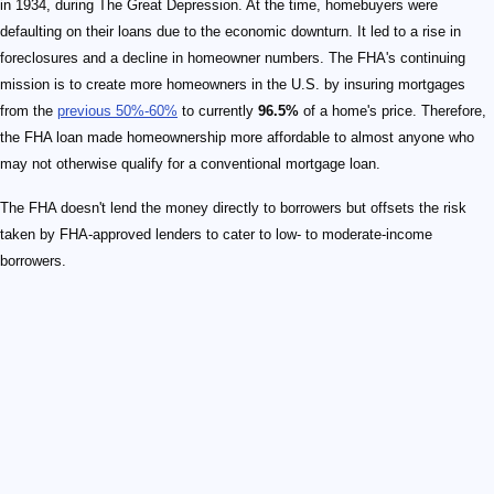
in 1934, during The Great Depression. At the time, homebuyers were
defaulting on their loans due to the economic downturn. It led to a rise in
foreclosures and a decline in homeowner numbers. The FHA's continuing
mission is to create more homeowners in the U.S. by insuring mortgages
from the
previous 50%-60%
to currently
96.5%
of a home's price. Therefore,
the FHA loan made homeownership more affordable to almost anyone who
may not otherwise qualify for a conventional mortgage loan.
The FHA doesn't lend the money directly to borrowers but offsets the risk
taken by FHA-approved lenders to cater to low- to moderate-income
borrowers.