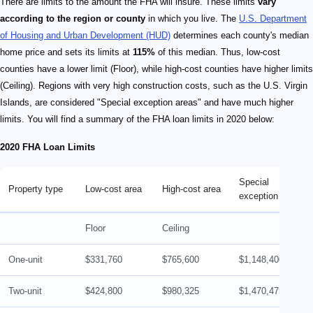
There are limits to the amount the FHA will insure. These limits
vary
according to the region or county
in which you live. The
U.S. Department
of Housing and Urban Development (HUD)
determines each county's median
home price and sets its limits at
115%
of this median. Thus, low-cost
counties have a lower limit (Floor), while high-cost counties have higher limits
(Ceiling). Regions with very high construction costs, such as the U.S. Virgin
Islands, are considered "Special exception areas" and have much higher
limits. You will find a summary of the FHA loan limits in 2020 below:
2020 FHA Loan Limits
Special
Property type
Low-cost area
High-cost area
exception area
Floor
Ceiling
One-unit
$331,760
$765,600
$1,148,400
Two-unit
$424,800
$980,325
$1,470,475