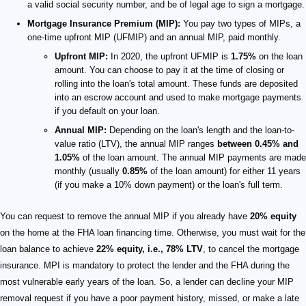
a valid social security number, and be of legal age to sign a mortgage.
Mortgage Insurance Premium (MIP):
You pay two types of MIPs, a
one-time upfront MIP (UFMIP) and an annual MIP, paid monthly.
Upfront MIP:
In 2020, the upfront UFMIP is
1.75%
on the loan
amount. You can choose to pay it at the time of closing or
rolling into the loan's total amount. These funds are deposited
into an escrow account and used to make mortgage payments
if you default on your loan.
Annual MIP:
Depending on the loan's length and the loan-to-
value ratio (LTV), the annual MIP ranges
between 0.45% and
1.05%
of the loan amount. The annual MIP payments are made
monthly (usually
0.85%
of the loan amount) for either 11 years
(if you make a 10% down payment) or the loan's full term.
You can request to remove the annual MIP if you already have
20% equity
on the home at the FHA loan financing time. Otherwise, you must wait for the
loan balance to achieve
22% equity, i.e., 78% LTV
, to cancel the mortgage
insurance. MPI is mandatory to protect the lender and the FHA during the
most vulnerable early years of the loan. So, a lender can decline your MIP
removal request if you have a poor payment history, missed, or make a late