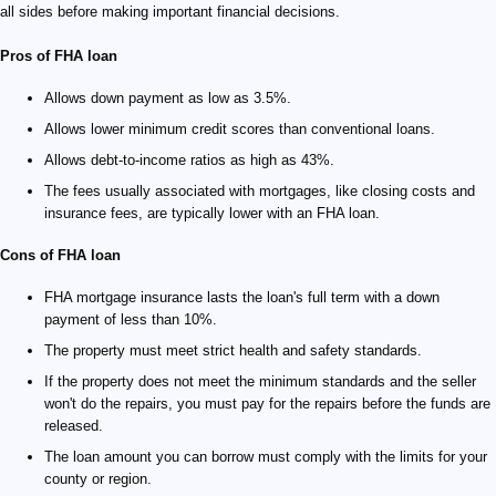
all sides before making important financial decisions.
Pros of FHA loan
Allows down payment as low as 3.5%.
Allows lower minimum credit scores than conventional loans.
Allows debt-to-income ratios as high as 43%.
The fees usually associated with mortgages, like closing costs and
insurance fees, are typically lower with an FHA loan.
Cons of FHA loan
FHA mortgage insurance lasts the loan's full term with a down
payment of less than 10%.
The property must meet strict health and safety standards.
If the property does not meet the minimum standards and the seller
won't do the repairs, you must pay for the repairs before the funds are
released.
The loan amount you can borrow must comply with the limits for your
county or region.