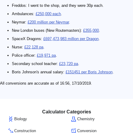
Freddos: I went to the shop, and they were 30p each.
Ambulances:
£250,000 each
.
Neymar:
£200 million per Neymar
.
New London buses (New Routemasters):
£355,000
.
SpaceX Dragons:
£697,473,983 million per Dragon
.
Nurse:
£22,128 pa
.
Police officer:
£19,971 pa
.
Secondary school teacher:
£23,720 pa
.
Boris Johnson's annual salary:
£151451 per Boris Johnson
.
All conversions are accurate as of 16:56, 17/10/2019.
Calculator Categories
Biology
Chemistry
Construction
Conversion