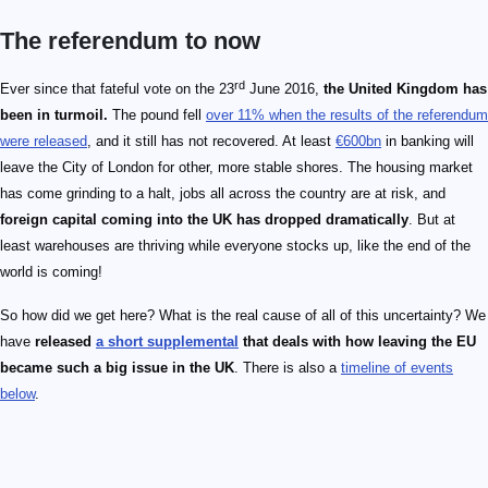
The referendum to now
rd
Ever since that fateful vote on the 23
June 2016,
the United Kingdom has
been in turmoil.
The pound fell
over 11% when the results of the referendum
were released
, and it still has not recovered. At least
€600bn
in banking will
leave the City of London for other, more stable shores. The housing market
has come grinding to a halt, jobs all across the country are at risk, and
foreign capital coming into the UK has dropped dramatically
. But at
least warehouses are thriving while everyone stocks up, like the end of the
world is coming!
So how did we get here? What is the real cause of all of this uncertainty? We
have
released
a short supplemental
that deals with how leaving the EU
became such a big issue in the UK
. There is also a
timeline of events
below
.