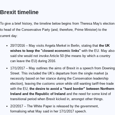
Brexit timeline
To give a brief history, the timeline below begins from Theresa May's election
to head of the Conservative Party (and, therefore, Prime Minister) to the
current day:
20/7/2016 – May visits Angela Merkel in Berlin, stating that
the UK
wishes to keep the "closest economic links"
with the EU. May also
said she would not invoke Article 50 (the means by which a country
can leave the EU) during 2016.
17/1/2017 – May outlines the aims of Brexit in a speech from Downing
Street. This included the UK's departure from the single market (a
necessity based on her stance during the Conservation leadership
election), leaving the customs union while still wanting tariff-free trade
with the EU,
the desire to avoid a “hard border” between Northern
Ireland and the Republic of Ireland
and the need for some kind of
transitional period when Brexit kicked in, amongst other things.
2/2/2017 – The White Paper is released by the government,
formalising what May said in her 17/1/2017 speech.