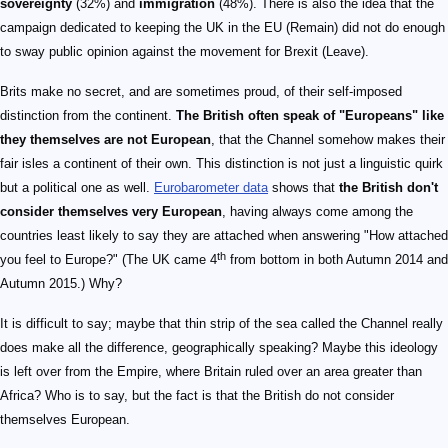
sovereignty
(32%) and
immigration
(48%). There is also the idea that the
campaign dedicated to keeping the UK in the EU (Remain) did not do enough
to sway public opinion against the movement for Brexit (Leave).
Brits make no secret, and are sometimes proud, of their self-imposed
distinction from the continent.
The British often speak of "Europeans" like
they themselves are not European
, that the Channel somehow makes their
fair isles a continent of their own. This distinction is not just a linguistic quirk
but a political one as well.
Eurobarometer data
shows that
the British don't
consider themselves very European
, having always come among the
countries least likely to say they are attached when answering "How attached
th
you feel to Europe?" (The UK came 4
from bottom in both Autumn 2014 and
Autumn 2015.) Why?
It is difficult to say; maybe that thin strip of the sea called the Channel really
does make all the difference, geographically speaking? Maybe this ideology
is left over from the Empire, where Britain ruled over an area greater than
Africa? Who is to say, but the fact is that the British do not consider
themselves European.