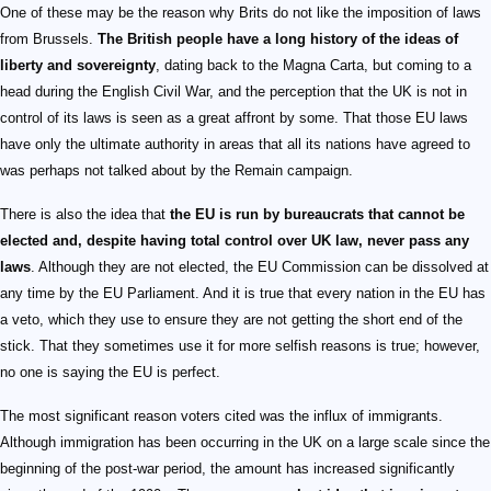
One of these may be the reason why Brits do not like the imposition of laws
from Brussels.
The British people have a long history of the ideas of
liberty and sovereignty
, dating back to the Magna Carta, but coming to a
head during the English Civil War, and the perception that the UK is not in
control of its laws is seen as a great affront by some. That those EU laws
have only the ultimate authority in areas that all its nations have agreed to
was perhaps not talked about by the Remain campaign.
There is also the idea that
the EU is run by bureaucrats that cannot be
elected and, despite having total control over UK law, never pass any
laws
. Although they are not elected, the EU Commission can be dissolved at
any time by the EU Parliament. And it is true that every nation in the EU has
a veto, which they use to ensure they are not getting the short end of the
stick. That they sometimes use it for more selfish reasons is true; however,
no one is saying the EU is perfect.
The most significant reason voters cited was the influx of immigrants.
Although immigration has been occurring in the UK on a large scale since the
beginning of the post-war period, the amount has increased significantly