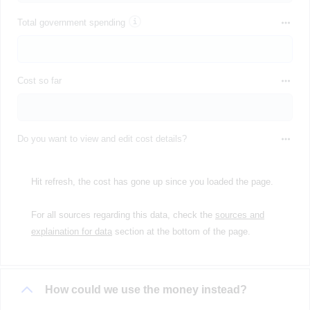
Total government spending
Cost so far
Do you want to view and edit cost details?
Hit refresh, the cost has gone up since you loaded the page.
For all sources regarding this data, check the
sources and
explaination for data
section at the bottom of the page.
How could we use the money instead?