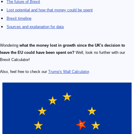
The future of Brexit
Lost potential and how that money could be spent
Brexit timeline
Sources and explanation for data
Wondering
what the money lost in growth since the UK's decision to
leave the EU could have been spent on?
Well, look no further with our
Brexit Calculator!
Also, feel free to check our
Trump's Wall Calculator
.