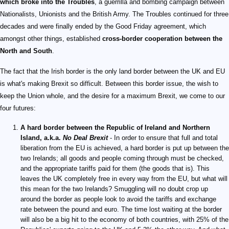
which broke into the Troubles
, a guerrilla and bombing campaign between
Nationalists, Unionists and the British Army. The Troubles continued for three
decades and were finally ended by the Good Friday agreement, which
amongst other things, established
cross-border cooperation between the
North and South
.
The fact that the Irish border is the only land border between the UK and EU
is what's making Brexit so difficult. Between this border issue, the wish to
keep the Union whole, and the desire for a maximum Brexit, we come to our
four futures:
A hard border between the Republic of Ireland and Northern
Island, a.k.a.
No Deal Brexit
- In order to ensure that full and total
liberation from the EU is achieved, a hard border is put up between the
two Irelands; all goods and people coming through must be checked,
and the appropriate tariffs paid for them (the goods that is). This
leaves the UK completely free in every way from the EU, but what will
this mean for the two Irelands? Smuggling will no doubt crop up
around the border as people look to avoid the tariffs and exchange
rate between the pound and euro. The time lost waiting at the border
will also be a big hit to the economy of both countries, with 25% of the