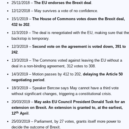
25/11/2018 –
The EU endorses the Brexit deal
.
12/12/2018 – May survives a vote of no confidence.
15/1/2019 –
The House of Commons votes down the Brexit deal,
432 to 202
.
11/3/2019 – The deal is renegotiated with the EU, making sure that the
backstop is temporary.
12/3/2019 –
Second vote on the agreement is voted down, 391 to
242
.
13/3/2019 – The Commons voted against leaving the EU without a
deal in a non-binding agreement, 312 votes to 308.
14/3/2019 – Motion passes by 412 to 202,
delaying the Article 50
negotiating period
.
18/3/2019 – Speaker Bercow says May cannot have a third vote
without significant changes, triggering a constitutional crisis.
20/03/2019 –
May asks EU Council President Donald Tusk for an
extension on Brexit. An extension is granted to, at the earliest,
th
12
April
.
25/03/2019 – Parliament, by 27 votes, grants itself more power to
decide the outcome of Brexit.