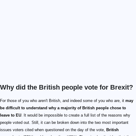
Why did the British people vote for Brexit?
For those of you who aren't British, and indeed some of you who are, it
may
be difficult to understand why a majority of British people chose to
leave to EU
. It would be impossible to create a full list of the reasons why
people voted out. Still, it can be broken down into the two most important
issues voters cited when questioned on the day of the vote,
British