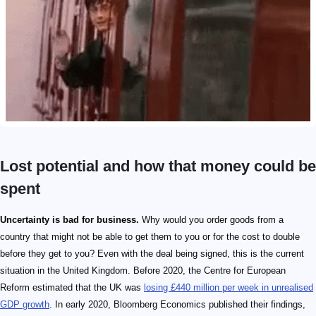
Lost potential and how that money could be
spent
Uncertainty is bad for business.
Why would you order goods from a
country that might not be able to get them to you or for the cost to double
before they get to you? Even with the deal being signed, this is the current
situation in the United Kingdom. Before 2020, the Centre for European
Reform estimated that the UK was
losing £440 million per week in unrealised
GDP growth
. In early 2020, Bloomberg Economics published their findings,