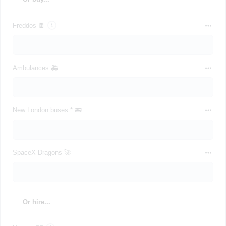
Freddos 🍫
Ambulances 🚑
New London buses * 🚌
SpaceX Dragons 🚀
Or hire...