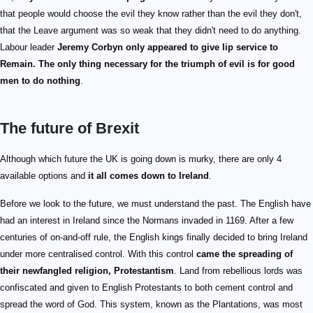
that people would choose the evil they know rather than the evil they don't,
that the Leave argument was so weak that they didn't need to do anything.
Labour leader
Jeremy Corbyn only appeared to give lip service to
Remain. The only thing necessary for the triumph of evil is for good
men to do nothing
.
The future of Brexit
Although which future the UK is going down is murky, there are only 4
available options and
it all comes down to Ireland
.
Before we look to the future, we must understand the past. The English have
had an interest in Ireland since the Normans invaded in 1169. After a few
centuries of on-and-off rule, the English kings finally decided to bring Ireland
under more centralised control. With this control
came the spreading of
their newfangled religion, Protestantism
. Land from rebellious lords was
confiscated and given to English Protestants to both cement control and
spread the word of God. This system, known as the Plantations, was most