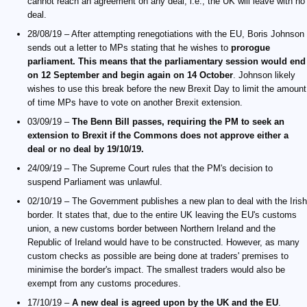
cannot reach an agreement on any deal, i.e., the UK will leave with no
deal.
28/08/19 – After attempting renegotiations with the EU, Boris Johnson
sends out a letter to MPs stating that he wishes to
prorogue
parliament. This means that the parliamentary session would end
on 12 September and begin again on 14 October
. Johnson likely
wishes to use this break before the new Brexit Day to limit the amount
of time MPs have to vote on another Brexit extension.
03/09/19 –
The Benn Bill passes, requiring the PM to seek an
extension to Brexit if the Commons does not approve either a
deal or no deal by 19/10/19.
24/09/19 – The Supreme Court rules that the PM's decision to
suspend Parliament was unlawful.
02/10/19 – The Government publishes a new plan to deal with the Irish
border. It states that, due to the entire UK leaving the EU's customs
union, a new customs border between Northern Ireland and the
Republic of Ireland would have to be constructed. However, as many
custom checks as possible are being done at traders' premises to
minimise the border's impact. The smallest traders would also be
exempt from any customs procedures.
17/10/19 –
A new deal is agreed upon by the UK and the EU
.