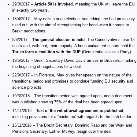
29/3/2017 –
Article 50 is invoked
, meaning the UK will leave the EU
in exactly two years.
18/4/2017 – May calls a snap election, something she had previously
ruled out, with the aim of strengthening her hand when it comes to
Brexit negotiations.
8/6/2017 –
The general election is held
. The Conservatives lose 13
seats and, with that, their majority. A hung parliament occurs until the
Tories form a coalition with the DUP
(Democratic Unionist Party).
19/6/2017 – Brexit Secretary David Davis arrives in Brussels, marking
the beginning of negotiations for a deal.
22/9/2017 – In Florence, May gives her speech on the nature of the
transitional period and promises to continue funding EU security and
science projects.
19/3/2018 – The transition period was agreed upon, and a document
was published showing 75% of the deal has been agreed upon.
14/11/2018 –
Text of the withdrawal agreement is published
,
including provisions for a “backstop” with regards to the Irish border.
15/11/2018 – The Brexit Secretary, Dominic Raab and the Work and
Pensions Secretary, Esther McVey, resign over the deal.