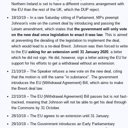
Northern Ireland is set to have a different customs arrangement with
the EU than the rest of the UK, which the DUP reject.
19/10/19 – In a rare Saturday sitting of Parliament, MPs preempt
Johnson's vote on the current deal by introducing and passing the
Letwin amendment, which states that
the government will only vote
on the new deal once legislation to enact it was law
. This is aimed
at preventing the derailing of the legislation to implement the deal,
which would lead to a no-deal Brexit. Johnson was then forced to write
to the EU
asking for an extension until 31 January 2020
, a letter
which he did not sign. He did, however, sign a letter asking the EU for
support for his efforts to get a withdrawal without an extension.
21/10/19 – The Speaker refuses a new vote on the new deal, citing
that the motion is still the same "in substance". The government
introduces the EU (Withdrawal Agreement) Bill, which aims to make
the Brexit deal law.
22/10/19 – The EU (Withdrawal Agreement) Bill passes but is not fast-
tracked, meaning that Johnson will not be able to get his deal through
the Commons by 31 October.
28/10/19 – The EU agrees to an extension until 31 January.
29/10/19 – The Government introduces an Early Parliamentary