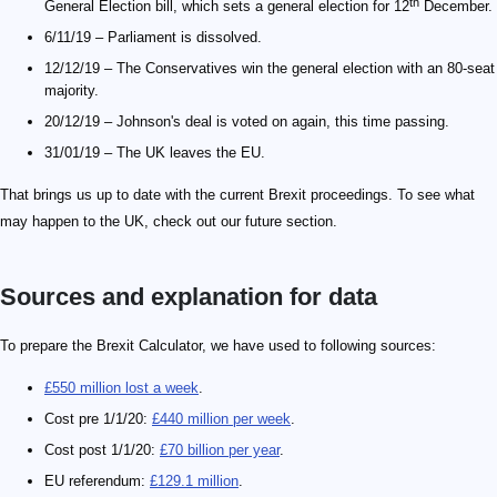
th
General Election bill, which sets a general election for 12
December.
6/11/19 – Parliament is dissolved.
12/12/19 – The Conservatives win the general election with an 80-seat
majority.
20/12/19 – Johnson's deal is voted on again, this time passing.
31/01/19 – The UK leaves the EU.
That brings us up to date with the current Brexit proceedings. To see what
may happen to the UK, check out our future section.
Sources and explanation for data
\small 481\ \mathrm{kg/m^3}
To prepare the Brexit Calculator, we have used to following sources:
£550 million lost a week
.
Cost pre 1/1/20:
£440 million per week
.
Cost post 1/1/20:
£70 billion per year
.
EU referendum:
£129.1 million
.