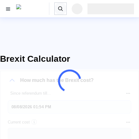
Brexit Calculator
How much has the Brexit cost?
Since referendum till...
Current cost