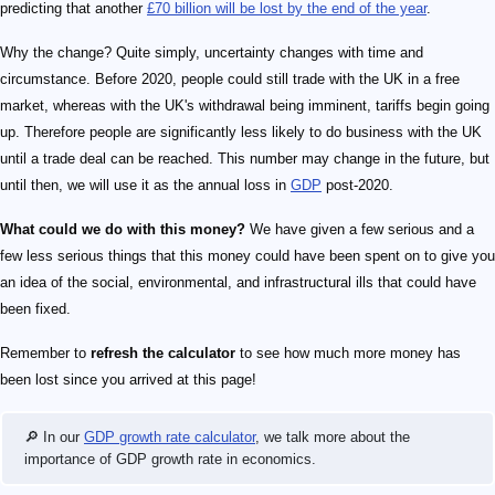
predicting that another
£70 billion will be lost by the end of the year
.
Why the change? Quite simply, uncertainty changes with time and
circumstance. Before 2020, people could still trade with the UK in a free
market, whereas with the UK's withdrawal being imminent, tariffs begin going
up. Therefore people are significantly less likely to do business with the UK
until a trade deal can be reached. This number may change in the future, but
until then, we will use it as the annual loss in
GDP
post-2020.
What could we do with this money?
We have given a few serious and a
few less serious things that this money could have been spent on to give you
an idea of the social, environmental, and infrastructural ills that could have
been fixed.
Remember to
refresh the calculator
to see how much more money has
been lost since you arrived at this page!
🔎 In our
GDP growth rate calculator
, we talk more about the
importance of GDP growth rate in economics.