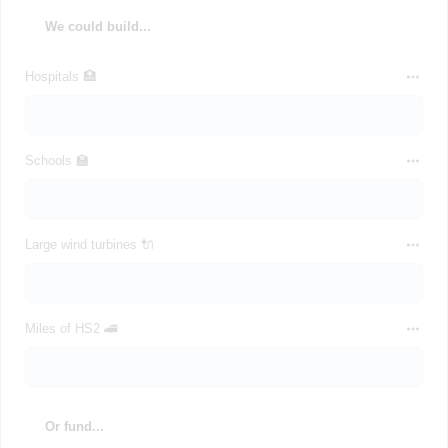
We could build...
Hospitals 🏥
Schools 🏫
Large wind turbines 🔌
Miles of HS2 🚄
Or fund...