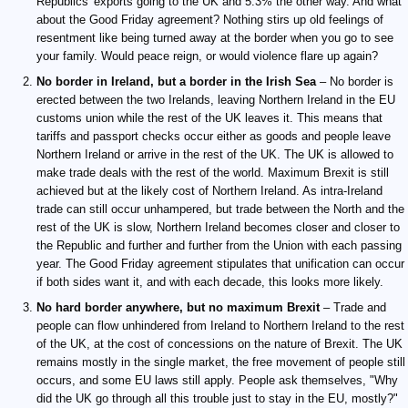
Republics' exports going to the UK and 5.3% the other way. And what
about the Good Friday agreement? Nothing stirs up old feelings of
resentment like being turned away at the border when you go to see
your family. Would peace reign, or would violence flare up again?
No border in Ireland, but a border in the Irish Sea
– No border is
erected between the two Irelands, leaving Northern Ireland in the EU
customs union while the rest of the UK leaves it. This means that
tariffs and passport checks occur either as goods and people leave
Northern Ireland or arrive in the rest of the UK. The UK is allowed to
make trade deals with the rest of the world. Maximum Brexit is still
achieved but at the likely cost of Northern Ireland. As intra-Ireland
trade can still occur unhampered, but trade between the North and the
rest of the UK is slow, Northern Ireland becomes closer and closer to
the Republic and further and further from the Union with each passing
year. The Good Friday agreement stipulates that unification can occur
if both sides want it, and with each decade, this looks more likely.
No hard border anywhere, but no maximum Brexit
– Trade and
people can flow unhindered from Ireland to Northern Ireland to the rest
of the UK, at the cost of concessions on the nature of Brexit. The UK
remains mostly in the single market, the free movement of people still
occurs, and some EU laws still apply. People ask themselves, "Why
did the UK go through all this trouble just to stay in the EU, mostly?"