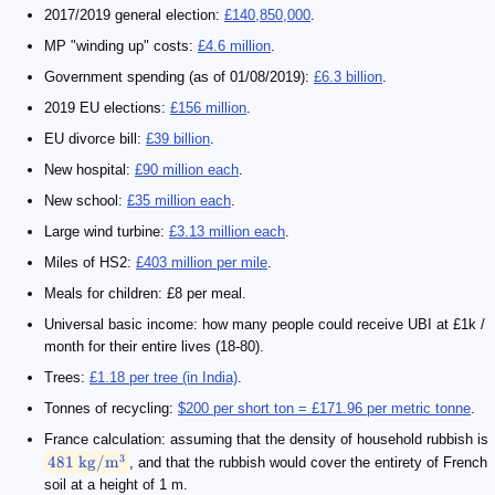
2017/2019 general election:
£140,850,000
.
MP "winding up" costs:
£4.6 million
.
Government spending (as of 01/08/2019):
£6.3 billion
.
2019 EU elections:
£156 million
.
EU divorce bill:
£39 billion
.
New hospital:
£90 million each
.
New school:
£35 million each
.
Large wind turbine:
£3.13 million each
.
Miles of HS2:
£403 million per mile
.
Meals for children: £8 per meal.
Universal basic income: how many people could receive UBI at £1k /
month for their entire lives (18-80).
Trees:
£1.18 per tree (in India)
.
Tonnes of recycling:
$200 per short ton = £171.96 per metric tonne
.
France calculation: assuming that the density of household rubbish is
3
481
kg/
m
, and that the rubbish would cover the entirety of French
soil at a height of 1 m.