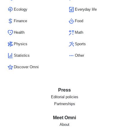
Ecology
Everyday life
Finance
Food
Health
Math
Physics
Sports
Statistics
Other
Discover Omni
Press
Editorial policies
Partnerships
Meet Omni
About