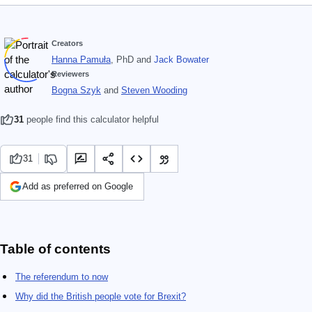
Creators
Hanna Pamuła
, PhD
and
Jack Bowater
Reviewers
Bogna Szyk
and
Steven Wooding
31
people find this calculator helpful
31
Add as preferred on Google
Table of contents
The referendum to now
Why did the British people vote for Brexit?