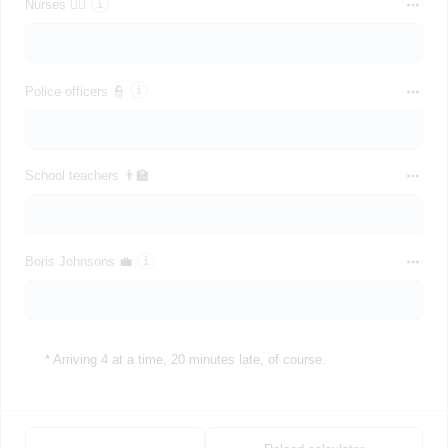
Nurses 👩‍⚕️
Police officers 👮
School teachers 👨‍🏫
Boris Johnsons 💼
* Arriving 4 at a time, 20 minutes late, of course.