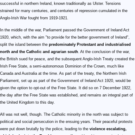
successful in northern Ireland, known traditionally as Ulster. Tensions
strained for many centuries, and centuries of repression cumulated in the
Anglo-Irish War fought from 1919-1921.
In the middle of the war, Parliament passed the Government of Ireland Act
1920, which, with the aim "to provide for the better government of Ireland",
split the island between the
predominately Protestant and industrialised
north and the Catholic and agrarian south
. At the conclusion of the war,
the British sued for peace, and the subsequent Anglo-Irish Treaty created the
Irish Free State, a semi-autonomous Dominion of the Crown, much like
Canada and Australia at the time. As part of the treaty, the Northern Irish
Parliament, set up as part of the Government of Ireland Act 1920, would be
given the option to opt-out of the Free State. It did so on 7 December 1922,
the day after the Free State was established, and remains an integral part of
the United Kingdom to this day.
All was not well, though. The Catholic minority in the north was subject to
political and social persecution in the ensuing years. Their peaceful protests
were put down brutally by the police, leading to the
violence escalating,