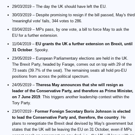
29/03/2019 – The day the UK should have left the EU.
30/03/2019 – Despite promising to resign if the bill passed, May's third
'meaningful vote' fails, 344 votes to 286.
03/04/2019 – MPs pass, by one vote, a bill to force May to ask the
EU for a further extension.
11/04/2019 –
EU grants the UK a further extension on Brexit, until
31 October
. Spooky.
23/05/2019 – European Parliamentary elections are held in the UK.
The Brexit Party, headed by Farage, comes out on top with 29 of the
73 seats (39.7% of the seat). The remaining seats all hold pro-EU
positions from across the political spectrum.
24/05/2019 –
Theresa May announces that she will resign as
leader of the Conservative Party, and therefore as Prime Minister,
on 7 June 2019
. This triggers another leadership contest within the
Tory Party.
23/07/2019 -
Former Foreign Secretary Boris Johnson is elected
to lead the Conservative Party and, therefore, the country
. He
plans to renegotiate the Brexit deal devised by May's government but
states that the UK will be leaving the EU on 31 October, even if MPs