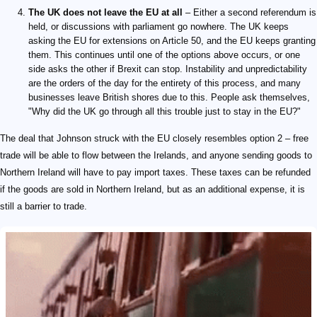
The UK does not leave the EU at all
– Either a second referendum is
held, or discussions with parliament go nowhere. The UK keeps
asking the EU for extensions on Article 50, and the EU keeps granting
them. This continues until one of the options above occurs, or one
side asks the other if Brexit can stop. Instability and unpredictability
are the orders of the day for the entirety of this process, and many
businesses leave British shores due to this. People ask themselves,
"Why did the UK go through all this trouble just to stay in the EU?"
The deal that Johnson struck with the EU closely resembles option 2 – free
trade will be able to flow between the Irelands, and anyone sending goods to
Northern Ireland will have to pay import taxes. These taxes can be refunded
if the goods are sold in Northern Ireland, but as an additional expense, it is
still a barrier to trade.