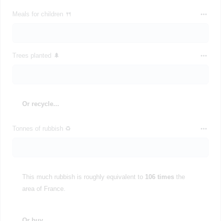
Meals for children 🍴
Trees planted 🌲
Or recycle...
Tonnes of rubbish ♻️
This much rubbish is roughly equivalent to
106 times
the
area of France.
Or buy...