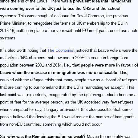
since the end of the 1990s. There was
a prevalent idea that immigrants
were coming over to the UK just to use the NHS and the school
systems
. This was enough of an issue for David Cameron, the previous
Prime Minister, to renegotiate the terms of UK membership to the EU in
2015-16, putting in place a four-year wait until EU immigrants could use such
systems.
It is also worth noting that
The Economist
noticed that Leave voters were the
majority in 94% of places that saw over a 200% increase in foreign-born
population between 2001 and 2014,
i.e., that people were more in favour of
Leave when the increase in immigration was more noticeable
. This,
coupled with the refugee crisis that many people saw as a "hoard of refugees
that are coming to our homeland that the EU is mandating we accept." This
last point was, expectedly, exaggerated by the right-wing media to become a
point of fear for the average person, as the UK accepted very few refugees
when compared to, say, Hungary or Sweden. It is also possible that some
people believed that leaving the EU would reduce the number of immigrants
from non-EU countries, something which would not occur.
So,
why was the Remain campaign so weak?
Maybe the mentality was