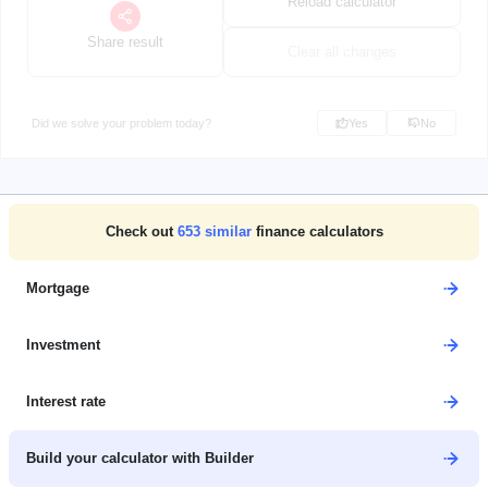
Reload calculator
Share result
Clear all changes
Did we solve your problem today?
Yes
No
Check out
653
similar
finance calculators
Mortgage
Investment
Interest rate
Build your calculator with Builder