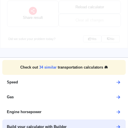
Reload calculator
Share result
Clear all changes
Did we solve your problem today?
Yes
No
Check out
34
similar
transportation calculators 🚘
Speed
Gas
Engine horsepower
Build your calculator with Builder