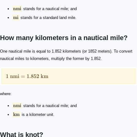
nmi
stands for a nautical mile; and
mi
stands for a standard land mile.
How many kilometers in a nautical mile?
1 \text{ nmi}=1.852 \text{ km}
\text{nmi}
\text{km}
One nautical mile is equal to 1.852 kilometers (or 1852 meters). To convert
nautical miles to kilometers, multiply the former by 1.852.
1
nmi
=
1.852
km
where:
nmi
stands for a nautical mile; and
km
is a kilometer unit.
What is knot?