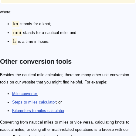
where:
kn
stands for a knot;
nmi
stands for a nautical mile; and
h
is a time in hours.
Other conversion tools
Besides the nautical mile calculator, there are many other unit conversion
tools on our website that you might find helpful. For example:
Mile converter
;
Steps to miles calculator
; or
Kilometers to miles calculator
.
Converting from nautical miles to miles or vice versa, calculating knots to
nautical miles, or doing other math-related operations is a breeze with our