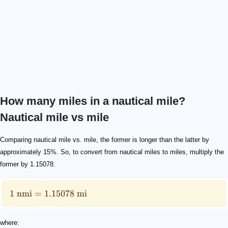
How many miles in a nautical mile?
Nautical mile vs mile
1 \text{ nmi}=1.15078 \text{ mi}
\text{nmi}
\text{mi}
Comparing nautical mile vs. mile, the former is longer than the latter by
approximately 15%. So, to convert from nautical miles to miles, multiply the
former by 1.15078.
1
nmi
=
1.15078
mi
where: