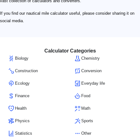
vast collection of calculators and converters.
If you find our nautical mile calculator useful, please consider sharing it on
social media.
Calculator Categories
Biology
Chemistry
Construction
Conversion
Ecology
Everyday life
Finance
Food
Health
Math
Physics
Sports
Statistics
Other