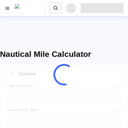
Nautical Mile Calculator
Convert
Nautical miles
Imperial / US units