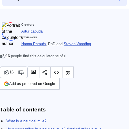
Creators
Artur Łabuda
Reviewers
Hanna Pamuła
, PhD
and
Steven Wooding
16
people find this calculator helpful
16
Add as preferred on Google
Table of contents
What is a nautical mile?