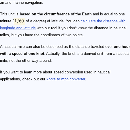
air and marine navigation.
This unit is
based on the circumference of the Earth
and is equal to one
1/60
minute (
of a degree) of latitude. You can
calculate the distance with
longitude and latitude
with our tool if you don't know the distance in nautical
miles, but you have the coordinates of two points.
A nautical mile can also be described as the distance traveled over
one hour
with a speed of one knot
. Actually, the knot is a derived unit from a nautical
mile, not the other way around.
If you want to learn more about speed conversion used in nautical
applications, check out our
knots to mph converter
.