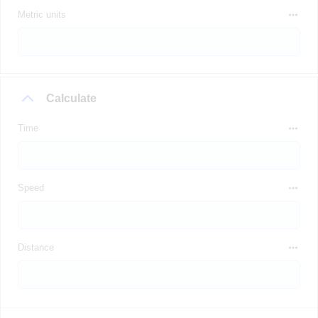
Metric units
Calculate
Time
Speed
Distance