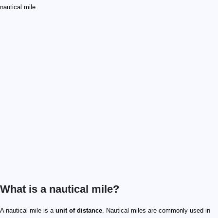
nautical mile.
What is a nautical mile?
1/60
A nautical mile is a
unit of distance
. Nautical miles are commonly used in