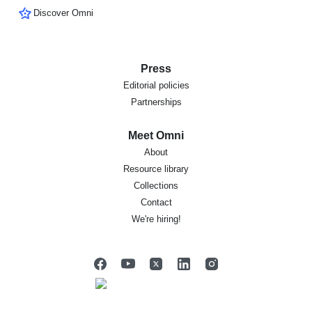
Discover Omni
Press
Editorial policies
Partnerships
Meet Omni
About
Resource library
Collections
Contact
We're hiring!