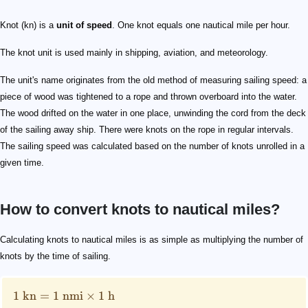
Knot (kn) is a
unit of speed
. One knot equals one nautical mile per hour.
The knot unit is used mainly in shipping, aviation, and meteorology.
The unit's name originates from the old method of measuring sailing speed: a
piece of wood was tightened to a rope and thrown overboard into the water.
The wood drifted on the water in one place, unwinding the cord from the deck
of the sailing away ship. There were knots on the rope in regular intervals.
The sailing speed was calculated based on the number of knots unrolled in a
given time.
How to convert knots to nautical miles?
1 \text{ kn}=1 \text{ nmi} \times 1 \text{ h}
\text{kn}
\text{nmi}
\text{h}
Calculating knots to nautical miles is as simple as multiplying the number of
knots by the time of sailing.
1
kn
=
1
nmi
×
1
h