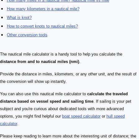
How many miles in a nautical mile? Nautical mile vs mile
How many kilometers in a nautical mile?
What is knot?
How to convert knots to nautical miles?
Other conversion tools
The nautical mile calculator is a handy tool to help you calculate the
distance from and to nautical miles (nmi)
.
Provide the distance in miles, kilometers, or any other unit, and the result of
the conversion will show up instantly.
You can also use this nautical mile calculator to
calculate the traveled
distance based on vessel speed and sailing time
. If sailing is your pet
subject and you're curious about dedicated tools with more advanced
options, you might find helpful our
boat speed calculator
or
hull speed
calculator
.
Please keep reading to learn more about the interesting unit of distance; the