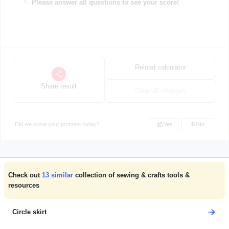
🪡
Please answer all questions to see your score!
Reload calculator
Share result
Clear all changes
Did we solve your problem today?
Yes
No
Check out
13
similar
collection of sewing & crafts tools &
resources
Circle skirt