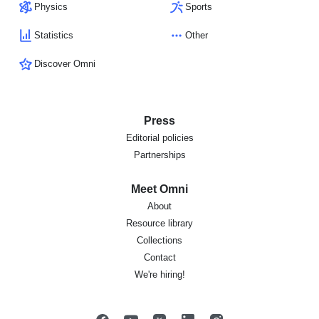
Physics
Sports
Statistics
Other
Discover Omni
Press
Editorial policies
Partnerships
Meet Omni
About
Resource library
Collections
Contact
We're hiring!