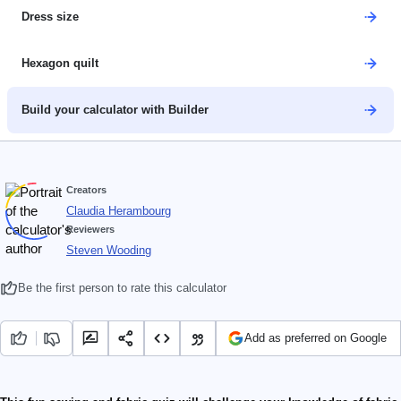
Dress size
Hexagon quilt
Build your calculator with Builder
Creators
Claudia Herambourg
Reviewers
Steven Wooding
Be the first person to rate this calculator
Add as preferred on Google