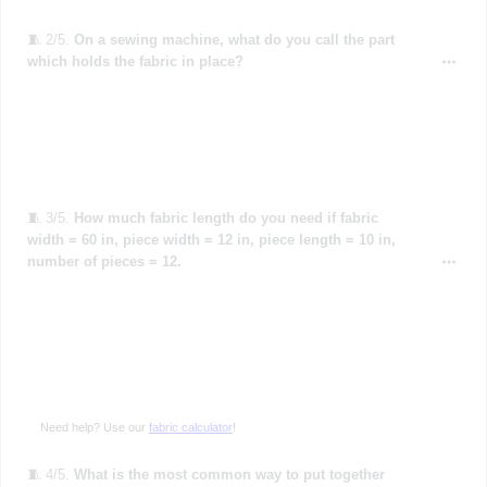
🧵 2/5.
On a sewing machine, what do you call the part
which holds the fabric in place?
🧵 3/5.
How much fabric length do you need if fabric
width = 60 in, piece width = 12 in, piece length = 10 in,
number of pieces = 12.
Need help? Use our
fabric calculator
!
🧵 4/5.
What is the most common way to put together