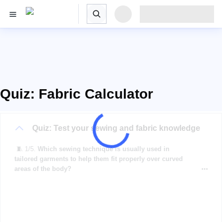
Quiz: Fabric Calculator
Quiz: Test your sewing and fabric knowledge
🧵 1/5.
Which sewing technique is usually used in
tailored garments to help them fit properly over curved
areas of the body?