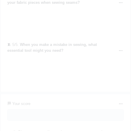
your fabric pieces when sewing seams?
🧵 5/5.
When you make a mistake in sewing, what
essential tool might you need?
🏁 Your score