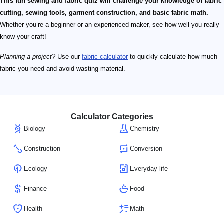
This fun sewing and fabric quiz will challenge your knowledge of fabric
cutting, sewing tools, garment construction, and basic fabric math.
Whether you’re a beginner or an experienced maker, see how well you really
know your craft!
Planning a project?
Use our
fabric calculator
to quickly calculate how much
fabric you need and avoid wasting material.
Calculator Categories
Biology
Chemistry
Construction
Conversion
Ecology
Everyday life
Finance
Food
Health
Math