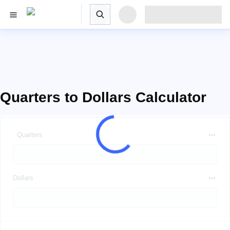
Quarters to Dollars Calculator
Quarters
Dollars