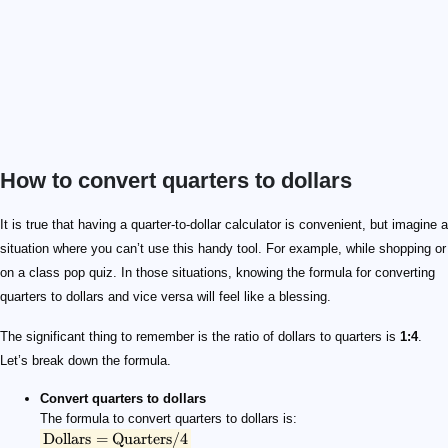
How to convert quarters to dollars
\text{Dollars} = \text{Quarters} / 4
\text{Quarters} = \text{Dollars} \times 4
It is true that having a quarter-to-dollar calculator is convenient, but imagine a
situation where you can’t use this handy tool. For example, while shopping or
on a class pop quiz. In those situations, knowing the formula for converting
quarters to dollars and vice versa will feel like a blessing.
The significant thing to remember is the ratio of dollars to quarters is
1:4
.
Let’s break down the formula.
Convert quarters to dollars
The formula to convert quarters to dollars is:
Dollars
=
Quarters
/4