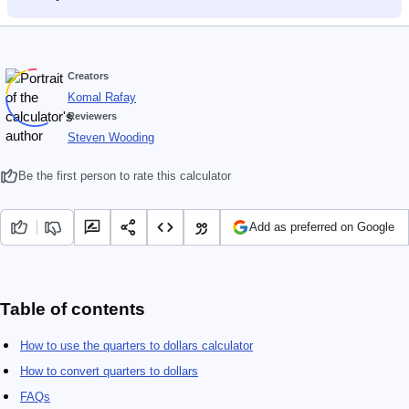
Creators
Komal Rafay
Reviewers
Steven Wooding
Be the first person to rate this calculator
Add as preferred on Google
Table of contents
How to use the quarters to dollars calculator
How to convert quarters to dollars
FAQs