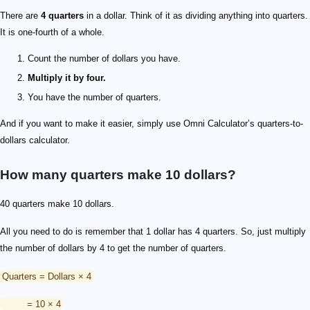
There are
4 quarters
in a dollar. Think of it as dividing anything into quarters.
It is one-fourth of a whole.
Count the number of dollars you have.
Multiply it by four.
You have the number of quarters.
And if you want to make it easier, simply use Omni Calculator’s quarters-to-
dollars calculator.
How many quarters make 10 dollars?
40 quarters make 10 dollars.
All you need to do is remember that 1 dollar has 4 quarters. So, just multiply
the number of dollars by 4 to get the number of quarters.
Quarters = Dollars × 4
= 10 × 4