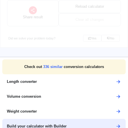
Reload calculator
Share result
Clear all changes
Did we solve your problem today?
Yes
No
Check out
336
similar
conversion calculators
Length converter
Volume conversion
Weight converter
Build your calculator with Builder