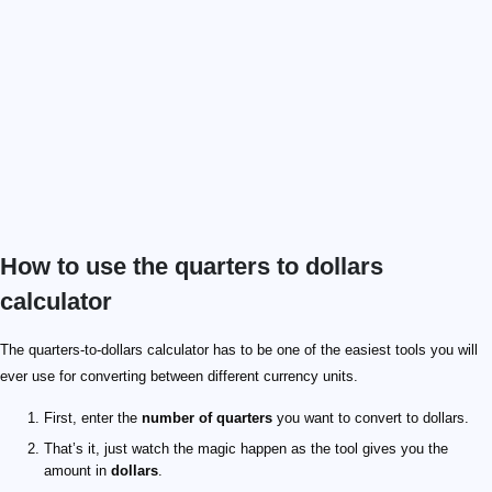
How to use the quarters to dollars
calculator
The quarters-to-dollars calculator has to be one of the easiest tools you will
ever use for converting between different currency units.
First, enter the
number of quarters
you want to convert to dollars.
That’s it, just watch the magic happen as the tool gives you the
amount in
dollars
.