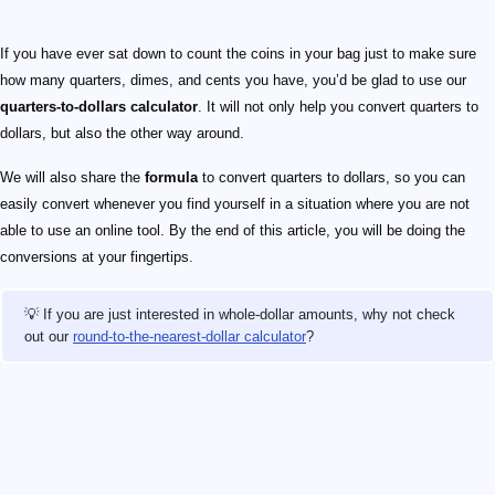
If you have ever sat down to count the coins in your bag just to make sure
how many quarters, dimes, and cents you have, you’d be glad to use our
quarters-to-dollars calculator
. It will not only help you convert quarters to
dollars, but also the other way around.
We will also share the
formula
to convert quarters to dollars, so you can
easily convert whenever you find yourself in a situation where you are not
able to use an online tool. By the end of this article, you will be doing the
conversions at your fingertips.
💡 If you are just interested in whole-dollar amounts, why not check
out our
round-to-the-nearest-dollar calculator
?