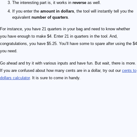
The interesting part is, it works in
reverse
as well.
If you enter the
amount in dollars
, the tool will instantly tell you the
equivalent
number of quarters
.
For instance, you have 21 quarters in your bag and need to know whether
you have enough to make $4. Enter 21 in quarters in the tool. And,
congratulations, you have $5.25. You’ll have some to spare after using the $4
you need.
Go ahead and try it with various inputs and have fun. But wait, there is more.
If you are confused about how many cents are in a dollar, try out our
cents to
dollars calculator
. It is sure to come in handy.