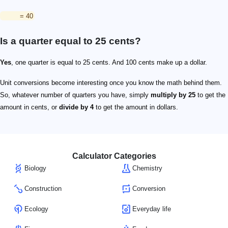
= 40
Is a quarter equal to 25 cents?
Yes
, one quarter is equal to 25 cents. And 100 cents make up a dollar.
Unit conversions become interesting once you know the math behind them.
So, whatever number of quarters you have, simply
multiply by 25
to get the
amount in cents, or
divide by 4
to get the amount in dollars.
Calculator Categories
Biology
Chemistry
Construction
Conversion
Ecology
Everyday life