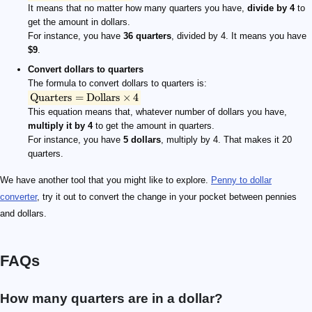
It means that no matter how many quarters you have,
divide by 4
to
get the amount in dollars.
For instance, you have
36 quarters
, divided by 4. It means you have
$9
.
Convert dollars to quarters
The formula to convert dollars to quarters is:
Quarters
=
Dollars
×
4
This equation means that, whatever number of dollars you have,
multiply it by 4
to get the amount in quarters.
For instance, you have
5 dollars
, multiply by 4. That makes it 20
quarters.
We have another tool that you might like to explore.
Penny to dollar
converter
, try it out to convert the change in your pocket between pennies
and dollars.
FAQs
How many quarters are in a dollar?