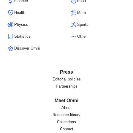
Finance
Food
Health
Math
Physics
Sports
Statistics
Other
Discover Omni
Press
Editorial policies
Partnerships
Meet Omni
About
Resource library
Collections
Contact