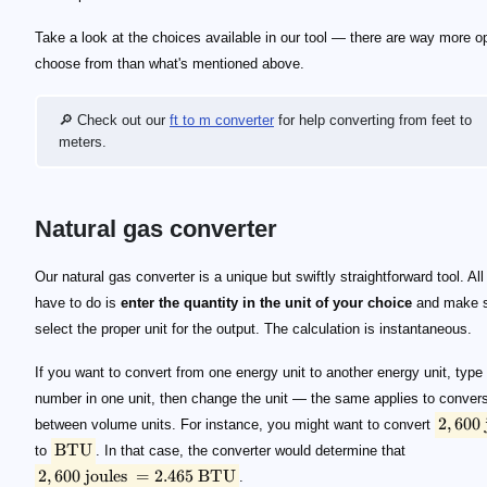
Take a look at the choices available in our tool — there are way more op
choose from than what's mentioned above.
🔎 Check out our
ft to m converter
for help converting from feet to
meters.
Natural gas converter
2,600 \text { joules}
\text{BTU}
2,600 \text { joules } = 2.465 \text { BTU}
Our natural gas converter is a unique but swiftly straightforward tool. All
have to do is
enter the quantity in the unit of your choice
and make s
select the proper unit for the output. The calculation is instantaneous.
If you want to convert from one energy unit to another energy unit, type 
number in one unit, then change the unit — the same applies to conver
2
,
600
between volume units. For instance, you might want to convert
BTU
to
. In that case, the converter would determine that
2
,
600
joules
=
2.465
BTU
.