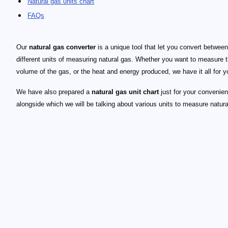
Natural gas units chart
FAQs
Our
natural gas converter
is a unique tool that let you convert between
different units of measuring natural gas. Whether you want to measure 
volume of the gas, or the heat and energy produced, we have it all for y
We have also prepared a
natural gas unit chart
just for your convenie
alongside which we will be talking about various units to measure natura