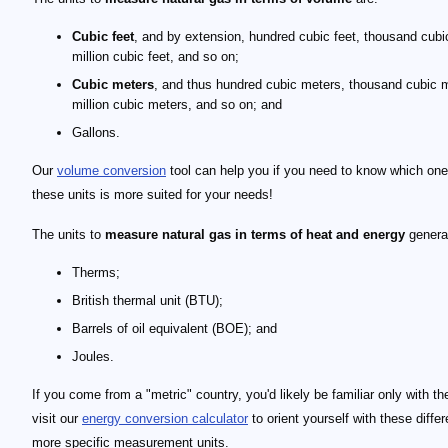
Cubic feet
, and by extension, hundred cubic feet, thousand cubic
million cubic feet, and so on;
Cubic meters
, and thus hundred cubic meters, thousand cubic 
million cubic meters, and so on; and
Gallons.
Our
volume conversion
tool can help you if you need to know which one
these units is more suited for your needs!
The units to
measure natural gas in terms of heat and energy
generat
Therms;
British thermal unit (BTU);
Barrels of oil equivalent (BOE); and
Joules.
If you come from a "metric" country, you'd likely be familiar only with th
visit our
energy conversion calculator
to orient yourself with these diffe
more specific measurement units.