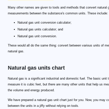
Many other names are given to tools and methods that convert natural 
measurements between the substance's common units. These include:
Natural gas unit conversion calculator;
Natural gas units calculator; and
Natural gas unit conversion.
These would all do the same thing: convert between various units of m
natural gas.
Natural gas units chart
132,290,211 \text { MMCF}
Natural gas is a significant industrial and domestic fuel. The basic unit 
measure it is cubic feet, but there are many other units that help us me
the volume and energy produced.
We have prepared a natural gas unit chart just for you. Now, you may c
between the units in a jiffy without relying on tools.