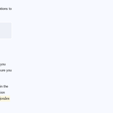
tions to
 you
ure you
in the
sion
joules