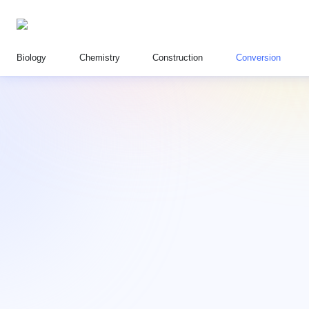
Biology
Chemistry
Construction
Conversion