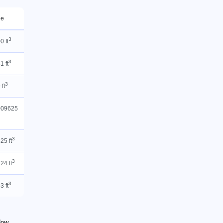
ue
3
0 ft
3
1 ft
3
 ft
009625
3
25 ft
3
24 ft
3
3 ft
 How