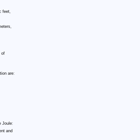
 feet,
meters,
 of
ion are:
e Joule:
rent and