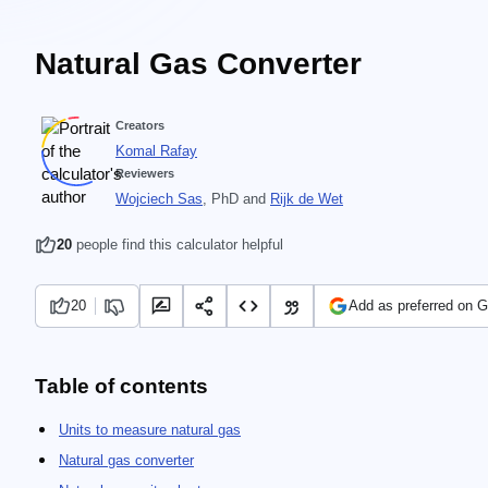
Natural Gas Converter
Creators
Komal Rafay
Reviewers
Wojciech Sas
, PhD
and
Rijk de Wet
20
people find this calculator helpful
20
Add as preferred on 
Table of contents
Units to measure natural gas
Natural gas converter