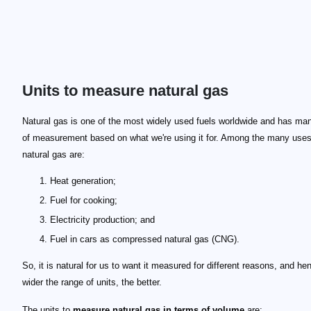
Units to measure natural gas
Natural gas is one of the most widely used fuels worldwide and has man
of measurement based on what we're using it for. Among the many uses
natural gas are:
Heat generation;
Fuel for cooking;
Electricity production; and
Fuel in cars as compressed natural gas (CNG).
So, it is natural for us to want it measured for different reasons, and he
wider the range of units, the better.
The units to
measure natural gas in terms of volume
are: