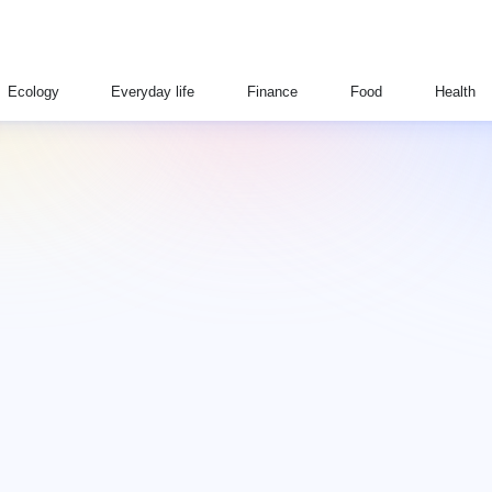
Ecology
Everyday life
Finance
Food
Health