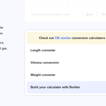
Did we solve your problem today?
Yes
the
ou.
Check out
336
similar
conversion calculators
nce,
l gas.
Length converter
Volume conversion
Weight converter
Build your calculator with Builder