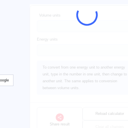
Volume units
Energy units
To convert from one energy unit to another energy
unit, type in the number in one unit, then change to
Google
another unit. The same applies to conversion
between volume units.
Reload calculator
Share result
Clear all changes