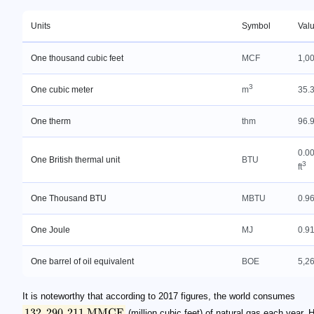
Units
Symbol
Val
One thousand cubic feet
MCF
1,00
3
One cubic meter
m
35.3
One therm
thm
96.9
0.0
One British thermal unit
BTU
3
ft
One Thousand BTU
MBTU
0.96
One Joule
MJ
0.91
One barrel of oil equivalent
BOE
5,26
It is noteworthy that according to 2017 figures, the world consumes
132
,
290
,
211
MMCF
(million cubic feet) of natural gas each year.