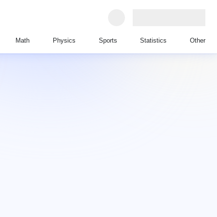
Math
Physics
Sports
Statistics
Other