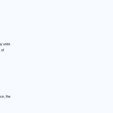
y units
 of
nce, the