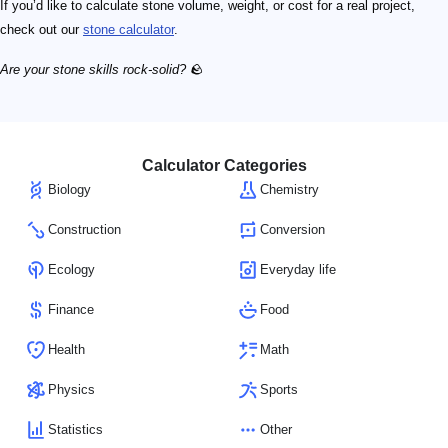
If you’d like to calculate stone volume, weight, or cost for a real project,
check out our
stone calculator
.
Are your stone skills rock-solid?
🪨
Calculator Categories
Biology
Chemistry
Construction
Conversion
Ecology
Everyday life
Finance
Food
Health
Math
Physics
Sports
Statistics
Other