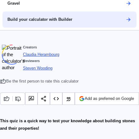
Gravel
Build your calculator with Builder
Creators
Claudia Herambourg
Reviewers
Steven Wooding
Be the first person to rate this calculator
Add as preferred on Google
This quiz is a quick way to test your knowledge about building stones
and their properties!