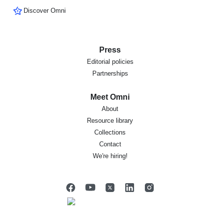
Discover Omni
Press
Editorial policies
Partnerships
Meet Omni
About
Resource library
Collections
Contact
We're hiring!