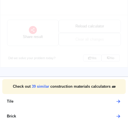
Reload calculator
Share result
Clear all changes
Did we solve your problem today?
Yes
No
Check out
39
similar
construction materials calculators 🧱
Tile
Brick