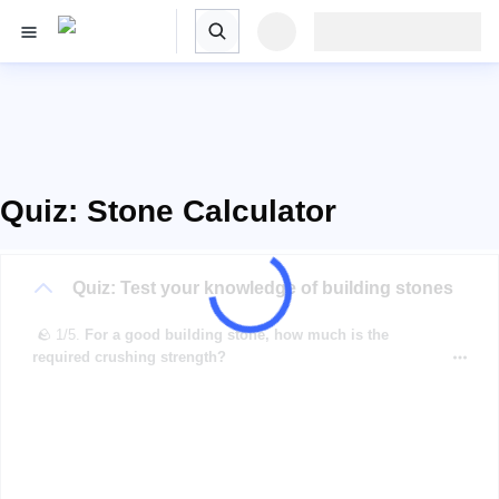
Quiz: Stone Calculator
Quiz: Test your knowledge of building stones
🪨 1/5.
For a good building stone, how much is the
required crushing strength?