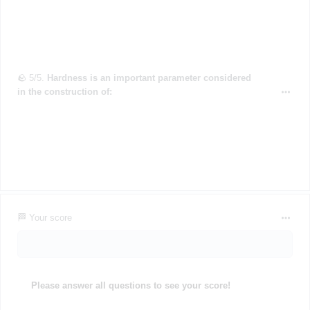
🪨 5/5.
Hardness is an important parameter considered
in the construction of:
🏁 Your score
Please answer all questions to see your score!