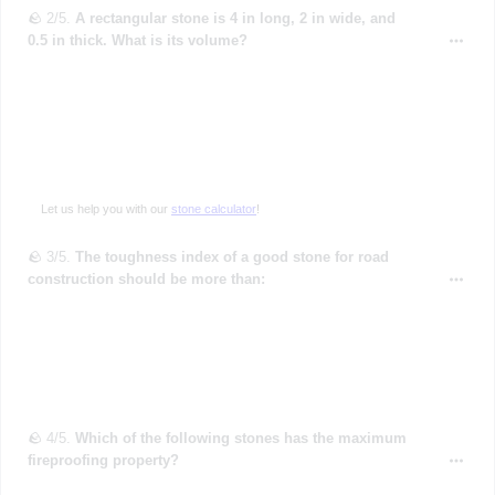
🪨 2/5.
A rectangular stone is 4 in long, 2 in wide, and
0.5 in thick. What is its volume?
Let us help you with our
stone calculator
!
🪨 3/5.
The toughness index of a good stone for road
construction should be more than:
🪨 4/5.
Which of the following stones has the maximum
fireproofing property?