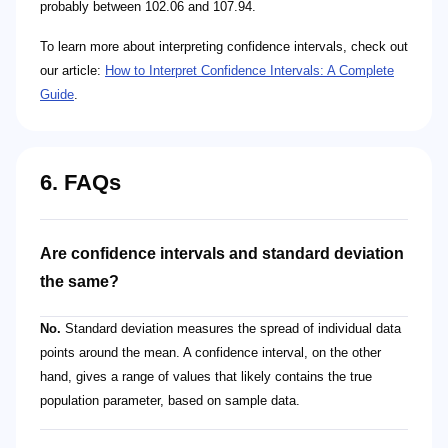
probably between 102.06 and 107.94.
To learn more about interpreting confidence intervals, check out
our article:
How to Interpret Confidence Intervals: A Complete
Guide
.
6. FAQs
Are confidence intervals and standard deviation
the same?
No.
Standard deviation measures the spread of individual data
points around the mean. A confidence interval, on the other
hand, gives a range of values that likely contains the true
population parameter, based on sample data.