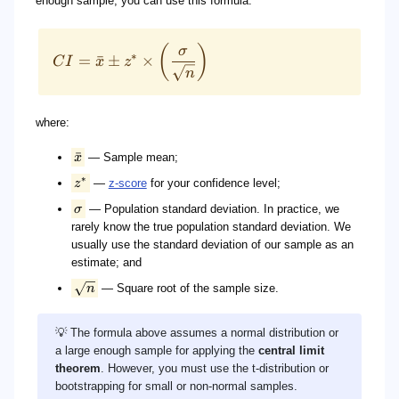
enough sample, you can use this formula:
(
)
σ
∗
=
ˉ
±
×
C
I
x
z
n
where:
ˉ
x
— Sample mean;
∗
z
—
z-score
for your confidence level;
σ
— Population standard deviation. In practice, we
rarely know the true population standard deviation. We
usually use the standard deviation of our sample as an
estimate; and
n
— Square root of the sample size.
💡 The formula above assumes a normal distribution or
a large enough sample for applying the
central limit
theorem
. However, you must use the t-distribution or
bootstrapping for small or non-normal samples.