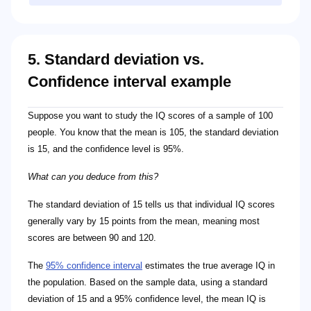
5. Standard deviation vs.
Confidence interval example
Suppose you want to study the IQ scores of a sample of 100
people. You know that the mean is 105, the standard deviation
is 15, and the confidence level is 95%.
What can you deduce from this?
The standard deviation of 15 tells us that individual IQ scores
generally vary by 15 points from the mean, meaning most
scores are between 90 and 120.
The
95% confidence interval
estimates the true average IQ in
the population. Based on the sample data, using a standard
deviation of 15 and a 95% confidence level, the mean IQ is