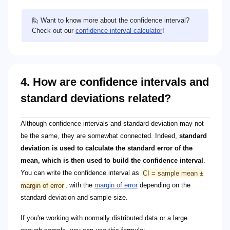
🙋 Want to know more about the confidence interval?
Check out our
confidence interval calculator
!
4. How are confidence intervals and
standard deviations related?
CI = \bar{x} \pm z^* \times \left( \frac{\sigma}{
\bar{x}
z^*
\sigma
\sqrt{n}
Although confidence intervals and standard deviation may not
be the same, they are somewhat connected. Indeed,
standard
deviation is used to calculate the standard error of the
mean, which is then used to build the confidence interval
.
You can write the confidence interval as
CI = sample mean ±
margin of error
, with the
margin of error
depending on the
standard deviation and sample size.
If you're working with normally distributed data or a large