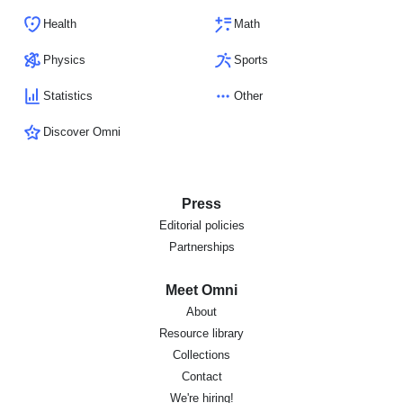
Health
Math
Physics
Sports
Statistics
Other
Discover Omni
Press
Editorial policies
Partnerships
Meet Omni
About
Resource library
Collections
Contact
We're hiring!