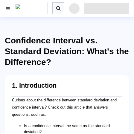
Confidence Interval vs.
Standard Deviation: What's the
Difference?
1. Introduction
Curious about the difference between standard deviation and
confidence interval? Check out this article that answers
questions, such as:
Is a confidence interval the same as the standard
deviation?