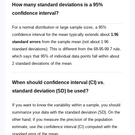
How many standard deviations is a 95%
confidence interval?
For a normal distribution or large sample sizes, a 95%
confidence interval for the mean typically extends about
1.96
standard errors
from the sample mean (not about 1.96
standard deviations). This is different from the 68-95-99.7 rule,
which says that 95% of individual data points fall within about
2 standard deviations of the mean.
When should confidence interval (CI) vs.
standard deviation (SD) be used?
If you want to know the variability within a sample, you should
summarize your data with the standard deviation (SD). On the
other hand, if you measure the precision of the population
estimate, use the confidence interval (CI) computed with the
standard error of the mean.