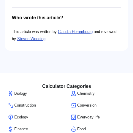
Who wrote this article?
This article was written by
Claudia Herambourg
and reviewed
by
Steven Wooding
.
Calculator Categories
Biology
Chemistry
Construction
Conversion
Ecology
Everyday life
Finance
Food