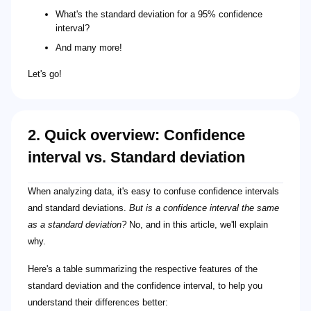
What's the standard deviation for a 95% confidence
interval?
And many more!
Let's go!
2. Quick overview: Confidence
interval vs. Standard deviation
When analyzing data, it's easy to confuse confidence intervals
and standard deviations.
But is a confidence interval the same
as a standard deviation?
No, and in this article, we'll explain
why.
Here's a table summarizing the respective features of the
standard deviation and the confidence interval, to help you
understand their differences better: