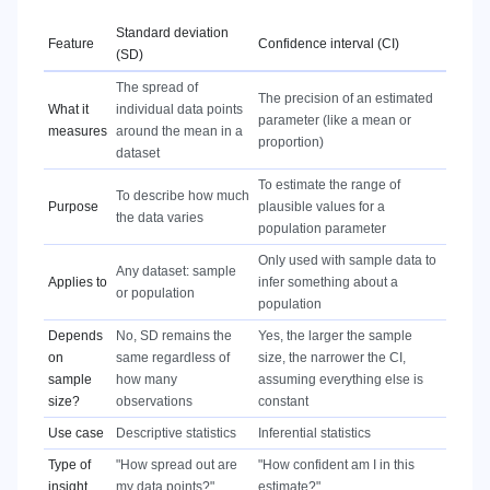
Standard deviation
Feature
Confidence interval (CI)
(SD)
The spread of
The precision of an estimated
What it
individual data points
parameter (like a mean or
measures
around the mean in a
proportion)
dataset
To estimate the range of
To describe how much
Purpose
plausible values for a
the data varies
population parameter
Only used with sample data to
Any dataset: sample
Applies to
infer something about a
or population
population
Depends
No, SD remains the
Yes, the larger the sample
on
same regardless of
size, the narrower the CI,
sample
how many
assuming everything else is
size?
observations
constant
Use case
Descriptive statistics
Inferential statistics
Type of
"How spread out are
"How confident am I in this
insight
my data points?"
estimate?"