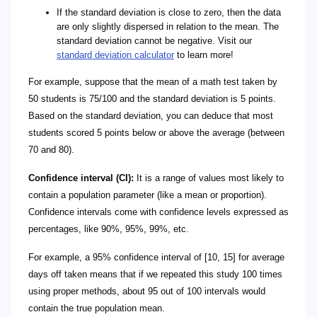
If the standard deviation is close to zero, then the data
are only slightly dispersed in relation to the mean. The
standard deviation cannot be negative. Visit our
standard deviation calculator
to learn more!
For example, suppose that the mean of a math test taken by
50 students is 75/100 and the standard deviation is 5 points.
Based on the standard deviation, you can deduce that most
students scored 5 points below or above the average (between
70 and 80).
Confidence interval (CI):
It is a range of values most likely to
contain a population parameter (like a mean or proportion).
Confidence intervals come with confidence levels expressed as
percentages, like 90%, 95%, 99%, etc.
For example, a 95% confidence interval of [10, 15] for average
days off taken means that if we repeated this study 100 times
using proper methods, about 95 out of 100 intervals would
contain the true population mean.