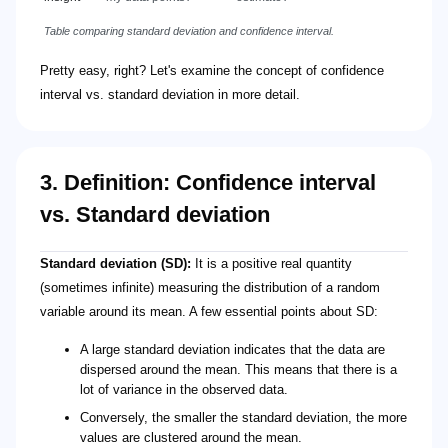
Table comparing standard deviation and confidence interval.
Pretty easy, right? Let's examine the concept of confidence
interval vs. standard deviation in more detail.
3. Definition: Confidence interval
vs. Standard deviation
Standard deviation (SD):
It is a positive real quantity
(sometimes infinite) measuring the distribution of a random
variable around its mean. A few essential points about SD:
A large standard deviation indicates that the data are
dispersed around the mean. This means that there is a
lot of variance in the observed data.
Conversely, the smaller the standard deviation, the more
values are clustered around the mean.