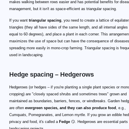
makes walking between rows easier and has potential benefits for dise
management, but it isn't as space-efficient as triangular spacing.
If you want
triangular spacing
, you need to create a lattice of equilater
triangles (they all have sides of the same length, and all internal angles
equal to 60 degrees), and place a plant in each corner. This arrangemen
maximizes the use of space but can have the consequence of disease
spreading more easily in mono-crop farming. Triangular spacing is frequ
used in landscaping.
Hedge spacing – Hedgerows
Hedgerows (or hedges – if you're planting a single plant species or mon
cropping) are "closely spaced shrubs and sometimes trees" grown and
maintained as boundaries, barriers, fences, or windbreaks. Garden hed
are often
evergreen species, and they can also produce food
, e.g.,
Cumquats, Pomegranates, and Lemon myrtle. If you grow an edible hed
privacy and food, it's called a
Fedge
😏. Hedgerows are essential parts 
landscaping projects.