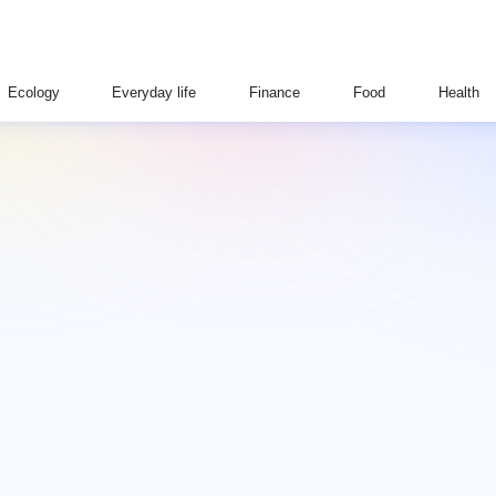
Ecology
Everyday life
Finance
Food
Health