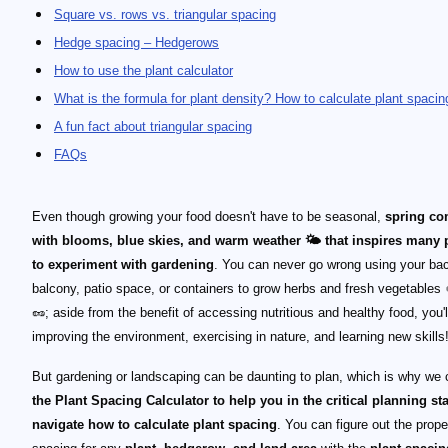
Square vs. rows vs. triangular spacing
Hedge spacing – Hedgerows
How to use the plant calculator
What is the formula for plant density? How to calculate plant spacin
A fun fact about triangular spacing
FAQs
Even though growing your food doesn't have to be seasonal,
spring c
with blooms, blue skies, and warm weather 🌤 that inspires many 
to experiment with gardening
. You can never go wrong using your ba
balcony, patio space, or containers to grow herbs and fresh vegetables
🥜; aside from the benefit of accessing nutritious and healthy food, you'l
improving the environment, exercising in nature, and learning new skills
But gardening or landscaping can be daunting to plan, which is why we 
the Plant Spacing Calculator to help you in the critical planning st
navigate how to calculate plant spacing
. You can figure out the prope