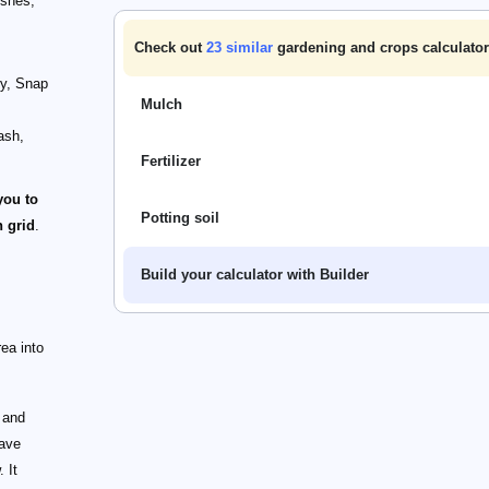
ishes;
Check out
23
similar
gardening and crops calculator
ry, Snap
Mulch
ash,
Fertilizer
you to
Potting soil
 grid
.
Build your calculator with Builder
rea into
s and
have
 It