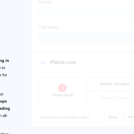
Density
Total plants
ing in
Plants cost
 to
e for
Reload calculator
ur
Share result
Clear all changes
rops
ceding
 all-
Did we solve your problem today?
Yes