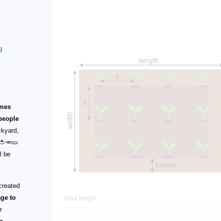
g
omes
people
ckyard,
 🍅🥕🥒
l be
!
created
age to
Area length
r