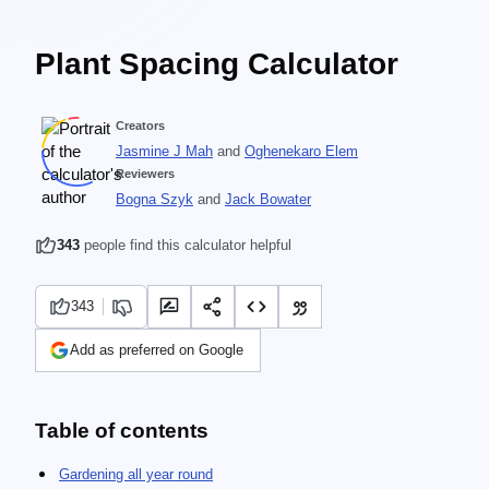
Plant Spacing Calculator
Creators
Jasmine J Mah
and
Oghenekaro Elem
Reviewers
Bogna Szyk
and
Jack Bowater
343
people find this calculator helpful
343
Add as preferred on Google
Table of contents
Gardening all year round