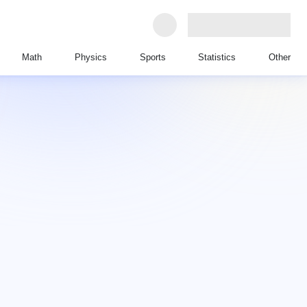
Math
Physics
Sports
Statistics
Other