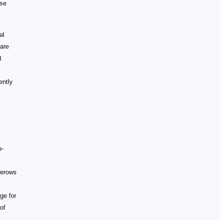
ase
al
 are
t
s
ently
o-
gerows
ge for
of