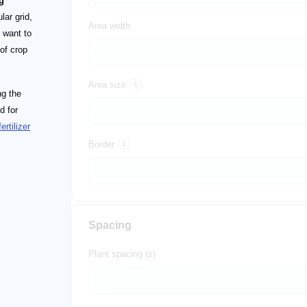
g
lar grid,
Area width
t want to
of crop
Area size
ng the
d for
fertilizer
Border
Spacing
Plant spacing (s)