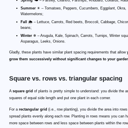
Spring
🌤 – Parsley, Cilantro, Parsnips, Rhubarb, Collards, Rad
Summer
☀ – Tomatoes, Peppers, Cucumbers, Eggplant, Okra,
Watermelons;
Fall
🌦 – Lettuce, Carrots, Red beets, Broccoli, Cabbage, Chico
beans;
Winter
❄ – Arugula, Kale, Spinach, Carrots, Turnips, Winter squ
Asparagus, Leeks, Onions.
Gladly, these plants have similar plant spacing requirements that allow
grow them successively without significant changes to your garden
Square vs. rows vs. triangular spacing
A
square grid
of plants is pretty simple to understand: you divide the a
squares of equal side length and put one plant in each corner.
For a
rectangular grid
(i.e., row planting), you divide the area into row
spread plants evenly along each row. Planting in rows means you can 
more space between rows and less space between plants within the row.