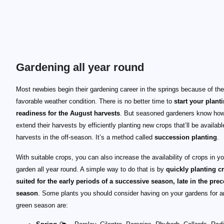
Gardening all year round
Most newbies begin their gardening career in the springs because of the
favorable weather condition. There is no better time to
start your plant
readiness for the August harvests
. But seasoned gardeners know how
extend their harvests by efficiently planting new crops that’ll be availabl
harvests in the off-season. It’s a method called
succession planting
.
With suitable crops, you can also increase the availability of crops in yo
garden all year round. A simple way to do that is by
quickly planting c
suited for the early periods of a successive season, late in the pre
season
. Some plants you should consider having on your gardens for an
green season are: