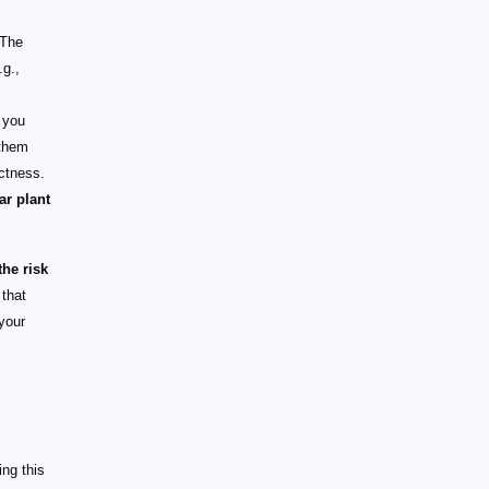
 The
.g.,
 you
 them
actness.
ar plant
he risk
 that
your
ng this