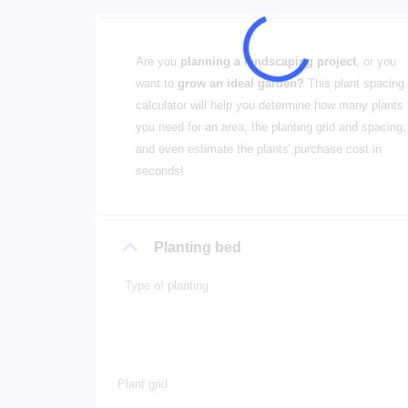
Are you
planning a landscaping project
, or you
want to
grow an ideal garden?
This plant spacing
calculator will help you determine how many plants
you need for an area, the planting grid and spacing,
and even estimate the plants' purchase cost in
seconds!
Planting bed
Type of planting
Plant grid