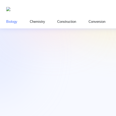
Biology
Chemistry
Construction
Conversion