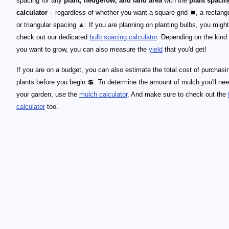
spacing for any
plant, hedgerow, and land area
with the
plant spacin
calculator
– regardless of whether you want a square grid ⏹, a rectangu
or triangular spacing 🔼. If you are planning on planting bulbs, you migh
check out our dedicated
bulb spacing calculator
. Depending on the kind 
you want to grow, you can also measure the
yield
that you'd get!
If you are on a budget, you can also estimate the total cost of purchasi
plants before you begin 💲. To determine the amount of mulch you'll nee
your garden, use the
mulch calculator
. And make sure to check out the
calculator
too.