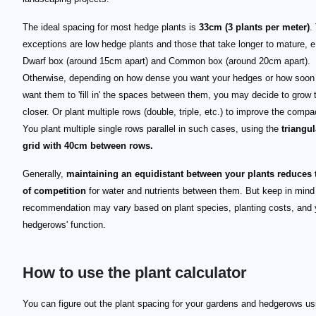
The ideal spacing for most hedge plants is
33cm (3 plants per meter)
.
exceptions are low hedge plants and those that take longer to mature, e
Dwarf box (around 15cm apart) and Common box (around 20cm apart).
Otherwise, depending on how dense you want your hedges or how soon
want them to 'fill in' the spaces between them, you may decide to grow
closer. Or plant multiple rows (double, triple, etc.) to improve the comp
You plant multiple single rows parallel in such cases, using the
triangul
grid with 40cm between rows.
Generally,
maintaining an equidistant between your plants reduces t
of competition
for water and nutrients between them. But keep in mind
recommendation may vary based on plant species, planting costs, and 
hedgerows' function.
How to use the plant calculator
You can figure out the plant spacing for your gardens and hedgerows usi