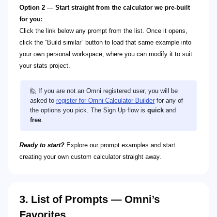
Option 2 — Start straight from the calculator we pre-built
for you:
Click the link below any prompt from the list. Once it opens,
click the “Build similar” button to load that same example into
your own personal workspace, where you can modify it to suit
your stats project.
🙋 If you are not an Omni registered user, you will be
asked to
register for Omni Calculator Builder
for any of
the options you pick. The Sign Up flow is
quick
and
free
.
Ready to start?
Explore our prompt examples and start
creating your own custom calculator straight away.
3. List of Prompts — Omni’s
Favorites