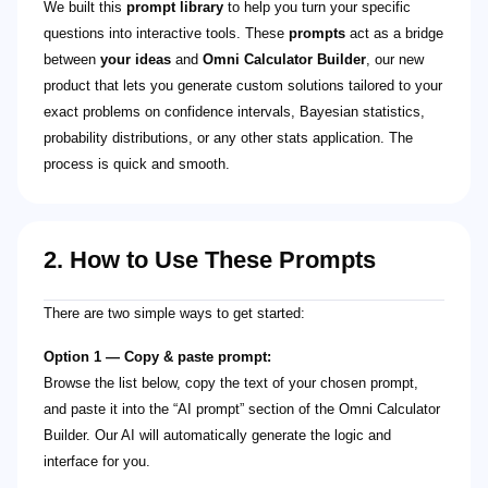
We built this
prompt library
to help you turn your specific
questions into interactive tools. These
prompts
act as a bridge
between
your ideas
and
Omni Calculator Builder
, our new
product that lets you generate custom solutions tailored to your
exact problems on confidence intervals, Bayesian statistics,
probability distributions, or any other stats application. The
process is quick and smooth.
2. How to Use These Prompts
There are two simple ways to get started:
Option 1 — Copy & paste prompt:
Browse the list below, copy the text of your chosen prompt,
and paste it into the “AI prompt” section of the Omni Calculator
Builder. Our AI will automatically generate the logic and
interface for you.