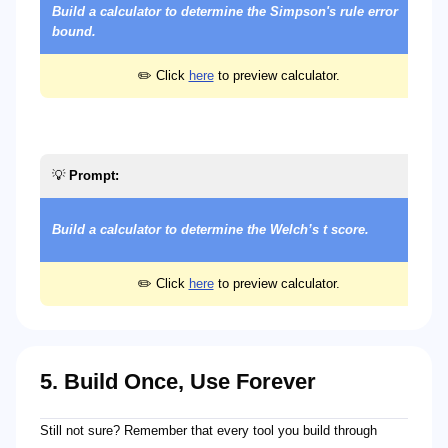
Build a calculator to determine the Simpson's rule error
bound.
✏️ Click
here
to preview calculator.
💡
Prompt:
Build a calculator to determine the Welch’s t score.
✏️ Click
here
to preview calculator.
5. Build Once, Use Forever
Still not sure? Remember that every tool you build through