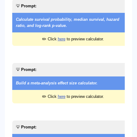
💡
Prompt:
Calculate survival probability, median survival, hazard
ratio, and log-rank p-value.
✏️ Click
here
to preview calculator.
💡
Prompt:
Build a meta-analysis effect size calculator.
✏️ Click
here
to preview calculator.
💡
Prompt: