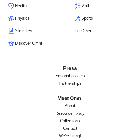
Health
Math
Physics
Sports
Statistics
Other
Discover Omni
Press
Editorial policies
Partnerships
Meet Omni
About
Resource library
Collections
Contact
We're hiring!