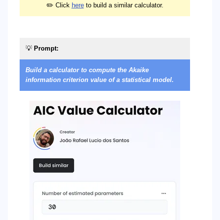
✏️ Click
here
to build a similar calculator.
💡
Prompt:

Build a calculator to compute the Akaike
Bu
information criterion value of a statistical model.
of