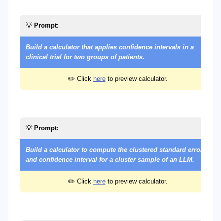
💡
Prompt:
Build a calculator that applies confidence intervals in a
clinical trial for two groups of patients.
✏️ Click
here
to preview calculator.
💡
Prompt:
Build a calculator to compute the clustered standard error
and confidence interval for a cluster sample of an LLM.
✏️ Click
here
to preview calculator.