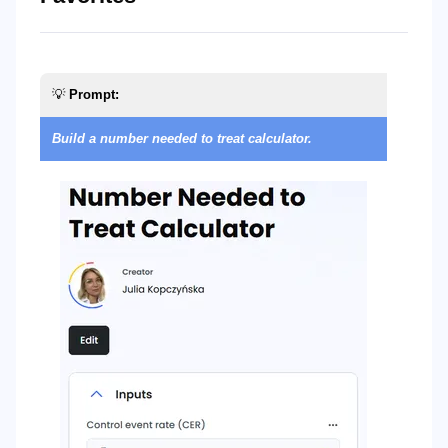
💡
Prompt:

Build a number needed to treat calculator.
Bu