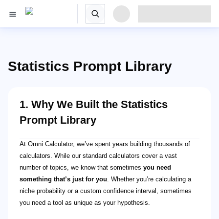
Statistics Prompt Library
1. Why We Built the Statistics
Prompt Library
At Omni Calculator, we’ve spent years building thousands of
calculators. While our standard calculators cover a vast
number of topics, we know that sometimes
you need
something that’s just for you
. Whether you’re calculating a
niche probability or a custom confidence interval, sometimes
you need a tool as unique as your hypothesis.