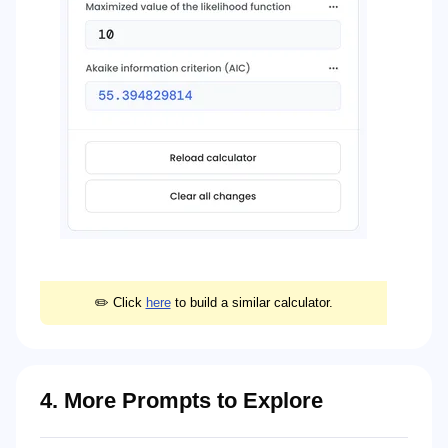
✏️ Click
here
to build a similar calculator.
4. More Prompts to Explore