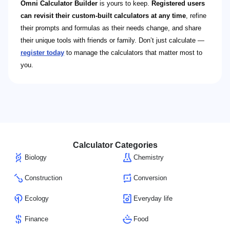
Omni Calculator Builder
is yours to keep.
Registered users
can revisit their custom-built calculators at any time
, refine
their prompts and formulas as their needs change, and share
their unique tools with friends or family. Don’t just calculate —
register today
to manage the calculators that matter most to
you.
Calculator Categories
Biology
Chemistry
Construction
Conversion
Ecology
Everyday life
Finance
Food