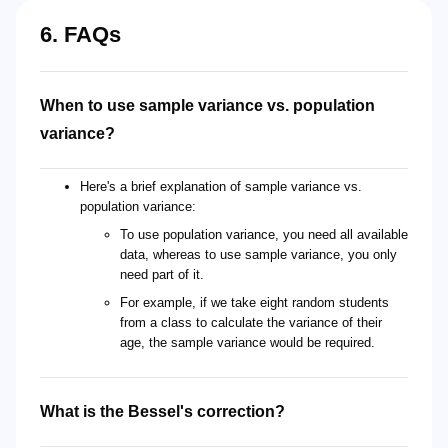
6. FAQs
When to use sample variance vs. population
variance?
Here's a brief explanation of sample variance vs.
population variance:
To use population variance, you need all available
data, whereas to use sample variance, you only
need part of it.
For example, if we take eight random students
from a class to calculate the variance of their
age, the sample variance would be required.
What is the Bessel's correction?