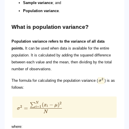
Sample variance
; and
Population variance
.
What is population variance?
Population variance refers to the variance of all data
points.
It can be used when data is available for the entire
population. It is calculated by adding the squared difference
between each value and the mean, then dividing by the total
number of observations.
2
The formula for calculating the population variance (
σ
) is as
follows:
N
2
(
−
)
∑
x
μ
i
2
=
1
i
=
σ
N
where: