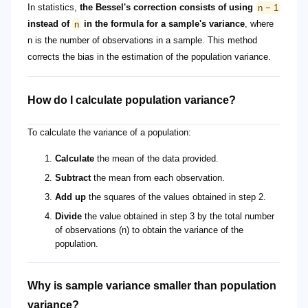
In statistics,
the Bessel's correction consists of using
n − 1
instead of
n
in the formula for a sample's variance
, where
n is the number of observations in a sample. This method
corrects the bias in the estimation of the population variance.
How do I calculate population variance?
To calculate the variance of a population:
Calculate
the mean of the data provided.
Subtract
the mean from each observation.
Add up
the squares of the values obtained in step 2.
Divide
the value obtained in step 3 by the total number
of observations (n) to obtain the variance of the
population.
Why is sample variance smaller than population
variance?