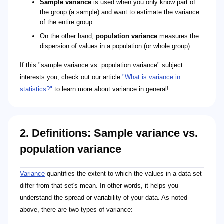
Sample variance
is used when you only know part of
the group (a sample) and want to estimate the variance
of the entire group.
On the other hand,
population variance
measures the
dispersion of values in a population (or whole group).
If this "sample variance vs. population variance" subject
interests you, check out our article
"What is variance in
statistics?"
to learn more about variance in general!
2. Definitions: Sample variance vs.
population variance
\sigma^2
\sigma^2 = \frac{\sum_{i=1}^{N} (x_i - \mu)^2}
N
x_i
\mu
n - 1
s^2
s^2 = \frac{\sum_{i=1}^{n} (x_i - \bar{x})^2}{n -
n
x_i
\bar{x}
Variance
quantifies the extent to which the values in a data set
differ from that set's mean. In other words, it helps you
understand the spread or variability of your data. As noted
above, there are two types of variance: