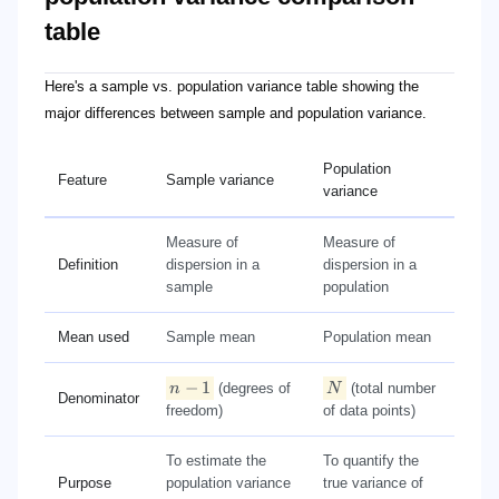
table
n-1
N
Here's a sample vs. population variance table showing the
major differences between sample and population variance.
Population
Feature
Sample variance
variance
Measure of
Measure of
Definition
dispersion in a
dispersion in a
sample
population
Mean used
Sample mean
Population mean
−
1
n
(degrees of
N
(total number
Denominator
freedom)
of data points)
To estimate the
To quantify the
Purpose
population variance
true variance of