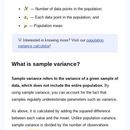
N
— Number of data points in the population;
x
— Each data point in the population; and
i
μ
— Population mean.
💡 Interested in knowing more? Visit our
population
variance calculator
!
What is sample variance?
Sample variance refers to the variance of a given sample of
data, which does not include the entire population.
By
using sample variance, you can account for the fact that
samples regularly underestimate parameters such as variance.
As above, it is calculated by adding the squared difference
between each value and the mean. Unlike population variance,
sample variance is divided by the number of observations