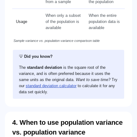
from a sample
the population
When only a subset
When the entire
Usage
of the population is
population data is
available
available
Sample variance vs. population variance comparison table
💡
Did you know?
The
standard deviation
is the square root of the
variance, and is often preferred because it uses the
same units as the original data.
Want to save time?
Try
our
standard deviation calculator
to calculate it for any
data set quickly.
4. When to use population variance
vs. population variance