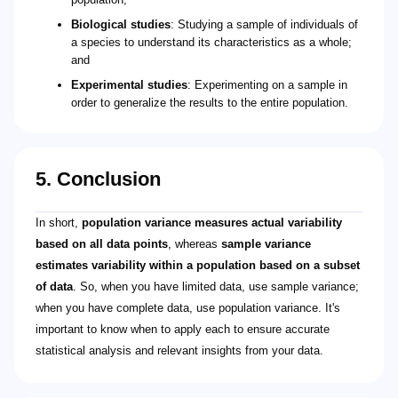
Biological studies
: Studying a sample of individuals of
a species to understand its characteristics as a whole;
and
Experimental studies
: Experimenting on a sample in
order to generalize the results to the entire population.
5. Conclusion
In short,
population variance measures actual variability
based on all data points
, whereas
sample variance
estimates variability within a population based on a subset
of data
. So, when you have limited data, use sample variance;
when you have complete data, use population variance. It's
important to know when to apply each to ensure accurate
statistical analysis and relevant insights from your data.