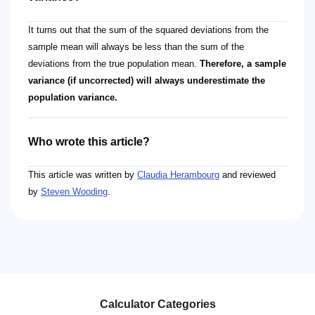
It turns out that the sum of the squared deviations from the
sample mean will always be less than the sum of the
deviations from the true population mean.
Therefore, a sample
variance (if uncorrected) will always underestimate the
population variance.
Who wrote this article?
This article was written by
Claudia Herambourg
and reviewed
by
Steven Wooding
.
Calculator Categories