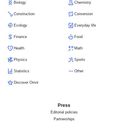
Biology
Chemistry
Construction
Conversion
Ecology
Everyday life
Finance
Food
Health
Math
Physics
Sports
Statistics
Other
Discover Omni
Press
Editorial policies
Partnerships