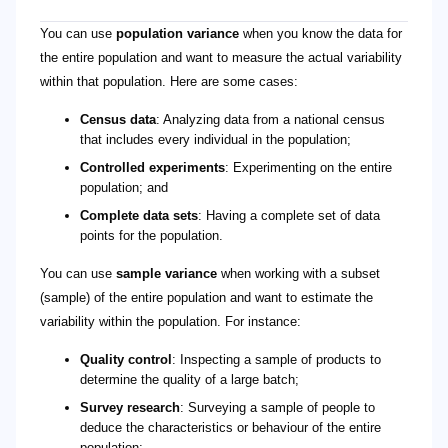
You can use
population variance
when you know the data for
the entire population and want to measure the actual variability
within that population. Here are some cases:
Census data
: Analyzing data from a national census
that includes every individual in the population;
Controlled experiments
: Experimenting on the entire
population; and
Complete data sets
: Having a complete set of data
points for the population.
You can use
sample variance
when working with a subset
(sample) of the entire population and want to estimate the
variability within the population. For instance:
Quality control
: Inspecting a sample of products to
determine the quality of a large batch;
Survey research
: Surveying a sample of people to
deduce the characteristics or behaviour of the entire
population;