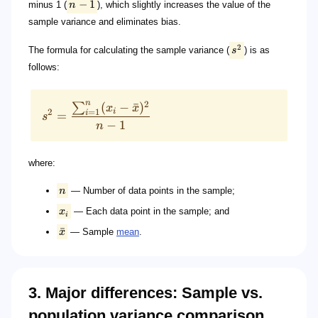
−
1
minus 1 (
n
), which slightly increases the value of the
sample variance and eliminates bias.
2
The formula for calculating the sample variance (
s
) is as
follows:
n
2
(
−
ˉ
)
∑
x
x
i
2
=
1
i
=
s
−
1
n
where:
n
— Number of data points in the sample;
x
— Each data point in the sample; and
i
ˉ
x
— Sample
mean
.
3. Major differences: Sample vs.
population variance comparison