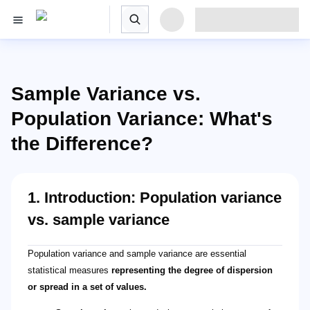
Sample Variance vs.
Population Variance: What's
the Difference?
1. Introduction: Population variance
vs. sample variance
Population variance and sample variance are essential
statistical measures
representing the degree of dispersion
or spread in a set of values.