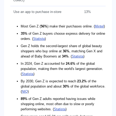
collect)
Use an app to purchase in-store
13%
Most Gen Z (
56%
) make their purchases online. (
Mintel
)
35%
of Gen Z buyers choose express delivery for online
orders. (
Statista
)
Gen Z holds the second-largest share of global beauty
shoppers who buy online at
36%
, matching Gen X and
ahead of Baby Boomers at
34%
. (
Statista
)
In 2024, Gen Z accounted for
24.6%
of the global
population, making them the world's largest generation.
(
Statista
)
By 2030, Gen Z is expected to reach
23.2%
of the
global population and about
30%
of the global workforce.
(
NIQ
)
89%
of Gen Z adults reported having issues while
shopping online, most often due to slow or poorly
performing websites. (
Statista
)