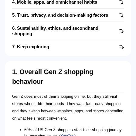
4. Mobile, apps, and omnichannel habits
5. Trust, privacy, and decision-making factors
6. Sustainability, ethics, and secondhand
shopping
7. Keep exploring
1. Overall Gen Z shopping
behaviour
Gen Z does most of their shopping online, but they still visit
stores when it fits their needs. They want fast, easy shopping,
and they switch between websites, apps, and stores depending
on what feels most convenient.
69% of US Gen Z shoppers start their shopping journey
by browsing online. (
YouGov
)