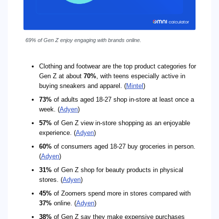
69% of Gen Z enjoy engaging with brands online.
Clothing and footwear are the top product categories for
Gen Z at about
70%
, with teens especially active in
buying sneakers and apparel. (
Mintel
)
73%
of adults aged 18-27 shop in-store at least once a
week. (
Adyen
)
57%
of Gen Z view in-store shopping as an enjoyable
experience. (
Adyen
)
60%
of consumers aged 18-27 buy groceries in person.
(
Adyen
)
31%
of Gen Z shop for beauty products in physical
stores. (
Adyen
)
45%
of Zoomers spend more in stores compared with
37%
online. (
Adyen
)
38%
of Gen Z say they make expensive purchases