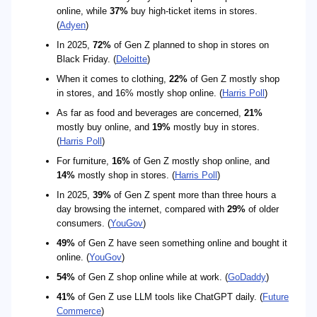
online, while
37%
buy high-ticket items in stores.
(
Adyen
)
In 2025,
72%
of Gen Z planned to shop in stores on
Black Friday. (
Deloitte
)
When it comes to clothing,
22%
of Gen Z mostly shop
in stores, and 16% mostly shop online. (
Harris Poll
)
As far as food and beverages are concerned,
21%
mostly buy online, and
19%
mostly buy in stores.
(
Harris Poll
)
For furniture,
16%
of Gen Z mostly shop online, and
14%
mostly shop in stores. (
Harris Poll
)
In 2025,
39%
of Gen Z spent more than three hours a
day browsing the internet, compared with
29%
of older
consumers. (
YouGov
)
49%
of Gen Z have seen something online and bought it
online. (
YouGov
)
54%
of Gen Z shop online while at work. (
GoDaddy
)
41%
of Gen Z use LLM tools like ChatGPT daily. (
Future
Commerce
)