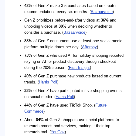
42%
of Gen Z make 3-5 purchases based on creator
recommendations every six months. (
Bazaarvoice
)
Gen Z prioritizes before-and-after videos at
36%
and
unboxing videos at
30%
when deciding whether to
consider a purchase. (
Bazaarvoice
)
88%
of Gen Z consumers use at least one social media
platform multiple times per day. (
Afterpay
)
73%
of Gen Z who used AI for holiday shopping reported
relying on AI for product discovery through checkout
during the 2025 season. (
First Insight
)
40%
of Gen Z purchase new products based on current
trends. (
Harris Poll
)
33%
of Gen Z have participated in live shopping events
on social media. (
Harris Poll
)
44%
of Gen Z have used TikTok Shop. (
Future
Commerce
)
About
64%
of Gen Z shoppers use social platforms to
research brands and services, making it their top
research tool. (
YouGov
)