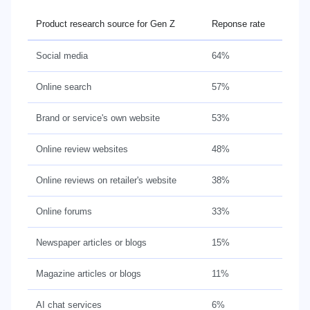
Product research source for Gen Z
Reponse rate
Social media
64%
Online search
57%
Brand or service's own website
53%
Online review websites
48%
Online reviews on retailer's website
38%
Online forums
33%
Newspaper articles or blogs
15%
Magazine articles or blogs
11%
AI chat services
6%