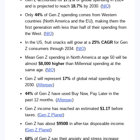
and is projected to reach
18.7%
by 2030. (
NIQ
)
Only
44%
of Gen Z spending comes from Western
countries (North America and the EU), making them the
first generation with less than half of their spending from
the West. (
NIQ
)
In the US, fruit snacks will grow at a
25% CAGR
for Gen
Z consumers through 2034. (
NIQ
)
Mean Gen Z spending in North America at age 50 will be
almost
$8,000 higher
than Millennial spending at the
same age. (
NIQ
)
Gen Z will represent
17%
of global retail spending by
2030. (
Afterpay
)
44%
of Gen Z have used Buy Now, Pay Later in the
past 12 months. (
Afterpay
)
Gen Z income has reached an estimated
$1.1T
before
taxes. (
Gen Z Planet
)
Gen Z has about
$950B
in after-tax disposable income.
(
Gen Z Planet
)
68%
of Gen Z say their anxiety and stress increase