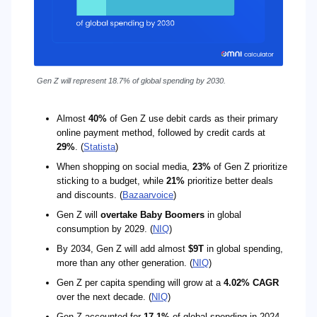
Gen Z will represent 18.7% of global spending by 2030.
Almost
40%
of Gen Z use debit cards as their primary
online payment method, followed by credit cards at
29%
. (
Statista
)
When shopping on social media,
23%
of Gen Z prioritize
sticking to a budget, while
21%
prioritize better deals
and discounts. (
Bazaarvoice
)
Gen Z will
overtake Baby Boomers
in global
consumption by 2029. (
NIQ
)
By 2034, Gen Z will add almost
$9T
in global spending,
more than any other generation. (
NIQ
)
Gen Z per capita spending will grow at a
4.02% CAGR
over the next decade. (
NIQ
)
Gen Z accounted for
17.1%
of global spending in 2024