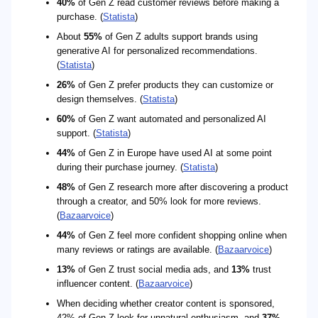
40%
of Gen Z read customer reviews before making a
purchase. (
Statista
)
About
55%
of Gen Z adults support brands using
generative AI for personalized recommendations.
(
Statista
)
26%
of Gen Z prefer products they can customize or
design themselves. (
Statista
)
60%
of Gen Z want automated and personalized AI
support. (
Statista
)
44%
of Gen Z in Europe have used AI at some point
during their purchase journey. (
Statista
)
48%
of Gen Z research more after discovering a product
through a creator, and 50% look for more reviews.
(
Bazaarvoice
)
44%
of Gen Z feel more confident shopping online when
many reviews or ratings are available. (
Bazaarvoice
)
13%
of Gen Z trust social media ads, and
13%
trust
influencer content. (
Bazaarvoice
)
When deciding whether creator content is sponsored,
42% of Gen Z look for unnatural enthusiasm, and
37%