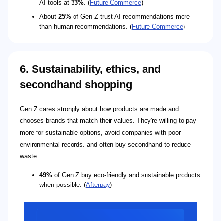
AI tools at
33%
. (
Future Commerce
)
About
25%
of Gen Z trust AI recommendations more
than human recommendations. (
Future Commerce
)
6. Sustainability, ethics, and
secondhand shopping
Gen Z cares strongly about how products are made and
chooses brands that match their values. They're willing to pay
more for sustainable options, avoid companies with poor
environmental records, and often buy secondhand to reduce
waste.
49%
of Gen Z buy eco-friendly and sustainable products
when possible. (
Afterpay
)