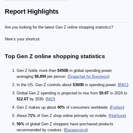
Report Highlights
Are you looking for the latest Gen Z online shopping statistics?
Here’s your shortcut.
Top Gen Z online shopping statistics
Gen Z holds more than
$450B
in global spending power,
averaging
$8,894
per person. (
Snapchat for Business
)
In the US, Gen Z controls about
$360B
in spending power. (
BBC
)
Global Gen Z spending is projected to rise from
$9.8T
in 2024 to
$12.6T
by 2030. (
NIQ
)
Gen Z makes up about
40%
of consumers worldwide. (
Forbes
)
About
71%
of Gen Z shop online primarily on mobile. (
HubSpot
)
56%
of global Gen Z shoppers have purchased products
recommended by creators. (
Bazaarvoice
)