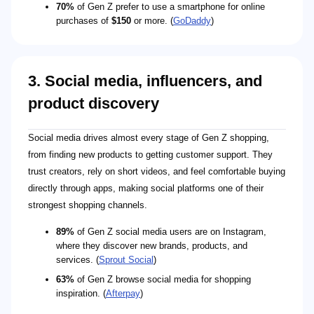
70%
of Gen Z prefer to use a smartphone for online
purchases of
$150
or more. (
GoDaddy
)
3. Social media, influencers, and
product discovery
Social media drives almost every stage of Gen Z shopping,
from finding new products to getting customer support. They
trust creators, rely on short videos, and feel comfortable buying
directly through apps, making social platforms one of their
strongest shopping channels.
89%
of Gen Z social media users are on Instagram,
where they discover new brands, products, and
services. (
Sprout Social
)
63%
of Gen Z browse social media for shopping
inspiration. (
Afterpay
)