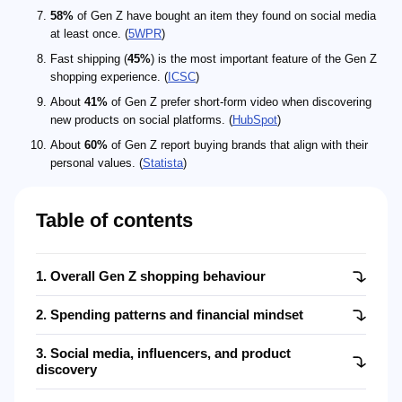
58%
of Gen Z have bought an item they found on social media
at least once. (
5WPR
)
Fast shipping (
45%
) is the most important feature of the Gen Z
shopping experience. (
ICSC
)
About
41%
of Gen Z prefer short-form video when discovering
new products on social platforms. (
HubSpot
)
About
60%
of Gen Z report buying brands that align with their
personal values. (
Statista
)
Table of contents
1. Overall Gen Z shopping behaviour
2. Spending patterns and financial mindset
3. Social media, influencers, and product
discovery