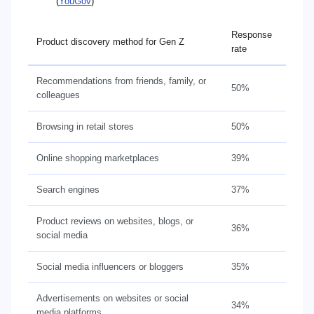
(
YouGov
)
Response
Product discovery method for Gen Z
rate
Recommendations from friends, family, or
50%
colleagues
Browsing in retail stores
50%
Online shopping marketplaces
39%
Search engines
37%
Product reviews on websites, blogs, or
36%
social media
Social media influencers or bloggers
35%
Advertisements on websites or social
34%
media platforms