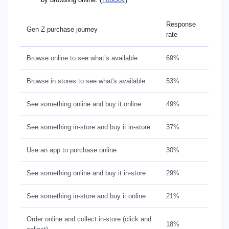
Response
Gen Z purchase journey
rate
Browse online to see what’s available
69%
Browse in stores to see what's available
53%
See something online and buy it online
49%
See something in-store and buy it in-store
37%
Use an app to purchase online
30%
See something online and buy it in-store
29%
See something in-store and buy it online
21%
Order online and collect in-store (click and
18%