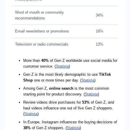
Word of mouth or community
34%
recommendations
Email newsletters or promotions
16%
Television or radio commercials
13%
More than
40%
of Gen Z worldwide use social media for
customer service. (
Statista
)
Gen Z is the most likely demographic to use
TikTok
Shop
one or more times per day. (
Statista
)
Among Gen Z,
online search
is the most common
starting point for product discovery. (
Statista
)
Review videos drive purchases for
53%
of Gen Z, and
haul videos influence one out of five Gen Z shoppers.
(
Statista
)
In Europe, Instagram influences the buying decisions of
38%
of Gen Z shoppers. (
Statista
)