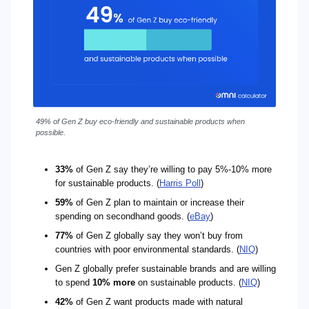
49% of Gen Z buy eco-friendly and sustainable products when
possible.
33%
of Gen Z say they’re willing to pay 5%-10% more
for sustainable products. (
Harris Poll
)
59%
of Gen Z plan to maintain or increase their
spending on secondhand goods. (
eBay
)
77%
of Gen Z globally say they won’t buy from
countries with poor environmental standards. (
NIQ
)
Gen Z globally prefer sustainable brands and are willing
to spend
10% more
on sustainable products. (
NIQ
)
42%
of Gen Z want products made with natural