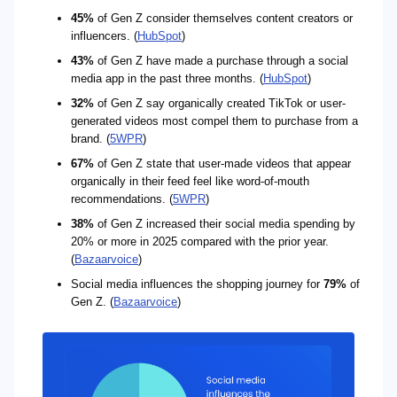
45%
of Gen Z consider themselves content creators or
influencers. (
HubSpot
)
43%
of Gen Z have made a purchase through a social
media app in the past three months. (
HubSpot
)
32%
of Gen Z say organically created TikTok or user-
generated videos most compel them to purchase from a
brand. (
5WPR
)
67%
of Gen Z state that user-made videos that appear
organically in their feed feel like word-of-mouth
recommendations. (
5WPR
)
38%
of Gen Z increased their social media spending by
20% or more in 2025 compared with the prior year.
(
Bazaarvoice
)
Social media influences the shopping journey for
79%
of
Gen Z. (
Bazaarvoice
)