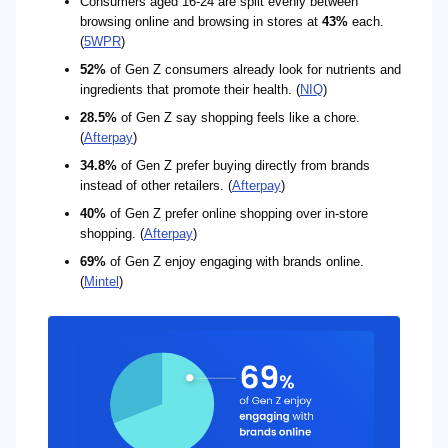
Consumers aged 16-24 are split evenly between
browsing online and browsing in stores at
43%
each.
(
5WPR
)
52%
of Gen Z consumers already look for nutrients and
ingredients that promote their health. (
NIQ
)
28.5%
of Gen Z say shopping feels like a chore.
(
Afterpay
)
34.8%
of Gen Z prefer buying directly from brands
instead of other retailers. (
Afterpay
)
40%
of Gen Z prefer online shopping over in-store
shopping. (
Afterpay
)
69%
of Gen Z enjoy engaging with brands online.
(
Mintel
)