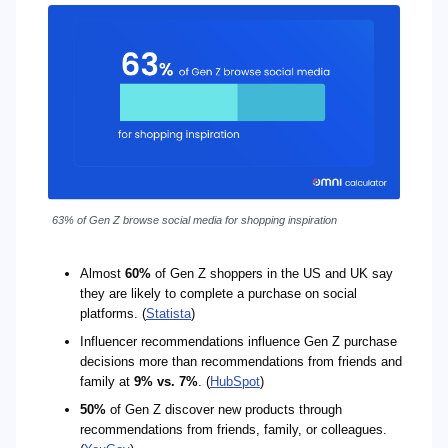
63% of Gen Z browse social media for shopping inspiration
Almost
60%
of Gen Z shoppers in the US and UK say
they are likely to complete a purchase on social
platforms. (
Statista
)
Influencer recommendations influence Gen Z purchase
decisions more than recommendations from friends and
family at
9% vs. 7%
. (
HubSpot
)
50%
of Gen Z discover new products through
recommendations from friends, family, or colleagues.