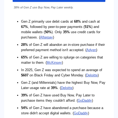
38% of Gen Z use Buy Now, Pay Later weekly.
Gen Z primarily use debit cards at
68%
and cash at
67%
, followed by peer-to-peer payments (
51%
) and
mobile wallets (
50%
). Only
35%
use credit cards for
purchases. (
Afterpay
)
28%
of Gen Z will abandon an in-store purchase if their
preferred payment method isn't accepted. (
Adyen
)
65%
of Gen Z are willing to splurge on categories that
matter to them. (
McKinsey
)
In 2025, Gen Z was expected to spend an average of
$607
on Black Friday and Cyber Monday. (
Deloitte
)
Gen Z (and Millennials) have the highest Buy Now, Pay
Later usage rate at
39%
. (
Deloitte
)
39%
of Gen Z have used Buy Now, Pay Later to
purchase items they couldn't afford. (
GoDaddy
)
54%
of Gen Z have abandoned a purchase because a
store didn't accept digital wallets. (
GoDaddy
)