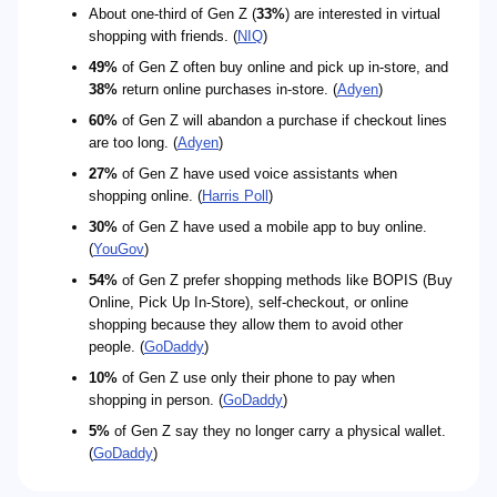
About one-third of Gen Z (
33%
) are interested in virtual
shopping with friends. (
NIQ
)
49%
of Gen Z often buy online and pick up in-store, and
38%
return online purchases in-store. (
Adyen
)
60%
of Gen Z will abandon a purchase if checkout lines
are too long. (
Adyen
)
27%
of Gen Z have used voice assistants when
shopping online. (
Harris Poll
)
30%
of Gen Z have used a mobile app to buy online.
(
YouGov
)
54%
of Gen Z prefer shopping methods like BOPIS (Buy
Online, Pick Up In-Store), self-checkout, or online
shopping because they allow them to avoid other
people. (
GoDaddy
)
10%
of Gen Z use only their phone to pay when
shopping in person. (
GoDaddy
)
5%
of Gen Z say they no longer carry a physical wallet.
(
GoDaddy
)