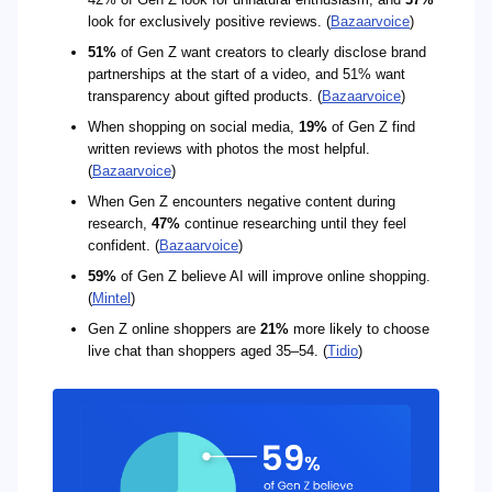
look for exclusively positive reviews. (
Bazaarvoice
)
51%
of Gen Z want creators to clearly disclose brand
partnerships at the start of a video, and 51% want
transparency about gifted products. (
Bazaarvoice
)
When shopping on social media,
19%
of Gen Z find
written reviews with photos the most helpful.
(
Bazaarvoice
)
When Gen Z encounters negative content during
research,
47%
continue researching until they feel
confident. (
Bazaarvoice
)
59%
of Gen Z believe AI will improve online shopping.
(
Mintel
)
Gen Z online shoppers are
21%
more likely to choose
live chat than shoppers aged 35–54. (
Tidio
)