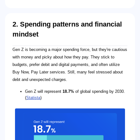
2. Spending patterns and financial
mindset
Gen Z is becoming a major spending force, but they're cautious
with money and picky about how they pay. They stick to
budgets, prefer debit and digital payments, and often utilize
Buy Now, Pay Later services. Still, many feel stressed about
debt and unexpected charges.
Gen Z will represent
18.7%
of global spending by 2030.
(
Statista
)