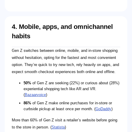
4. Mobile, apps, and omnichannel
habits
Gen Z switches between online, mobile, and in-store shopping
without hesitation, opting for the fastest and most convenient
option. They’re quick to try new tech, rely heavily on apps, and
expect smooth checkout experiences both online and offline.
50%
of Gen Z are seeking (22%) or curious about (28%)
experiential shopping tech like AR and VR.
(
Bazaarvoice
)
86%
of Gen Z make online purchases for in-store or
curbside pickup at least once per month. (
GoDaddy
)
More than 60% of Gen Z visit a retailer’s website before going
to the store in person. (
Statista
)