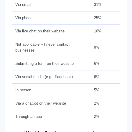
Via email
31%
Via phone
25%
Via live chat on their website
10%
Not applicable – I never contact
9%
businesses
Submitting a form on their website
6%
Via social media (e.g., Facebook)
6%
In person
5%
Via a chatbot on their website
2%
Through an app
2%