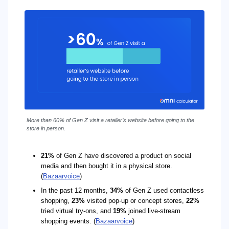
More than 60% of Gen Z visit a retailer’s website before going to the
store in person.
21%
of Gen Z have discovered a product on social
media and then bought it in a physical store.
(
Bazaarvoice
)
In the past 12 months,
34%
of Gen Z used contactless
shopping,
23%
visited pop-up or concept stores,
22%
tried virtual try-ons, and
19%
joined live-stream
shopping events. (
Bazaarvoice
)