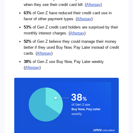
when they see their credit card bill. (
Afterpay
)
63%
of Gen Z have reduced their credit card use in
favor of other payment types. (
Afterpay
)
53%
of Gen Z credit card holders are surprised by their
monthly interest charges. (
Afterpay
)
52%
of Gen Z believe they could manage their money
better if they used Buy Now, Pay Later instead of credit
cards. (
Afterpay
)
38%
of Gen Z use Buy Now, Pay Later weekly.
(
Afterpay
)