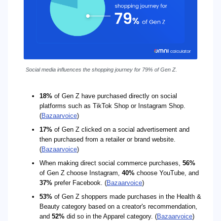
Social media influences the shopping journey for 79% of Gen Z.
18%
of Gen Z have purchased directly on social
platforms such as TikTok Shop or Instagram Shop.
(
Bazaarvoice
)
17%
of Gen Z clicked on a social advertisement and
then purchased from a retailer or brand website.
(
Bazaarvoice
)
When making direct social commerce purchases,
56%
of Gen Z choose Instagram,
40%
choose YouTube, and
37%
prefer Facebook. (
Bazaarvoice
)
53%
of Gen Z shoppers made purchases in the Health &
Beauty category based on a creator's recommendation,
and
52%
did so in the Apparel category. (
Bazaarvoice
)