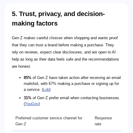
5. Trust, privacy, and decision-
making factors
Gen Z makes careful choices when shopping and wants proof
that they can trust a brand before making a purchase. They
rely on reviews, expect clear disclosures, and are open to AI
help as long as their data feels safe and the recommendations
are honest.
85%
of Gen Z have taken action after receiving an email
mailshot, with 67% making a purchase or signing up for
a service. (
Lob
)
31%
of Gen Z prefer email when contacting businesses.
(
YouGov
)
Preferred customer service channel for
Response
Gen Z
rate