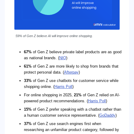
59% of Gen Z believe AI will improve online shopping.
67%
of Gen Z believe private label products are as good
as national brands. (
NIQ
)
61%
of Gen Z are more likely to shop from brands that
protect personal data. (
Afterpay
)
33%
of Gen Z use chatbots for customer service while
shopping online. (
Harris Poll
)
For online shopping in 2025,
21%
of Gen Z relied on AI-
powered product recommendations. (
Harris Poll
)
15%
of Gen Z prefer speaking with a chatbot rather than
a human customer service representative. (
GoDaddy
)
37%
of Gen Z use search engines first when
researching an unfamiliar product category, followed by