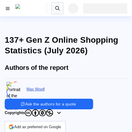
137+ Gen Z Online Shopping
Statistics (July 2026)
Authors of the report
Max Woolf
Ask the authors for a quote
Copyrights
Add as preferred on Google