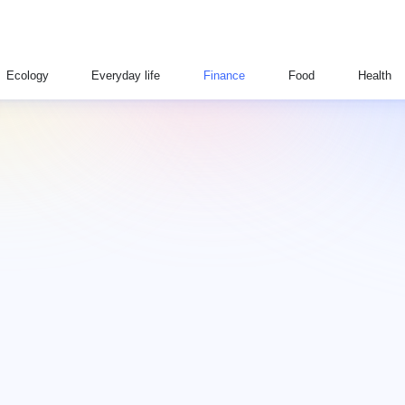
Ecology
Everyday life
Finance
Food
Health