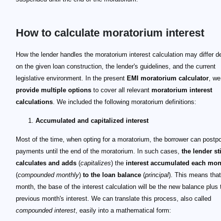
How to calculate moratorium interest
How the lender handles the moratorium interest calculation may differ 
on the given loan construction, the lender's guidelines, and the current
legislative environment. In the present
EMI moratorium calculator
, we
provide multiple options
to cover all relevant
moratorium interest
calculations
. We included the following moratorium definitions:
Accumulated and capitalized interest
Most of the time, when opting for a moratorium, the borrower can postpo
payments until the end of the moratorium. In such cases,
the lender sti
calculates and adds
(
capitalizes
) the
interest accumulated each mon
(
compounded monthly
)
to the
loan balance
(
principal
). This means tha
month, the base of the interest calculation will be the new balance plus 
previous month's interest. We can translate this process, also called
compounded interest
, easily into a mathematical form: