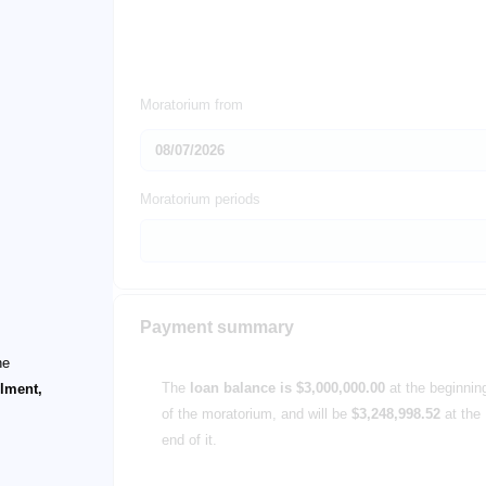
Moratorium from
Moratorium periods
Payment summary
he
The
loan balance is $3,000,000.00
at the beginnin
llment,
of the moratorium, and will be
$3,248,998.52
at the
end of it.