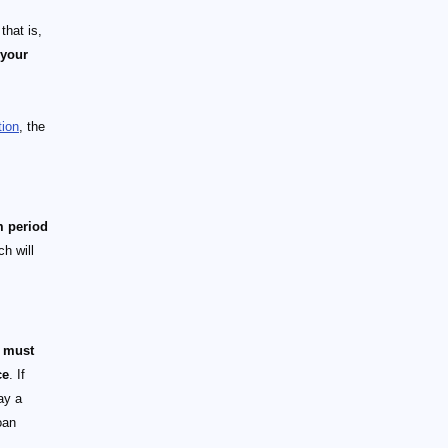
that is,
 your
tion
, the
m period
h will
m must
ce
. If
ay a
oan