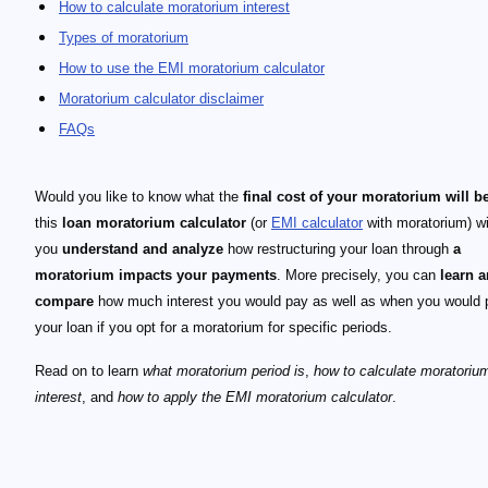
How to calculate moratorium interest
Types of moratorium
How to use the EMI moratorium calculator
Moratorium calculator disclaimer
FAQs
Would you like to know what the
final cost of your moratorium will b
this
loan moratorium calculator
(or
EMI calculator
with moratorium) wi
you
understand and analyze
how restructuring your loan through
a
moratorium impacts your payments
. More precisely, you can
learn 
compare
how much interest you would pay as well as when you would 
your loan if you opt for a moratorium for specific periods.
Read on to learn
what moratorium period is
,
how to calculate moratoriu
interest
, and
how to apply the EMI moratorium calculator
.