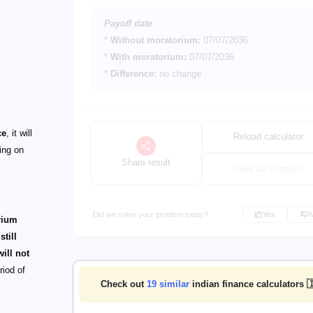
Payoff date
*
Without moratorium:
07/07/2036
*
With moratorium:
07/07/2036
*
Difference:
no change
.
ce
, it will
Reload calculator
ing on
Share result
Clear all changes
Did we solve your problem today?
Yes
rium
still
ill not
riod of
Check out
19
similar
indian finance calculators 