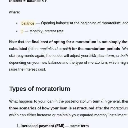
interest = balance × r
where:
balance
— Opening balance at the beginning of moratorium; an
r
— Monthly interest rate.
Note that the
final cost of opting for a moratorium is not simply the 
calculated
(either
capitalized
or
paid
)
for the moratorium periods
. Wh
start payments again, the lender will adjust your
EMI
,
loan term
,
or both
depending on your new balance and the type of moratorium, which might
raise the interest cost.
Types of moratorium
What happens to your loan in the post-moratorium term? In general, the
three scenarios of how your loan is restructured
after the moratorium
which can either increase or maintain your equated monthly installment 
Increased payment (EMI) — same term