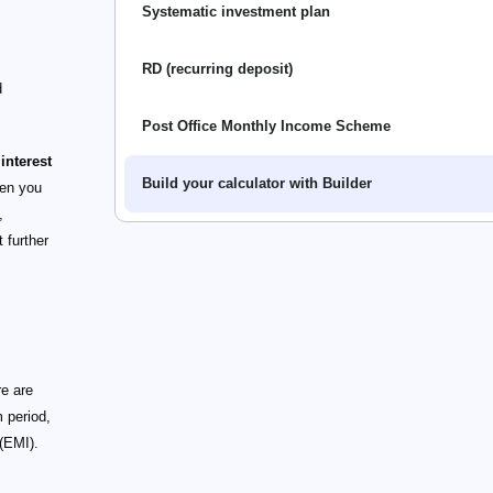
Systematic investment plan
RD (recurring deposit)
d
Post Office Monthly Income Scheme
interest
Build your calculator with Builder
en you
,
 further
re are
 period,
(EMI).