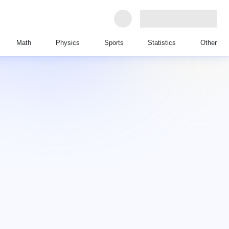
Math
Physics
Sports
Statistics
Other