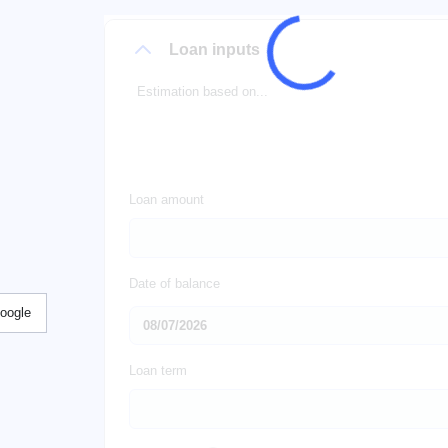
Loan inputs
Estimation based on...
Loan amount
Date of balance
Google
Loan term