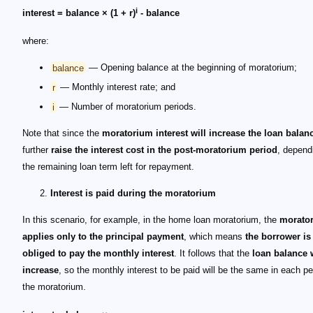
i
interest = balance × (1 + r)
- balance
where:
balance
— Opening balance at the beginning of moratorium;
r
— Monthly interest rate; and
i
— Number of moratorium periods.
Note that since the
moratorium interest will increase the loan balan
further
raise the interest cost in the post-moratorium period
, depend
the remaining loan term left for repayment.
Interest is paid during the moratorium
In this scenario, for example, in the home loan moratorium, the
morato
applies only to the principal payment
, which means
the borrower is 
obliged to pay the monthly interest
. It follows that the
loan balance w
increase
, so the monthly interest to be paid will be the same in each pe
the moratorium.