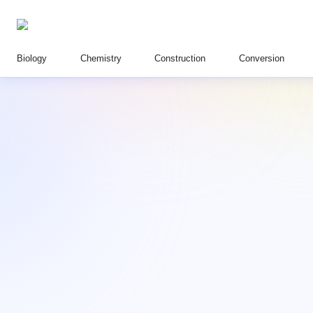
Biology
Chemistry
Construction
Conversion