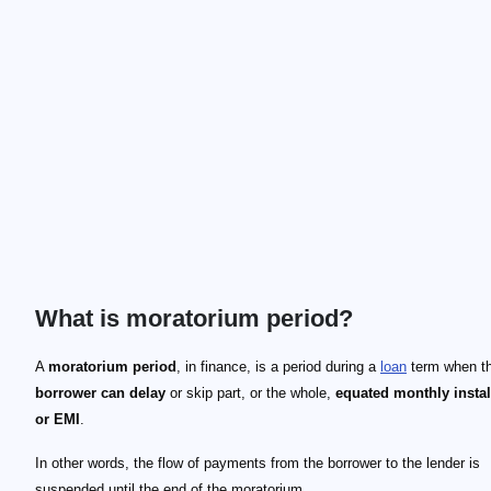
What is moratorium period?
A
moratorium period
, in finance, is a period during a
loan
term when t
borrower can delay
or skip part, or the whole,
equated monthly insta
or EMI
.
In other words, the flow of payments from the borrower to the lender is
suspended until the end of the moratorium.