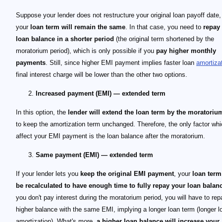
Suppose your lender does not restructure your original loan payoff date, 
your
loan term will remain the same
. In that case, you need to
repay
loan balance in a shorter period
(the original term shortened by the
moratorium period), which is only possible if you
pay higher monthly
payments
. Still, since higher EMI payment implies faster loan
amortiza
final interest charge will be lower than the other two options.
Increased payment (EMI) — extended term
In this option, the
lender will extend the loan term by the moratoriu
to keep the amortization term unchanged. Therefore, the only factor whic
affect your EMI payment is the loan balance after the moratorium.
Same payment (EMI) — extended term
If your lender lets you
keep the original EMI payment
, your
loan ter
be recalculated to have enough time to fully repay your loan balan
you don't pay interest during the moratorium period, you will have to rep
higher balance with the same EMI, implying a longer loan term (longer l
amortization). What's more,
a higher loan balance will increase your