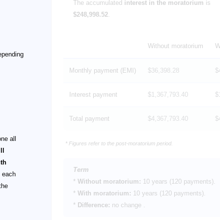
The accumulated
interest in the moratorium
is
$248,998.52
.
Without moratorium
W
depending
Monthly payment (EMI)
$36,398.28
$
Interest payment
$1,367,793.40
$
Total payment
$4,367,793.40
$
ne all
* Figures refer to the post-moratorium period.
ll
th
Term
t each
*
Without moratorium:
10 years
(120 payments).
the
*
With moratorium:
10 years
(120 payments).
*
Difference:
no change
.