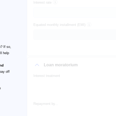
Interest rate
Equated monthly installment (EMI)
e
? If so,
ll help
Loan moratorium
and
pay off
Interest treatment
m
Repayment by...