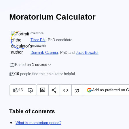
Moratorium Calculator
Creators
Tibor Pál
, PhD candidate
Reviewers
Dominik Czernia
, PhD
and
Jack Bowater
Based on
1 source
16
people find this calculator helpful
16
Add as preferred on 
Table of contents
What is moratorium period?