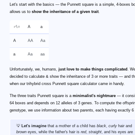
Let's start with the basics — the Punnett square is a simple, 4-boxes bo
allows us to
show the inheritance of a given trait
.
♂️\♀️
A
a
A
AA
Aa
a
Aa
aa
Unfortunately, we, humans,
just love to make things complicated
. W
decided to calculate & show the inheritance of 3 or more traits — and th
when our trihybrid cross Punnett square calculator came in handy.
The three traits Punnett square is a
minimalist's nightmare
— it consi
64 boxes and depends on 12 alleles of 3 genes. To compute the offspri
genotype, we use information about two parents, each having exactly 6 a
💡
Let's imagine
that a mother of a child has
black
,
curly
hair and
brown
eyes, while the father's hair is
red
,
straight
, and his eyes are