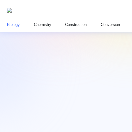
Biology
Chemistry
Construction
Conversion