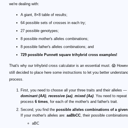
we're dealing with:
A giant, 8×8 table of results;
64 possible sets of crosses in each try;
27 possible genotypes;
8 possible mother's alleles combinations;
8 possible father's alleles combinations; and
729 possible Punnett square trihybrid cross examples!
That's why our trihybrid cross calculator is an essential must. 😱 Howev
still decided to place here some instructions to let you better understan
process.
First, you need to choose all your three traits and their alleles —
dominant (AA)
,
recessive (aa)
,
mixed (Aa)
. You need to repeat
process
6 times
, for each of the mother's and father's trait.
Second, you find the
possible alleles combinations of a given
If your mother's alleles are:
aaBbCC
, their possible combinations
aBC