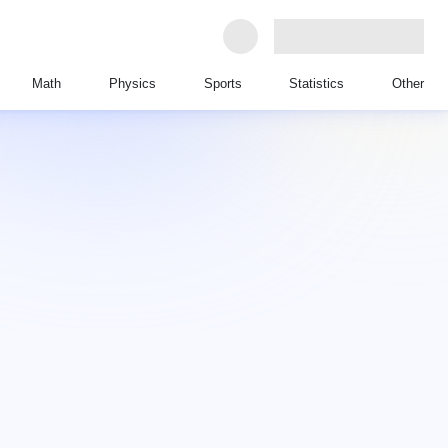
Math
Physics
Sports
Statistics
Other