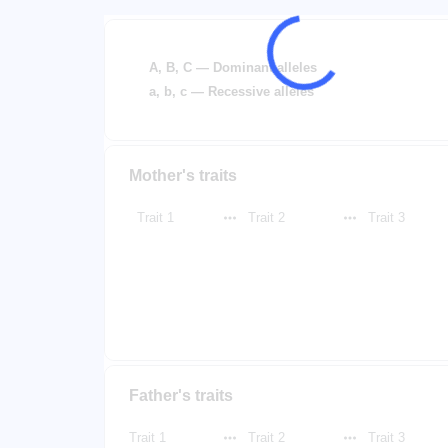
A, B, C — Dominant alleles
a, b, c — Recessive alleles
Mother's traits
Trait 1
Trait 2
Trait 3
Father's traits
Trait 1
Trait 2
Trait 3