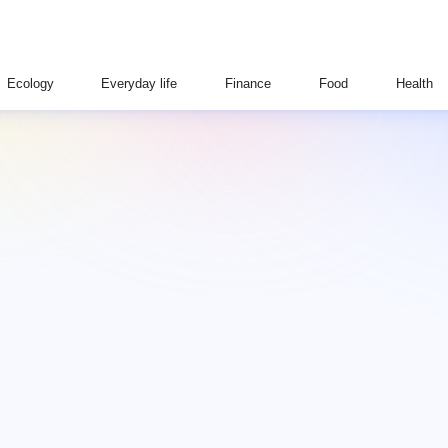
Ecology
Everyday life
Finance
Food
Health