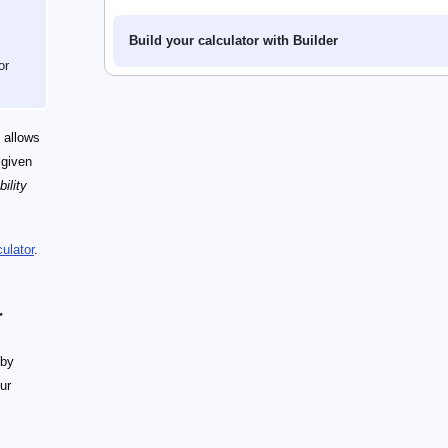
Build your calculator with Builder
or
 allows
 given
ility
ulator
.
r
 by
our