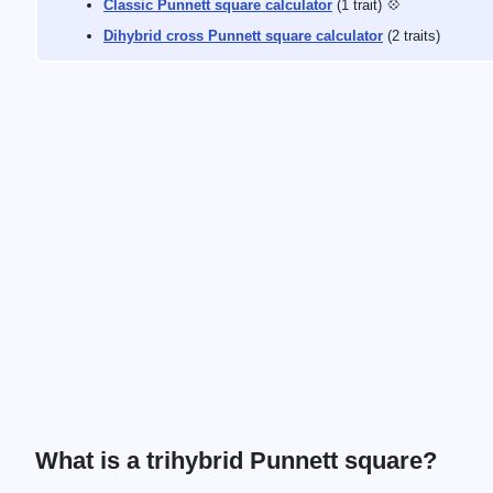
Classic Punnett square calculator
(1 trait) 💠
Dihybrid cross Punnett square calculator
(2 traits)
What is a trihybrid Punnett square?