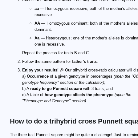
aa
— Homozygous recessive; both of the mother's alleles
recessive.
AA
— Homozygous dominant; both of the mother's alleles
dominant.
Aa
— Heterozygous; one of the mother's alleles is domina
one is recessive.
Repeat the process for traits B and C.
Follow the same pattern for
father's traits
.
Enjoy your results!
🎉 Our trihybrid cross-ratio calculator will di
a)
Occurrence
of a given genotype in percentages
(open the "Of
genotype frequency" section of the calculator)
;
b) A
ready-to-go Punnett square
with 3 traits; and
c) A table of
how genotype affects the phenotype
(open the
"Phenotype and Genotype" section)
.
How to do a trihybrid cross Punnett squ
The three trait Punnett square might be quite a challenge! Just to remin