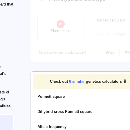
ard that
Reload calculator
Share result
Clear all changes
Did we solve your problem today?
Yes
e
at's
Check out
8
similar
genetics calculators 🧬
sts of
Punnett square
ng's
lleles.
Dihybrid cross Punnett square
Allele frequency