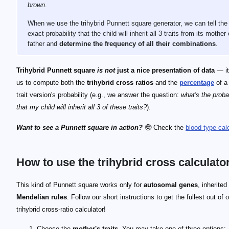
brown
.
When we use the trihybrid Punnett square generator, we can tell the
exact probability that the child will inherit all 3 traits from its mother 
father and
determine the frequency of all their combinations
.
Trihybrid Punnett square
is not
just a nice presentation of data
— it
us to compute both the
trihybrid cross ratios
and the
percentage
of a
trait version's probability (e.g., we answer the question:
what's the probab
that my child will inherit all 3 of these traits?
).
Want to see a Punnett square in action?
🤓 Check the
blood type calc
How to use the trihybrid cross calculato
This kind of Punnett square works only for
autosomal genes
, inherited
Mendelian rules
. Follow our short instructions to get the fullest out of 
trihybrid cross-ratio calculator!
Choose the
mother's traits
. You may take one of three options: