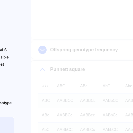
Offspring genotype frequency
nd 6
ssible
ost
Punnett square
♂️\♀️
ABC
ABc
AbC
Abc
ABC
AABBCC
AABBCc
AABbCC
AAB
enotype
ABc
AABBCc
AABBcc
AABbCc
AAB
AbC
AABbCC
AABbCc
AAbbCC
AAb