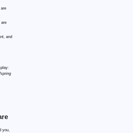
 are
 are
nt, and
splay:
fspring
are
d you,