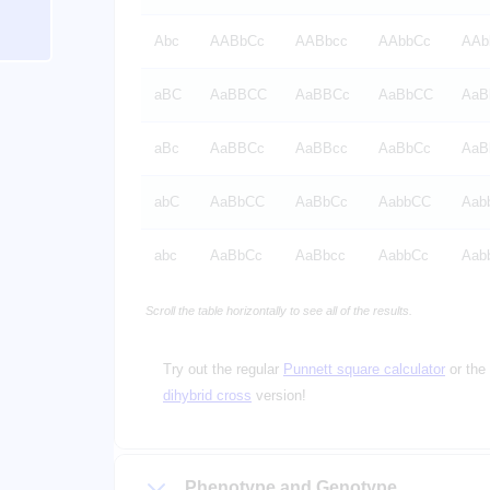
Abc
AABbCc
AABbcc
AAbbCc
AAb
aBC
AaBBCC
AaBBCc
AaBbCC
AaB
aBc
AaBBCc
AaBBcc
AaBbCc
AaB
abC
AaBbCC
AaBbCc
AabbCC
Aab
abc
AaBbCc
AaBbcc
AabbCc
Aab
Scroll the table horizontally to see all of the results.
Try out the regular
Punnett square calculator
or the
dihybrid cross
version!
Phenotype and Genotype