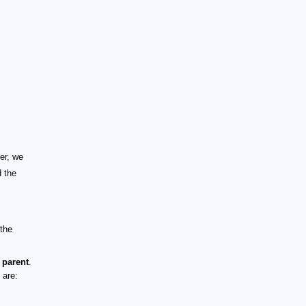
er, we
d the
 the
 parent
.
 are: