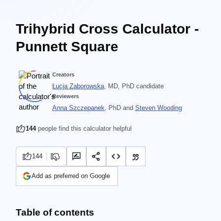
Trihybrid Cross Calculator -
Punnett Square
Creators
Łucja Zaborowska
, MD, PhD candidate
Reviewers
Anna Szczepanek
, PhD
and
Steven Wooding
144
people find this calculator helpful
144
Add as preferred on Google
Table of contents