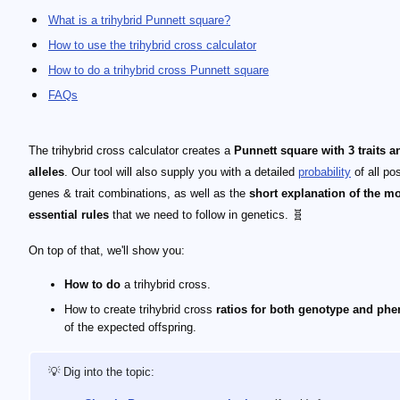
What is a trihybrid Punnett square?
How to use the trihybrid cross calculator
How to do a trihybrid cross Punnett square
FAQs
The trihybrid cross calculator creates a
Punnett square with 3 traits a
alleles
. Our tool will also supply you with a detailed
probability
of all po
genes & trait combinations, as well as the
short explanation of the m
essential rules
that we need to follow in genetics. 🧬
On top of that, we'll show you:
How to do
a trihybrid cross.
How to create trihybrid cross
ratios for both genotype and ph
of the expected offspring.
💡 Dig into the topic: